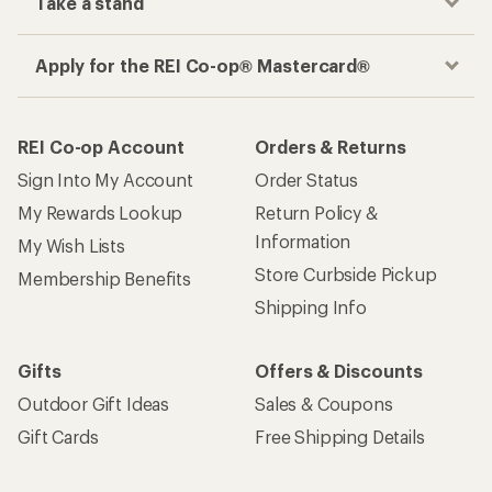
Take a stand
Apply for the REI Co-op® Mastercard®
REI Co-op Account
Orders & Returns
Sign Into My Account
Order Status
My Rewards Lookup
Return Policy &
Information
My Wish Lists
Store Curbside Pickup
Membership Benefits
Shipping Info
Gifts
Offers & Discounts
Outdoor Gift Ideas
Sales & Coupons
Gift Cards
Free Shipping Details