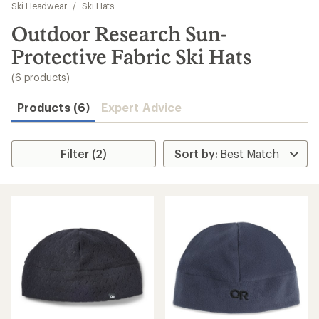
to
Ski Headwear
/
Ski Hats
search
Outdoor Research Sun-
results
Protective Fabric Ski Hats
(6 products)
Products (6)
Expert Advice
Filter (2)