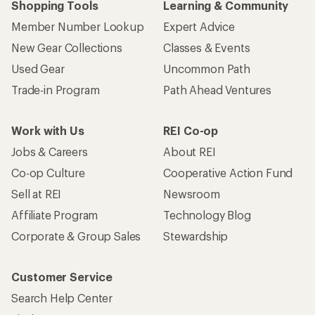
Shopping Tools
Learning & Community
Member Number Lookup
Expert Advice
New Gear Collections
Classes & Events
Used Gear
Uncommon Path
Trade-in Program
Path Ahead Ventures
Work with Us
REI Co-op
Jobs & Careers
About REI
Co-op Culture
Cooperative Action Fund
Sell at REI
Newsroom
Affiliate Program
Technology Blog
Corporate & Group Sales
Stewardship
Customer Service
Search Help Center