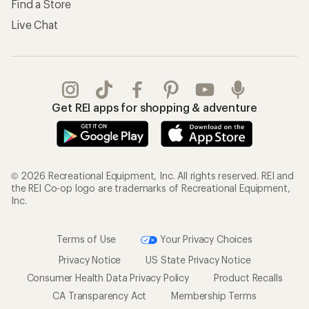
Find a Store
Live Chat
Get REI apps for shopping & adventure
© 2026 Recreational Equipment, Inc. All rights reserved. REI and
the REI Co-op logo are trademarks of Recreational Equipment,
Inc.
Terms of Use
Your Privacy Choices
Privacy Notice
US State Privacy Notice
Consumer Health Data Privacy Policy
Product Recalls
CA Transparency Act
Membership Terms