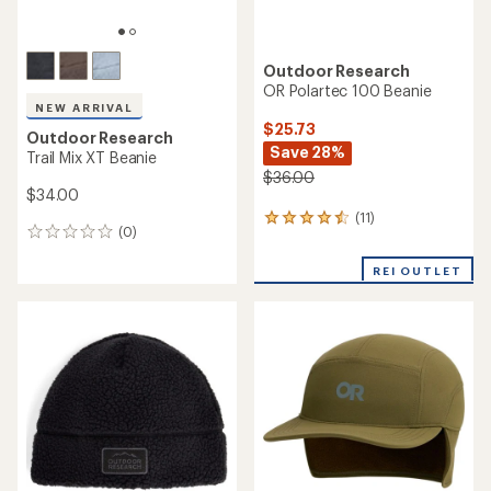
Outdoor Research
OR Polartec 100 Beanie
NEW ARRIVAL
$25.73
Outdoor Research
Save 28%
Trail Mix XT Beanie
$36.00
$34.00
(11)
11
(0)
0
reviews
reviews
with
REI OUTLET
an
average
rating
of
4.4
out
of
5
stars