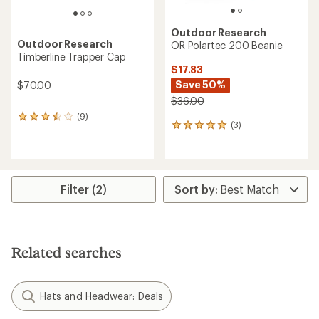
Outdoor Research
Outdoor Research
OR Polartec 200 Beanie
Timberline Trapper Cap
$17.83
Save 50%
$70.00
$36.00
(9)
9
(3)
3
reviews
reviews
with
with
an
an
average
average
rating
rating
of
Filter (2)
of
3.4
5.0
out
out
of
of
5
5
stars
Related searches
stars
Hats and Headwear: Deals