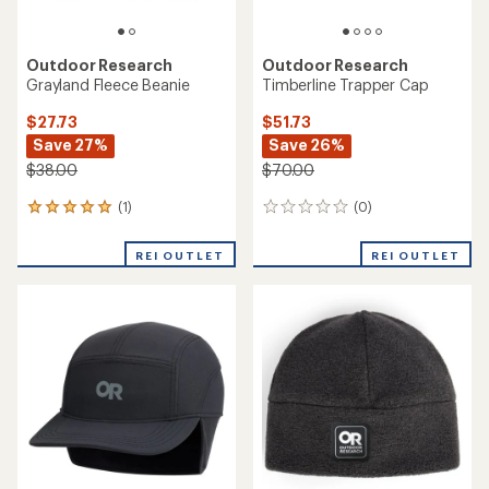
Outdoor Research
Outdoor Research
Grayland Fleece Beanie
Timberline Trapper Cap
$27.73
$51.73
Save 27%
Save 26%
$38.00
$70.00
(1)
(0)
1
0
reviews
reviews
with
REI OUTLET
REI OUTLET
an
average
rating
of
5.0
out
of
5
stars