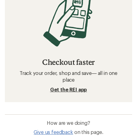
Checkout faster
Track your order, shop and save— all in one
place
Get the REI app
How are we doing?
Give us feedback
on this page.