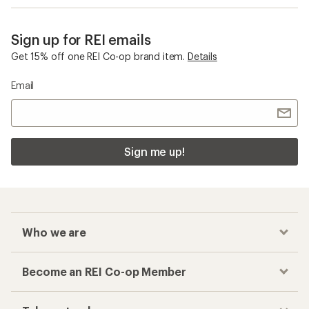
Sign up for REI emails
Get 15% off one REI Co-op brand item.
Details
Email
Sign me up!
Who we are
Become an REI Co-op Member