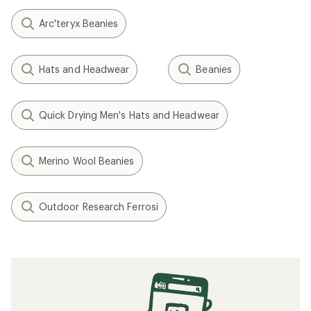
Arc'teryx Beanies
Hats and Headwear
Beanies
Quick Drying Men's Hats and Headwear
Merino Wool Beanies
Outdoor Research Ferrosi