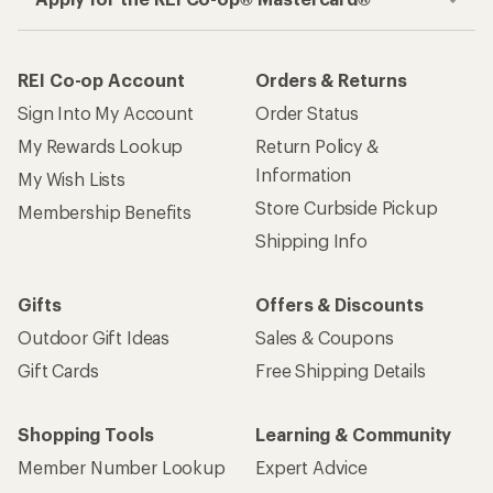
REI Co-op Account
Orders & Returns
Sign Into My Account
Order Status
My Rewards Lookup
Return Policy &
Information
My Wish Lists
Store Curbside Pickup
Membership Benefits
Shipping Info
Gifts
Offers & Discounts
Outdoor Gift Ideas
Sales & Coupons
Gift Cards
Free Shipping Details
Shopping Tools
Learning & Community
Member Number Lookup
Expert Advice