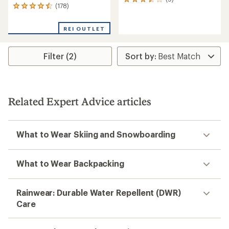
9
(178)
178
reviews
reviews
with
with
an
REI OUTLET
an
average
average
rating
rating
of
Filter (2)
of
3.4
4.5
out
out
of
of
5
5
stars
stars
Related Expert Advice articles
What to Wear Skiing and Snowboarding
What to Wear Backpacking
Rainwear: Durable Water Repellent (DWR)
Care