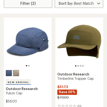
Filter (2)
Outdoor Research
Timberline Trapper Cap
NEW ARRIVAL
$51.73
Outdoor Research
Save 26%
Yukon Cap
$70.00
$56.00
(0)