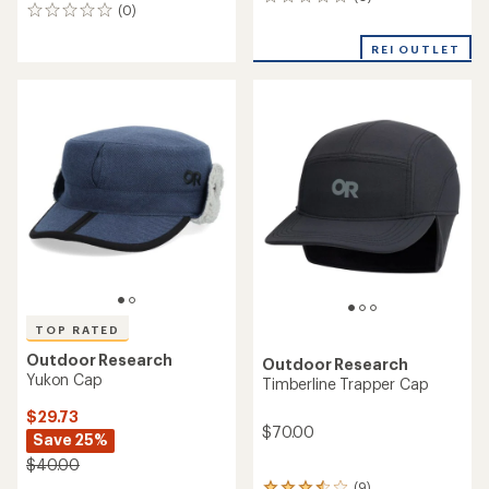
0
(0)
0
reviews
reviews
REI OUTLET
TOP RATED
Outdoor Research
Outdoor Research
Yukon Cap
Timberline Trapper Cap
$29.73
$70.00
Save 25%
$40.00
(9)