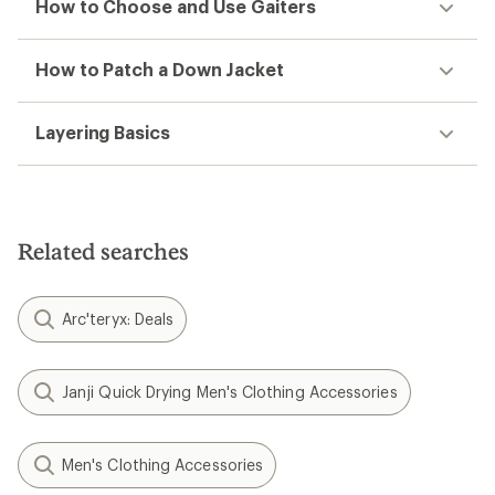
How to Choose and Use Gaiters
How to Patch a Down Jacket
Layering Basics
Related searches
Arc'teryx: Deals
Janji Quick Drying Men's Clothing Accessories
Men's Clothing Accessories