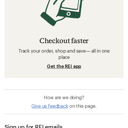
Checkout faster
Track your order, shop and save— all in one
place
Get the REI app
How are we doing?
Give us feedback
on this page.
Sign up for REI emails