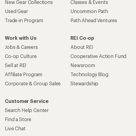
New Gear Collections
Classes & Events
Used Gear
Uncommon Path
Trade-in Program
Path Ahead Ventures
Work with Us
REI Co-op
Jobs & Careers
About REI
Co-op Culture
Cooperative Action Fund
Sell at REI
Newsroom
Affiliate Program
Technology Blog
Corporate & Group Sales
Stewardship
Customer Service
Search Help Center
Find a Store
Live Chat