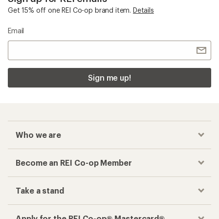
Get 15% off one REI Co-op brand item.
Details
Email
Sign me up!
Who we are
Become an REI Co-op Member
Take a stand
Apply for the REI Co-op® Mastercard®