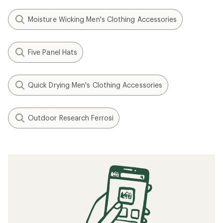
Moisture Wicking Men's Clothing Accessories
Five Panel Hats
Quick Drying Men's Clothing Accessories
Outdoor Research Ferrosi