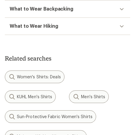
What to Wear Backpacking
What to Wear Hiking
Related searches
Women's Shirts: Deals
KUHL Men's Shirts
Men's Shirts
Sun-Protective Fabric Women's Shirts