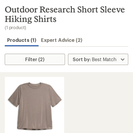
to
search
Outdoor Research Short Sleeve
results
Hiking Shirts
(1 product)
Products (1)
Expert Advice (2)
Filter (2)