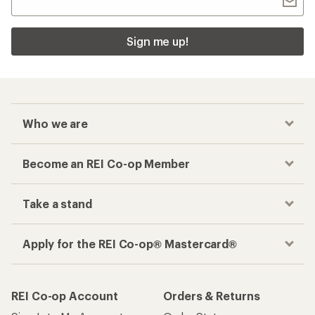
Sign me up!
Who we are
Become an REI Co-op Member
Take a stand
Apply for the REI Co-op® Mastercard®
REI Co-op Account
Orders & Returns