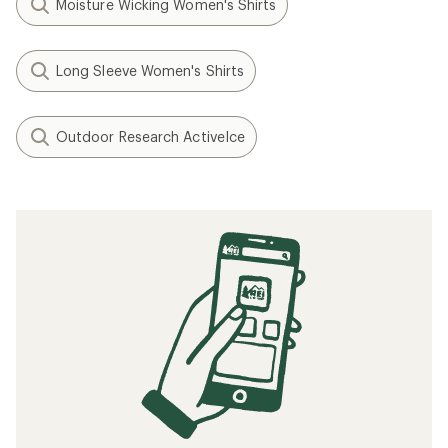
Moisture Wicking Women's Shirts
Long Sleeve Women's Shirts
Outdoor Research ActiveIce