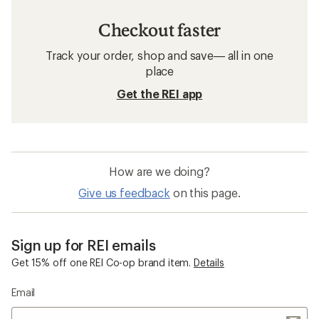
Checkout faster
Track your order, shop and save— all in one
place
Get the REI app
How are we doing?
Give us feedback
on this page.
Sign up for REI emails
Get 15% off one REI Co-op brand item.
Details
Email