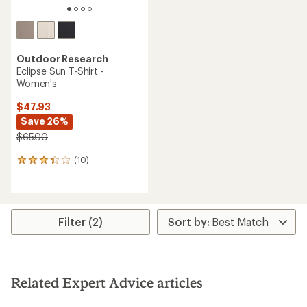
Outdoor Research
Eclipse Sun T-Shirt -
Women's
$47.93
Save 26%
$65.00
(10)
10
reviews
with
an
average
rating
Filter (2)
of
3.3
out
of
5
Related Expert Advice articles
stars