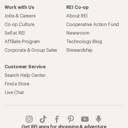
Work with Us
REI Co-op
Jobs & Careers
About REI
Co-op Culture
Cooperative Action Fund
Sell at REI
Newsroom
Affiliate Program
Technology Blog
Corporate & Group Sales
Stewardship
Customer Service
Search Help Center
Find a Store
Live Chat
Get REI apps for shopping & adventure