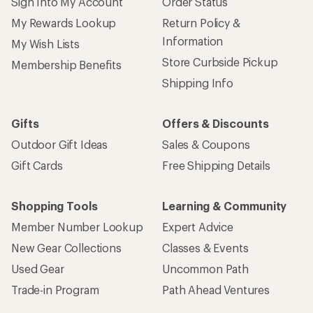
Sign Into My Account
Order Status
My Rewards Lookup
Return Policy &
Information
My Wish Lists
Store Curbside Pickup
Membership Benefits
Shipping Info
Gifts
Offers & Discounts
Outdoor Gift Ideas
Sales & Coupons
Gift Cards
Free Shipping Details
Shopping Tools
Learning & Community
Member Number Lookup
Expert Advice
New Gear Collections
Classes & Events
Used Gear
Uncommon Path
Trade-in Program
Path Ahead Ventures