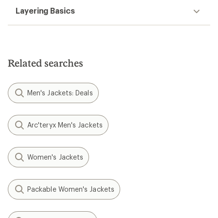
Layering Basics
Related searches
Men's Jackets: Deals
Arc'teryx Men's Jackets
Women's Jackets
Packable Women's Jackets