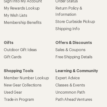
Sign Into My Account
Order Status
My Rewards Lookup
Return Policy &
Information
My Wish Lists
Store Curbside Pickup
Membership Benefits
Shipping Info
Gifts
Offers & Discounts
Outdoor Gift Ideas
Sales & Coupons
Gift Cards
Free Shipping Details
Shopping Tools
Learning & Community
Member Number Lookup
Expert Advice
New Gear Collections
Classes & Events
Used Gear
Uncommon Path
Trade-in Program
Path Ahead Ventures