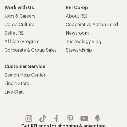
Work with Us
REI Co-op
Jobs & Careers
About REI
Co-op Culture
Cooperative Action Fund
Sell at REI
Newsroom
Affiliate Program
Technology Blog
Corporate & Group Sales
Stewardship
Customer Service
Search Help Center
Find a Store
Live Chat
Get REI apps for shopping & adventure