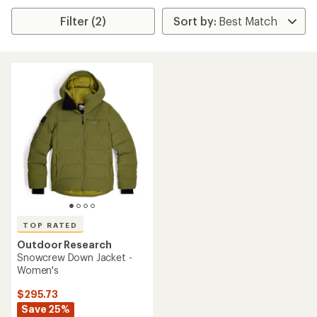
Filter (2)
TOP RATED
Outdoor Research
Snowcrew Down Jacket -
Women's
$295.73
Save 25%