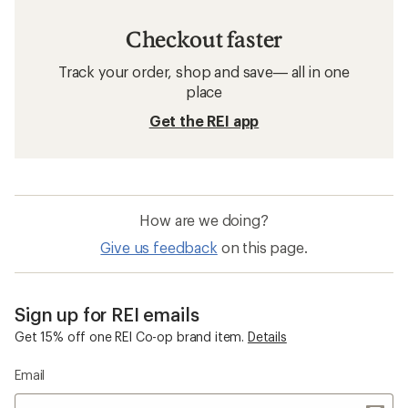
Checkout faster
Track your order, shop and save— all in one
place
Get the REI app
How are we doing?
Give us feedback
on this page.
Sign up for REI emails
Get 15% off one REI Co-op brand item.
Details
Email