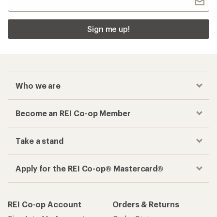
Sign me up!
Who we are
Become an REI Co-op Member
Take a stand
Apply for the REI Co-op® Mastercard®
REI Co-op Account
Orders & Returns