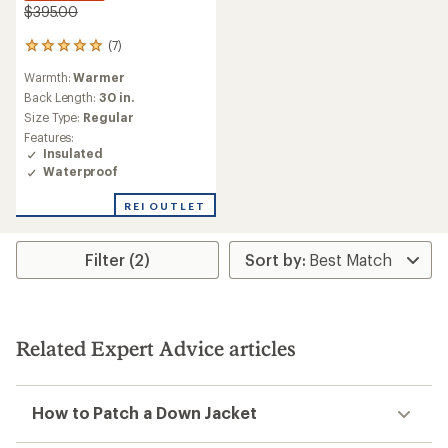
$395.00
(7)
7
reviews
Warmth:
Warmer
with
an
Back Length:
30 in.
average
Size Type:
Regular
rating
Features:
of
Insulated
5.0
Waterproof
out
of
REI OUTLET
5
stars
Filter (2)
Related Expert Advice articles
How to Patch a Down Jacket