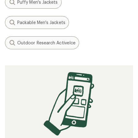
Puffy Men's Jackets
Packable Men's Jackets
Outdoor Research ActiveIce