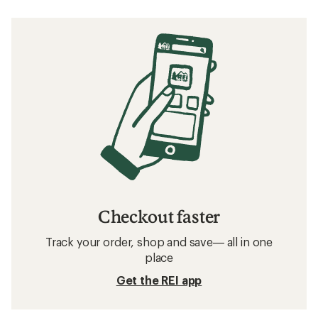
Checkout faster
Track your order, shop and save— all in one
place
Get the REI app