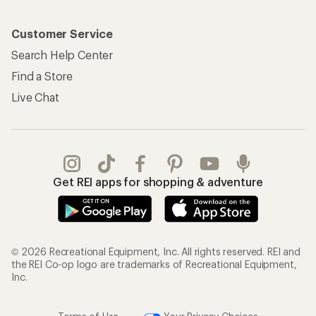
Customer Service
Search Help Center
Find a Store
Live Chat
Get REI apps for shopping & adventure
© 2026 Recreational Equipment, Inc. All rights reserved. REI and
the REI Co-op logo are trademarks of Recreational Equipment,
Inc.