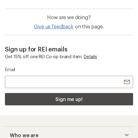
How are we doing?
Give us feedback
on this page.
Sign up for REI emails
Get 15% off one REI Co-op brand item.
Details
Email
Sign me up!
Who we are