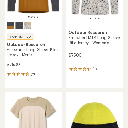
Outdoor Research
TOP RATED
Freewheel MTB Long-Sleeve
Bike Jersey - Women's
Outdoor Research
Freewheel Long-Sleeve Bike
Jersey - Men's
$75.00
$75.00
(5)
5
(20)
reviews
20
with
reviews
an
with
average
an
rating
average
of
rating
4.2
of
out
4.8
of
out
5
of
stars
5
stars