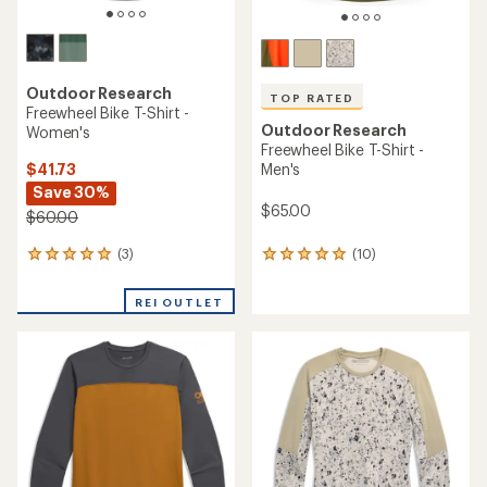
Outdoor Research
TOP RATED
Freewheel Bike T-Shirt -
Outdoor Research
Women's
Freewheel Bike T-Shirt -
$41.73
Men's
Save 30%
$65.00
$60.00
(3)
(10)
3
10
reviews
reviews
with
with
REI OUTLET
an
an
average
average
rating
rating
of
of
5.0
4.9
out
out
of
of
5
5
stars
stars