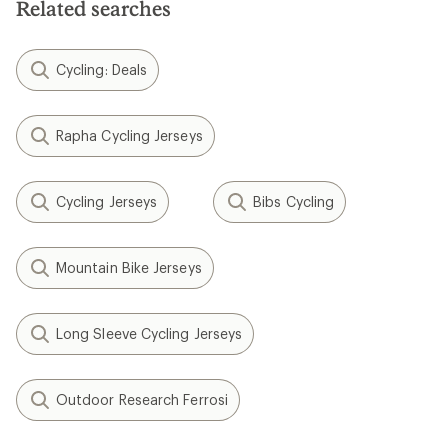
Related searches
stars
Cycling: Deals
Rapha Cycling Jerseys
Cycling Jerseys
Bibs Cycling
Mountain Bike Jerseys
Long Sleeve Cycling Jerseys
Outdoor Research Ferrosi