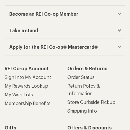
Become an REI Co-op Member
Take a stand
Apply for the REI Co-op® Mastercard®
REI Co-op Account
Orders & Returns
Sign Into My Account
Order Status
My Rewards Lookup
Return Policy &
Information
My Wish Lists
Store Curbside Pickup
Membership Benefits
Shipping Info
Gifts
Offers & Discounts