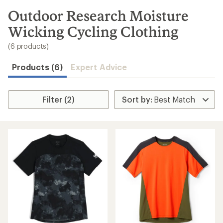
to
search
Outdoor Research Moisture
results
Wicking Cycling Clothing
(6 products)
Products (6)
Expert Advice
Filter (2)