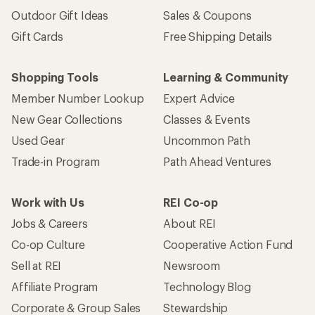
Outdoor Gift Ideas
Sales & Coupons
Gift Cards
Free Shipping Details
Shopping Tools
Learning & Community
Member Number Lookup
Expert Advice
New Gear Collections
Classes & Events
Used Gear
Uncommon Path
Trade-in Program
Path Ahead Ventures
Work with Us
REI Co-op
Jobs & Careers
About REI
Co-op Culture
Cooperative Action Fund
Sell at REI
Newsroom
Affiliate Program
Technology Blog
Corporate & Group Sales
Stewardship