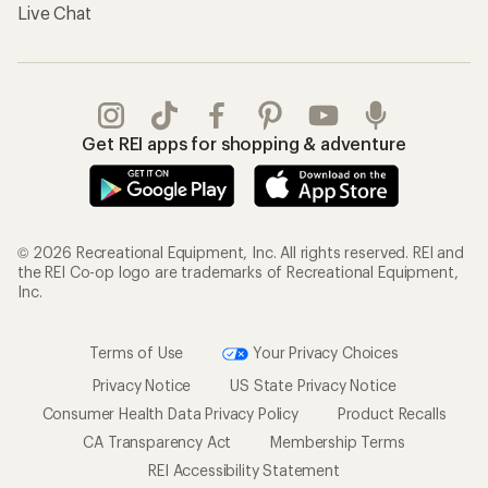
Live Chat
Get REI apps for shopping & adventure
© 2026 Recreational Equipment, Inc. All rights reserved. REI and
the REI Co-op logo are trademarks of Recreational Equipment,
Inc.
Terms of Use
Your Privacy Choices
Privacy Notice
US State Privacy Notice
Consumer Health Data Privacy Policy
Product Recalls
CA Transparency Act
Membership Terms
REI Accessibility Statement