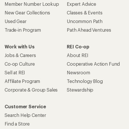
Member Number Lookup
Expert Advice
New Gear Collections
Classes & Events
Used Gear
Uncommon Path
Trade-in Program
Path Ahead Ventures
Work with Us
REI Co-op
Jobs & Careers
About REI
Co-op Culture
Cooperative Action Fund
Sell at REI
Newsroom
Affiliate Program
Technology Blog
Corporate & Group Sales
Stewardship
Customer Service
Search Help Center
Find a Store