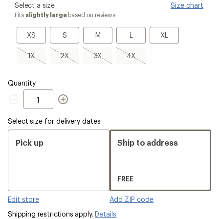
please
Select a size
Size chart
select
Fits
slightly large
based on reviews
a
Size
XS
S
M
L
XL
XS
S
M
L
XL
1X,
2X,
3X,
4X,
1X
2X
3X
4X
sold
sold
sold
sold
out
out
out
out
Quantity
Quantity
Select size for delivery dates
Pick up
Ship to address
FREE
Edit store
Add ZIP code
Shipping restrictions apply.
Details