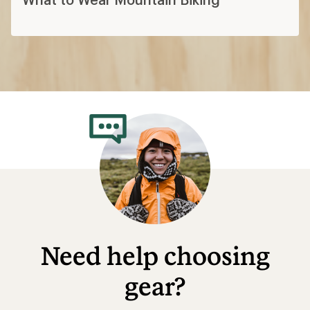
Need help choosing
gear?