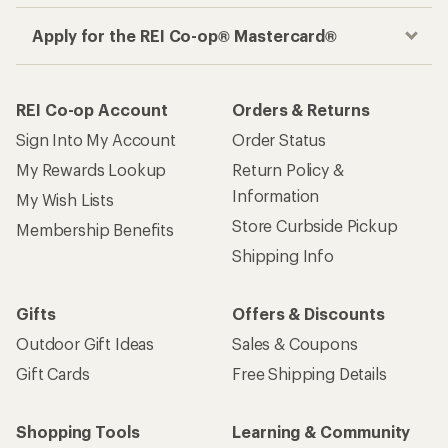
Apply for the REI Co-op® Mastercard®
REI Co-op Account
Orders & Returns
Sign Into My Account
Order Status
My Rewards Lookup
Return Policy &
Information
My Wish Lists
Store Curbside Pickup
Membership Benefits
Shipping Info
Gifts
Offers & Discounts
Outdoor Gift Ideas
Sales & Coupons
Gift Cards
Free Shipping Details
Shopping Tools
Learning & Community