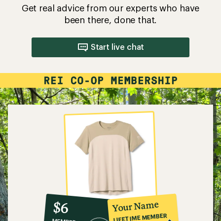
Get real advice from our experts who have
been there, done that.
Start live chat
10%
member
reward:
Your Name
$6
co-
LIFETIME MEMBER