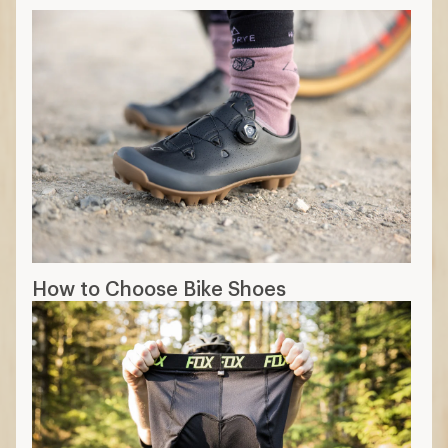
How to Choose Bike Shoes