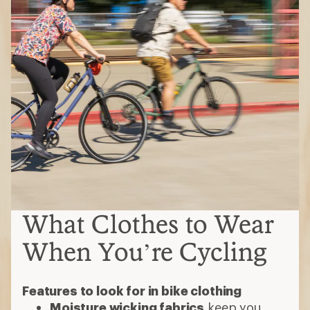
What Clothes to Wear
When You’re Cycling
Features to look for in bike clothing
Moisture wicking fabrics
keep you