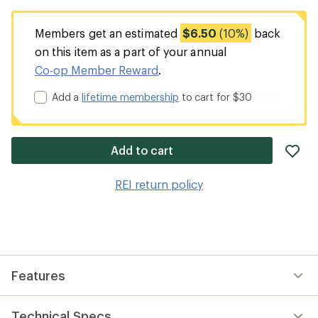
Members get an estimated
$6.50
(10%)
back
on this item as a part of your annual
Co-op Member Reward
.
Add a
lifetime membership
to cart for $30
ad
Add to cart
it
to
REI return policy
wis
Features
Technical Specs