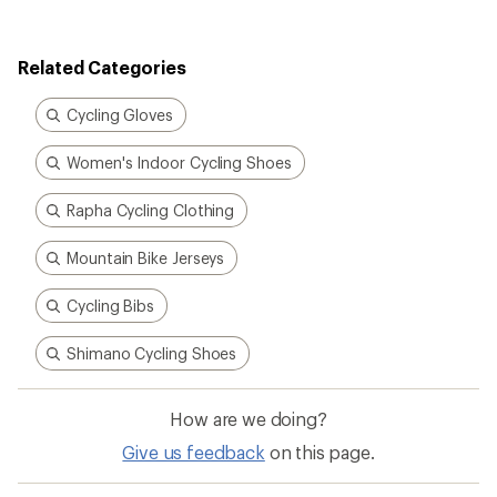
Related Categories
Cycling Gloves
Women's Indoor Cycling Shoes
Rapha Cycling Clothing
Mountain Bike Jerseys
Cycling Bibs
Shimano Cycling Shoes
How are we doing?
Give us feedback
on this page.