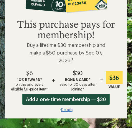
MEMBER
op
#0123456
REWARD
$6
This purchase pays for
membership!
Buy a lifetime $30 membership and
make a $50 purchase by Sep 07,
2026.*
$6
$30
$36
+
=
10% REWARD*
BONUS CARD*
on this and every
valid for 30 days after
VALUE
eligible full-price item*
joining*
Add a one-time membership — $30
Details
*