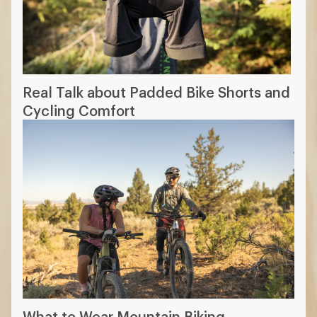
Real Talk about Padded Bike Shorts and
Cycling Comfort
What to Wear Mountain Biking