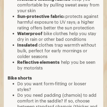
comfortable by pulling sweat away from
your skin
Sun-protective fabric:
protects against
harmful exposure to UV rays; a higher
rating offers better the sun protection
Waterproof
bike clothes help you stay
dry in rain or other bad conditions
Insulated
clothes trap warmth without
bulk, perfect for early mornings or
colder seasons
Reflective elements
help you be seen
by motorists
Bike shorts
Do you want form-fitting or looser
styles?
Do you need padding (chamois) to add
comfort in the saddle? If so, choose
between standard chamois (thicker and