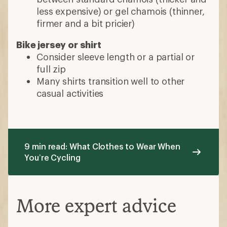
less expensive) or gel chamois (thinner,
firmer and a bit pricier)
Bike jersey or shirt
Consider sleeve length or a partial or
full zip
Many shirts transition well to other
casual activities
9 min read: What Clothes to Wear When
You’re Cycling
More expert advice