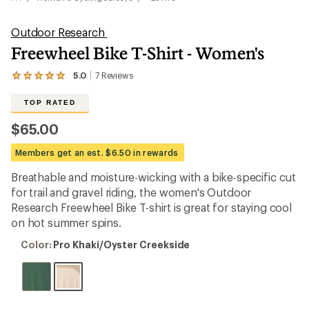
Outdoor Research
Freewheel Bike T-Shirt - Women's
5.0
7
Reviews
View
the
7
TOP RATED
reviews
with
$65.00
an
average
Members get an est. $6.50 in rewards
rating
of
Breathable and moisture-wicking with a bike-specific cut
5.0
out
for trail and gravel riding, the women's Outdoor
of
Research Freewheel Bike T-shirt is great for staying cool
5
on hot summer spins.
stars
Color:
Color:
Pro Khaki/Oyster Creekside
Pro
Khaki/Oyster
Creekside