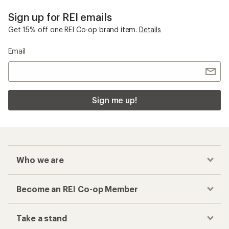
Sign up for REI emails
Get 15% off one REI Co-op brand item.
Details
Email
Sign me up!
Who we are
Become an REI Co-op Member
Take a stand