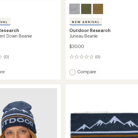
IVAL
NEW ARRIVAL
Research
Outdoor Research
ent Down Beanie
Juneau Beanie
$30.00
(0)
(0)
0
reviews
Add
re
Compare
endent
Juneau
Beanie
to