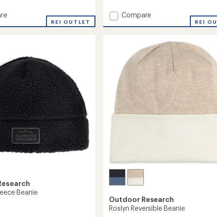
reviews
with
Add
re
Compare
an
REI OUTLET
Liftie
REI O
average
Beanie
rating
of
-
4.5
Women's
out
to
of
5
stars
Research
leece Beanie
Outdoor Research
Roslyn Reversible Beanie