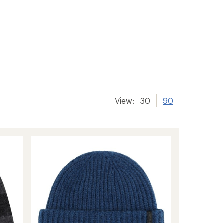
View:
30
90