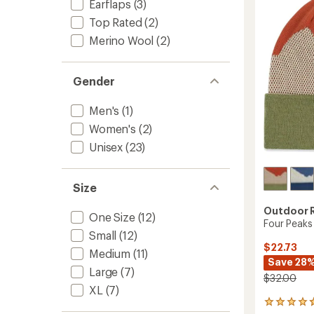
out
Earflaps
(3)
of
Top Rated
(2)
5
stars
Merino Wool
(2)
Gender
Men's
(1)
Women's
(2)
Unisex
(23)
Size
Outdoor 
One Size
(12)
Four Peaks
Small
(12)
$22.73
Medium
(11)
Save 28
Large
(7)
$32.00
XL
(7)
4