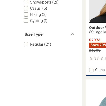
Snowsports
(21)
Casual
(5)
Hiking
(2)
Cycling
(1)
Outdoor 
OR Logo Kn
Size Type
$29.73
Regular
(24)
Save 29
$42.00
0
reviews
Add
Compa
OR
Logo
Knit
Beanie
to