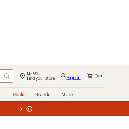
My REI
Search
Cart
Sign in
Find your store
s
Deals
Brands
More
the REI
ard
—