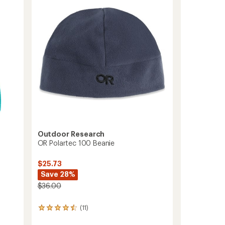
to
of
5
stars
Outdoor Research
OR Polartec 100 Beanie
$25.73
Save 28%
$36.00
(11)
11
reviews