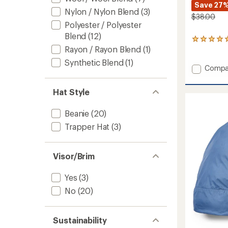
Save 27
Nylon / Nylon Blend
(3)
$38.00
Polyester / Polyester
Blend
(12)
1
Rayon / Rayon Blend
(1)
reviews
with
Synthetic Blend
(1)
an
Add
Compa
average
Grayla
rating
Fleece
of
Hat Style
Beanie
5.0
to
out
Beanie
(20)
of
5
Trapper Hat
(3)
stars
Visor/Brim
Yes
(3)
No
(20)
Sustainability