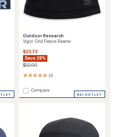
Outdoor Research
Vigor Grid Fleece Beanie
$22.73
Save 28%
$32.00
(3)
3
reviews
with
Add
Compare
an
UTLET
Vigor
REI OUTLET
average
Grid
rating
of
Fleece
5.0
Beanie
out
to
of
5
stars