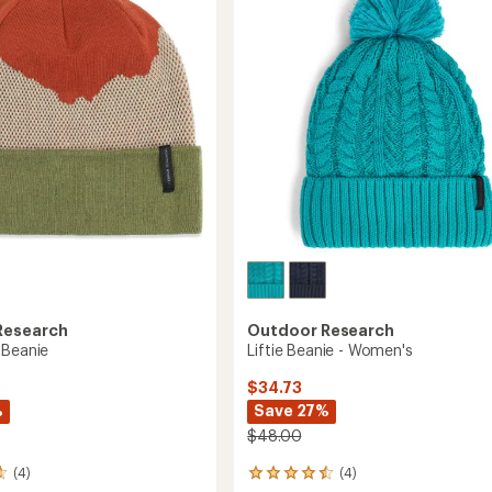
of
5
stars
Research
Outdoor Research
 Beanie
Liftie Beanie - Women's
$34.73
%
Save 27%
$48.00
(4)
(4)
4