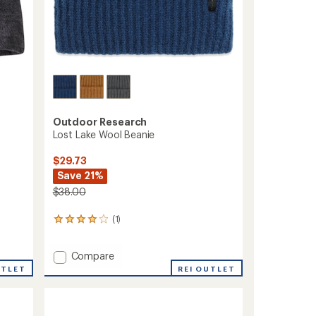
Outdoor Research
Lost Lake Wool Beanie
$29.73
Save 21%
$38.00
(1)
1
reviews
with
Add
Compare
an
average
Lost
UTLET
REI OUTLET
rating
Lake
of
Wool
4.0
Beanie
out