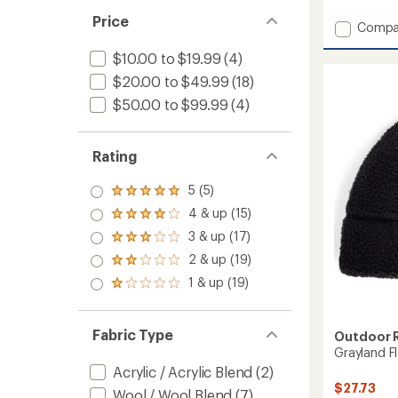
reviews
with
Price
Add
Compa
an
Four
average
$10.00 to $19.99
(4)
Peaks
rating
of
Beanie
$20.00 to $49.99
(18)
4.8
to
out
$50.00 to $99.99
(4)
of
5
stars
Rating
5 (5)
Rated
5.0
4 & up (15)
Rated
out
4.0
3 & up (17)
of 5
Rated
out
stars
3.0
2 & up (19)
of 5
Rated
out
stars
2.0
1 & up (19)
of 5
Rated
out
stars
1.0
of 5
out
stars
of 5
Fabric Type
Outdoor 
stars
Grayland F
Acrylic / Acrylic Blend
(2)
$27.73
Wool / Wool Blend
(7)