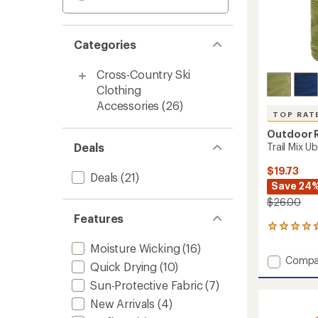
Categories
Cross-Country Ski
Clothing
Accessories
(26)
TOP RAT
Outdoor 
Deals
Trail Mix U
$19.73
Deals
(21)
Save 24
$26.00
Features
25
reviews
Moisture Wicking
(16)
with
Add
Compa
an
Quick Drying
(10)
Trail
average
Sun-Protective Fabric
(7)
Mix
rating
of
Ubertu
New Arrivals
(4)
4.8
to