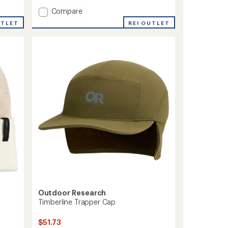
with
an
Add
Compare
average
OR
REI OUTLET
UTLET
rating
Polartec
of
100
4.4
Beanie
out
to
of
5
stars
Outdoor Research
Timberline Trapper Cap
$51.73