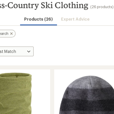
s-Country Ski Clothing
(26 products)
Products (26)
Expert Advice
earch