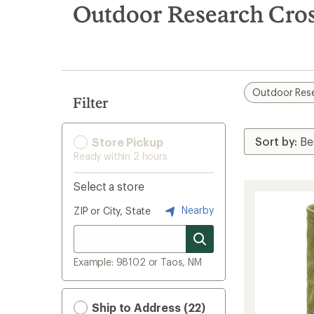
search
Outdoor Research Cros
results
Outdoor Res
Filter
Store Pickup
Ready within 2 hours
Select a store
Nearby
ZIP or City, State
Example: 98102 or Taos, NM
Ship to Address (22)