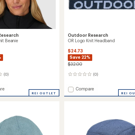
Research
Outdoor Research
it Beanie
OR Logo Knit Headband
$24.73
%
Save 22%
$32.00
(0)
(0)
0
reviews
Add
re
Compare
REI OUTLET
OR
REI O
Logo
Knit
Headband
to