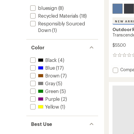
bluesign
(8)
Recycled Materials
(18)
NEW ARR
Responsibly Sourced
Outdoor 
Down
(1)
Transcend
$55.00
Color
0
Black
(4)
reviews
Blue
(17)
Add
Compa
Transc
Brown
(7)
Down
Gray
(5)
Beanie
Green
(5)
to
Purple
(2)
Yellow
(1)
Best Use