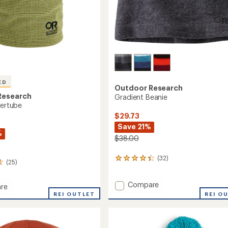
ED
Outdoor Research
Research
Gradient Beanie
bertube
$29.73
Save 21%
%
$38.00
(32)
32
(25)
reviews
with
Add
Compare
an
re
average
Gradient
REI OUTLET
REI O
rating
Beanie
of
to
be
4.2
out