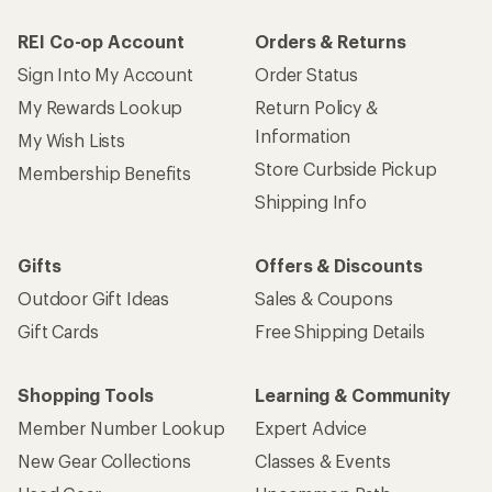
REI Co-op Account
Orders & Returns
Sign Into My Account
Order Status
My Rewards Lookup
Return Policy &
Information
My Wish Lists
Store Curbside Pickup
Membership Benefits
Shipping Info
Gifts
Offers & Discounts
Outdoor Gift Ideas
Sales & Coupons
Gift Cards
Free Shipping Details
Shopping Tools
Learning & Community
Member Number Lookup
Expert Advice
New Gear Collections
Classes & Events