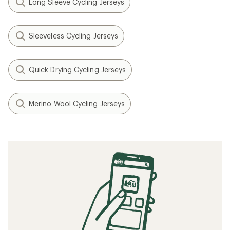
Long Sleeve Cycling Jerseys
Sleeveless Cycling Jerseys
Quick Drying Cycling Jerseys
Merino Wool Cycling Jerseys