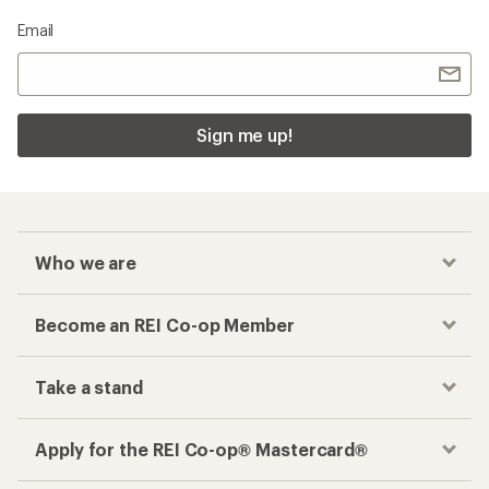
Email
Sign me up!
Who we are
Become an REI Co-op Member
Take a stand
Apply for the REI Co-op® Mastercard®