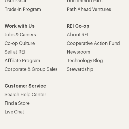
Used Gear
Uncommon Path
Trade-in Program
Path Ahead Ventures
Work with Us
REI Co-op
Jobs & Careers
About REI
Co-op Culture
Cooperative Action Fund
Sell at REI
Newsroom
Affiliate Program
Technology Blog
Corporate & Group Sales
Stewardship
Customer Service
Search Help Center
Find a Store
Live Chat