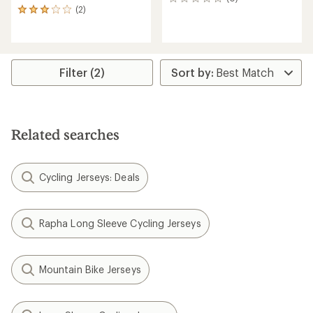
0
(2)
reviews
2
reviews
with
an
average
rating
Filter (2)
of
3.0
out
of
5
Related searches
stars
Cycling Jerseys: Deals
Rapha Long Sleeve Cycling Jerseys
Mountain Bike Jerseys