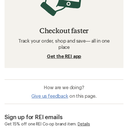
Checkout faster
Track your order, shop and save— all in one
place
Get the REI app
How are we doing?
Give us feedback
on this page.
Sign up for REI emails
Get 15% off one REI Co-op brand item.
Details