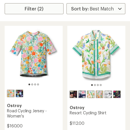
Filter (2)
Ostroy
Ostroy
Road Cycling Jersey -
Resort Cycling Shirt
Women's
$112.00
$160.00