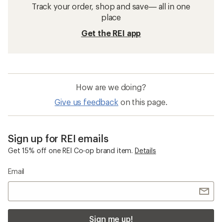
Track your order, shop and save— all in one
place
Get the REI app
How are we doing?
Give us feedback
on this page.
Sign up for REI emails
Get 15% off one REI Co-op brand item.
Details
Email
Sign me up!