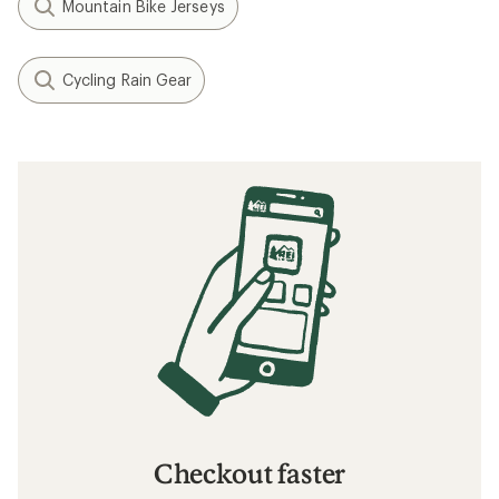
Mountain Bike Jerseys
Cycling Rain Gear
Checkout faster