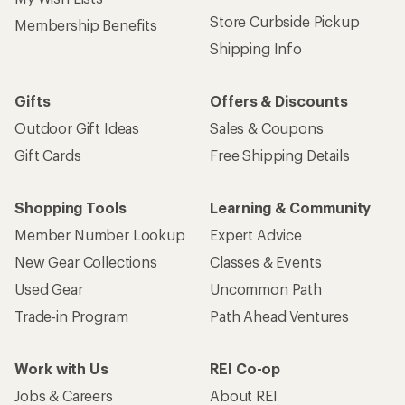
Store Curbside Pickup
Membership Benefits
Shipping Info
Gifts
Offers & Discounts
Outdoor Gift Ideas
Sales & Coupons
Gift Cards
Free Shipping Details
Shopping Tools
Learning & Community
Member Number Lookup
Expert Advice
New Gear Collections
Classes & Events
Used Gear
Uncommon Path
Trade-in Program
Path Ahead Ventures
Work with Us
REI Co-op
Jobs & Careers
About REI