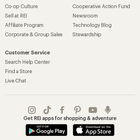
Co-op Culture
Cooperative Action Fund
Sell at REI
Newsroom
Affiliate Program
Technology Blog
Corporate & Group Sales
Stewardship
Customer Service
Search Help Center
Find a Store
Live Chat
Get REI apps for shopping & adventure