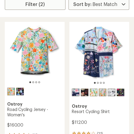
Filter (2)
Ostroy
Ostroy
Road Cycling Jersey -
Resort Cycling Shirt
Women's
$112.00
$160.00
(21)