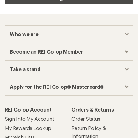
Who we are
Become an REI Co-op Member
Take a stand
Apply for the REI Co-op® Mastercard®
REI Co-op Account
Orders & Returns
Sign Into My Account
Order Status
My Rewards Lookup
Return Policy &
Information
My Wish Lists