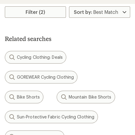
Filter (2)
Related searches
Cycling Clothing: Deals
GOREWEAR Cycling Clothing
Bike Shorts
Mountain Bike Shorts
Sun-Protective Fabric Cycling Clothing