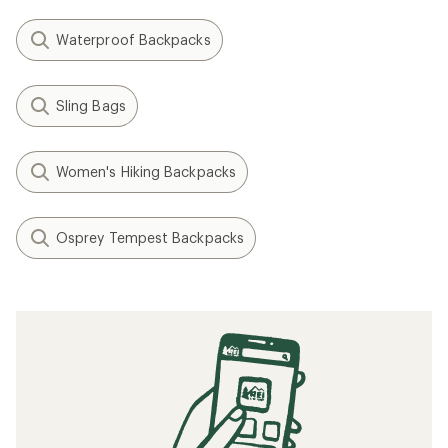
Waterproof Backpacks
Sling Bags
Women's Hiking Backpacks
Osprey Tempest Backpacks