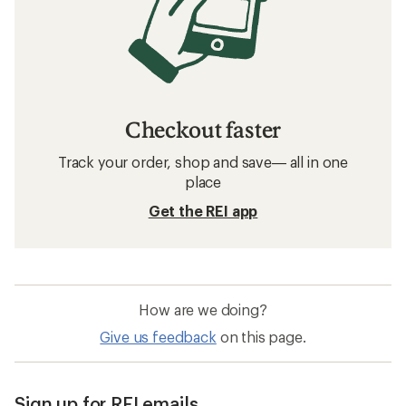
Checkout faster
Track your order, shop and save— all in one
place
Get the REI app
How are we doing?
Give us feedback
on this page.
Sign up for REI emails