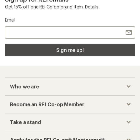
Get 15% off one REI Co-op brand item.
Details
Email
Sign me up!
Who we are
Become an REI Co-op Member
Take a stand
Apply for the REI Co-op® Mastercard®