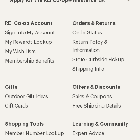
REI Co-op Account
Orders & Returns
Sign Into My Account
Order Status
My Rewards Lookup
Return Policy &
Information
My Wish Lists
Store Curbside Pickup
Membership Benefits
Shipping Info
Gifts
Offers & Discounts
Outdoor Gift Ideas
Sales & Coupons
Gift Cards
Free Shipping Details
Shopping Tools
Learning & Community
Member Number Lookup
Expert Advice