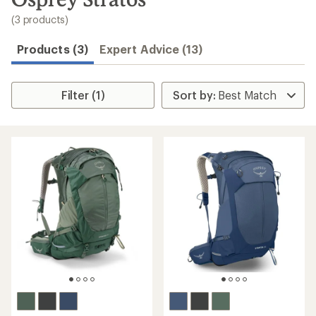
to
search
(3 products)
results
Products (3)
Expert Advice (13)
Filter (1)