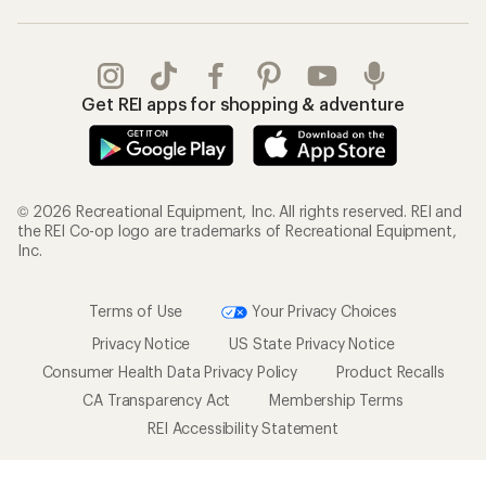
Get REI apps for shopping & adventure
© 2026 Recreational Equipment, Inc. All rights reserved. REI and
the REI Co-op logo are trademarks of Recreational Equipment,
Inc.
Terms of Use
Your Privacy Choices
Privacy Notice
US State Privacy Notice
Consumer Health Data Privacy Policy
Product Recalls
CA Transparency Act
Membership Terms
REI Accessibility Statement