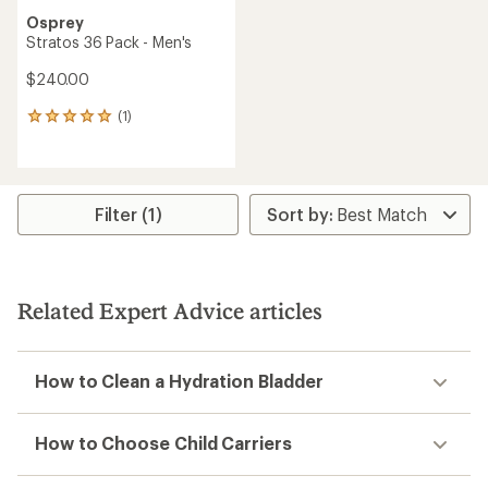
Osprey
Stratos 36 Pack - Men's
$240.00
(1)
1
reviews
with
an
average
rating
Filter (1)
of
5.0
out
of
5
Related Expert Advice articles
stars
How to Clean a Hydration Bladder
How to Choose Child Carriers