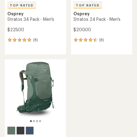
TOP RATED
TOP RATED
Osprey
Osprey
Stratos 34 Pack - Men's
Stratos 24 Pack - Men's
$225.00
$200.00
(8)
(8)
8
8
reviews
reviews
with
with
an
an
average
average
rating
rating
of
of
4.9
4.6
out
out
of
of
5
5
stars
stars