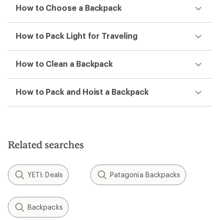
How to Choose a Backpack
How to Pack Light for Traveling
How to Clean a Backpack
How to Pack and Hoist a Backpack
Related searches
YETI: Deals
Patagonia Backpacks
Backpacks