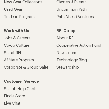
New Gear Collections
Classes & Events
Used Gear
Uncommon Path
Trade-in Program
Path Ahead Ventures
Work with Us
REI Co-op
Jobs & Careers
About REI
Co-op Culture
Cooperative Action Fund
Sell at REI
Newsroom
Affiliate Program
Technology Blog
Corporate & Group Sales
Stewardship
Customer Service
Search Help Center
Find a Store
Live Chat