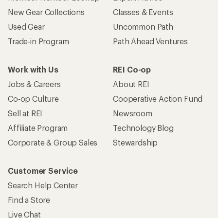
Who we are
Become an REI Co-op Member
Take a stand
Apply for the REI Co-op® Mastercard®
REI Co-op Account
Orders & Returns
Sign Into My Account
Order Status
My Rewards Lookup
Return Policy &
Information
My Wish Lists
Store Curbside Pickup
Membership Benefits
Shipping Info