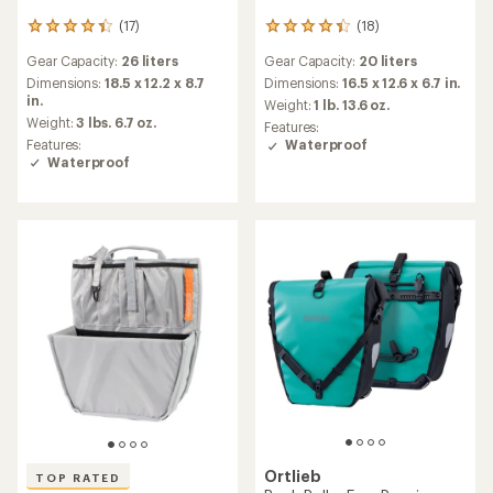
Ortlieb
Fork-Pack 5.8 L Pannier -
Back-Roller Core Pannier -
Single
Single
$85.00
$90.00
(8)
8
(5)
5
reviews
reviews
Gear Capacity:
5.8 liters
with
Gear Capacity:
20 liters
with
an
Dimensions:
12 x 7.7 x 5.1 in.
an
Dimensions:
16.5 x 12.6 x 6.7 in.
average
Weight:
11 ounces
average
Weight:
1 lb. 12.9 oz.
rating
rating
Features:
Features:
of
of
Waterproof
Waterproof
4.6
3.4
out
out
of
of
5
5
stars
stars