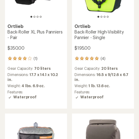
stars
of
5
stars
Ortlieb
Sport-Packer QL2.1 Panniers
Ortlieb
- Pair
Twin-City Urban Bike Bag
$220.00
$185.00
(0)
0
reviews
(7)
7
Gear Capacity:
30 liters
reviews
Dimensions:
15.7 x 9.8 x 5.5 in.
Gear Capacity:
9 liters
with
Weight:
3 lbs. 13.6 oz.
an
Dimensions:
15.4 x 11.8 x 4.7 in.
average
Features:
Weight:
1 lb. 8 oz.
rating
Waterproof
of