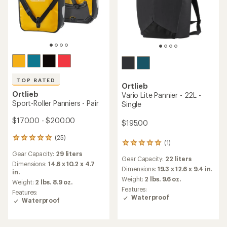
Ortlieb
Ortlieb
Gravel Pack QL2.2 Panniers
Back-Roller Panniers - Pair
- Pair
$220.00
$215.00
(2)
2
(118)
118
reviews
reviews
Gear Capacity:
29 liters
with
Gear Capacity:
40 liters
with
an
Dimensions:
14.6 x 10.2 x 4.7
an
Dimensions:
16.5 x 12.6 x 6.7 in.
average
in.
average
Weight:
4 lbs. 3.1 oz.
rating
Weight:
2 lbs. 9 oz.
rating
Features:
of
of
Features: