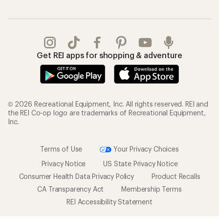
Gifts
Offers & Discounts
Outdoor Gift Ideas
Sales & Coupons
Gift Cards
Free Shipping Details
Shopping Tools
Learning & Community
Member Number Lookup
Expert Advice
New Gear Collections
Classes & Events
Used Gear
Uncommon Path
Trade-in Program
Path Ahead Ventures
Work with Us
REI Co-op
Jobs & Careers
About REI
Co-op Culture
Cooperative Action Fund
Sell at REI
Newsroom
Affiliate Program
Technology Blog