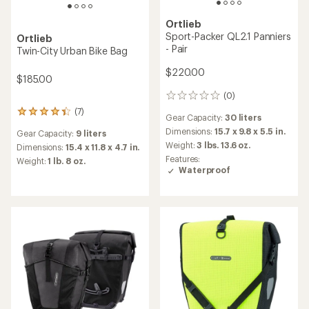
Ortlieb
TOP RATED
Back-Roller Free Panniers -
Ortlieb
Pair
Back-Roller Commuter
Organizer
$235.00
$60.00
(1)
1
reviews
Gear Capacity:
40 liters
with
(14)
14
an
Dimensions:
16 x 12 x 6 in.
reviews
average
Dimensions:
14.2 x 12.6 x 6.3
Weight:
4 lbs. 1.2 oz.
with
rating
in.
an
Features:
of
average
Weight:
1 lb. 1.6 oz. ounces
Waterproof
5.0
rating
out
of
of
4.6
5
out