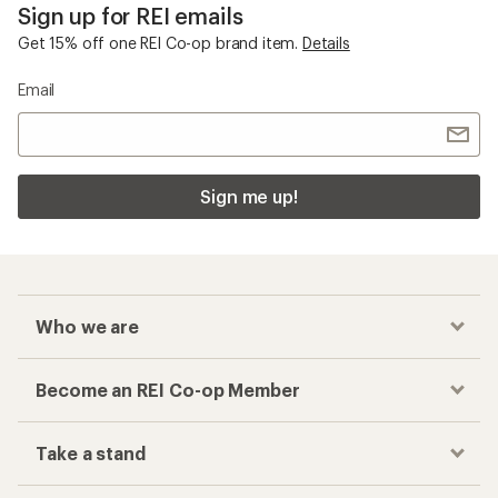
Checkout faster
Track your order, shop and save— all in one
place
Get the REI app