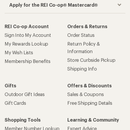
How are we doing?
Give us feedback
on this page.
Sign up for REI emails
Get 15% off one REI Co-op brand item.
Details
Email
Sign me up!