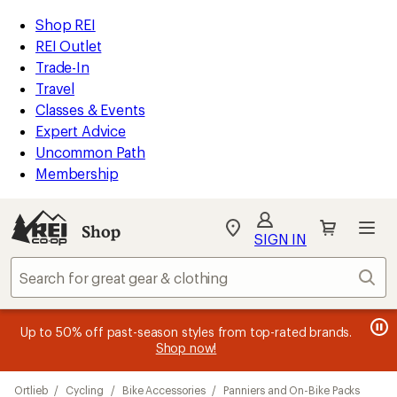
loaded
REI
Skip
Skip
Shop REI
18
Accessibility
to
to
REI Outlet
results
Statement
main
Shop
Trade-In
content
REI
Travel
categories
Classes & Events
Expert Advice
Uncommon Path
Membership
SIGN IN
SIGN IN
for the best
experience: