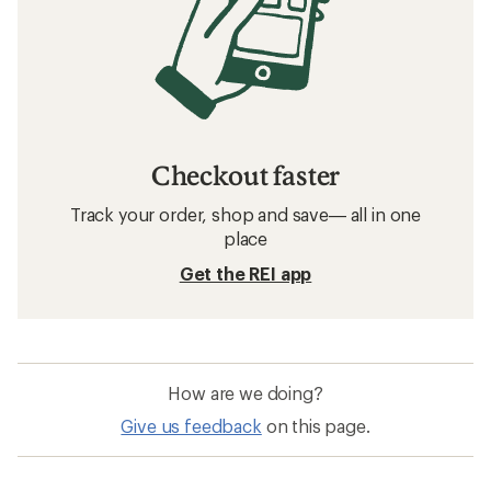
How to Pack for Bike Touring
Related searches
Bike Accessories: Deals
Kids Ride Shotgun Child Bike Seats
Bike Locks
Bike Baskets
Bike Frame Bags
Bike Chain Tools
Bike Water Bottles