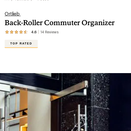
Ortlieb
Back-Roller Commuter Organizer
4.6
14
Reviews
View
the
14
TOP RATED
reviews
with
an
average
rating
of
4.6
out
of
5
stars