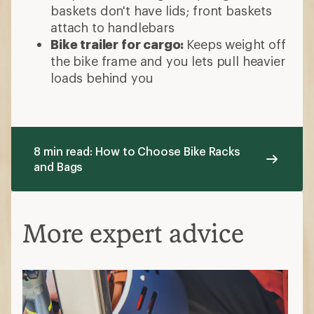
baskets don't have lids; front baskets
attach to handlebars
Bike trailer for cargo:
Keeps weight off
the bike frame and you lets pull heavier
loads behind you
8 min read: How to Choose Bike Racks
and Bags
More expert advice