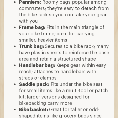
Panniers:
Roomy bags popular among
commuters; they're easy to detach from
the bike rack so you can take your gear
with you
Frame bag:
Fits in the main triangle of
your bike frame; ideal for carrying
smaller, heavier items
Trunk bag:
Secures to a bike rack; many
have plastic sheets to reinforce the base
area and retain a structured shape
Handlebar bag:
Keeps
gear within easy
reach; attaches to handlebars with
straps or clamps
Saddle pack:
Fits under the bike seat
for small items like a multi-tool or patch
kit; larger versions designed for
bikepacking carry more
Bike basket:
Great for taller or odd-
shaped items like grocery bags since