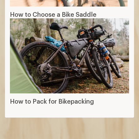
How to Choose a Bike Saddle
How to Pack for Bikepacking