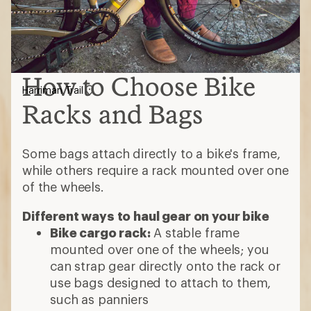
How to Choose Bike
Harriman Trail
Racks and Bags
Some bags attach directly to a bike's frame,
while others require a rack mounted over one
of the wheels.
Different ways to haul gear on your bike
Bike cargo rack:
A stable frame
mounted over one of the wheels; you
can strap gear directly onto the rack or
use bags designed to attach to them,
such as panniers