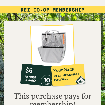
10%
member
reward:
Your Name
$6
co-
LIFETIME MEMBER
MEMBER
op
#0123456
REWARD
$6
This purchase pays for
membership!