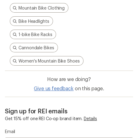
Mountain Bike Clothing
Bike Headlights
1-bike Bike Racks
Cannondale Bikes
Women's Mountain Bike Shoes
How are we doing?
Give us feedback
on this page.
Sign up for REI emails
Get 15% off one REI Co-op brand item.
Details
Email