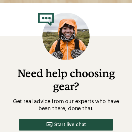
Need help choosing
gear?
Get real advice from our experts who have
been there, done that.
Start live chat