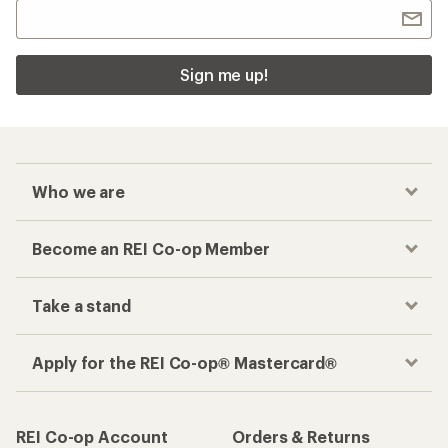
Sign me up!
Who we are
Become an REI Co-op Member
Take a stand
Apply for the REI Co-op® Mastercard®
REI Co-op Account
Orders & Returns