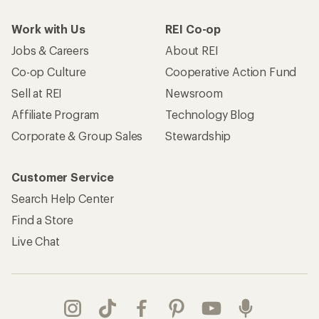
Work with Us
REI Co-op
Jobs & Careers
About REI
Co-op Culture
Cooperative Action Fund
Sell at REI
Newsroom
Affiliate Program
Technology Blog
Corporate & Group Sales
Stewardship
Customer Service
Search Help Center
Find a Store
Live Chat