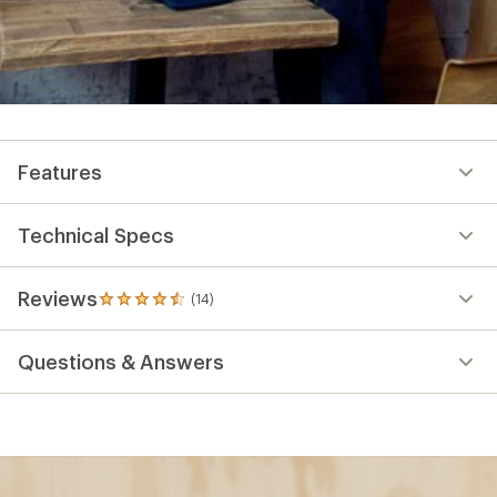
Features
Technical Specs
Reviews
(14)
14
reviews
with
Questions & Answers
an
average
rating
of
4.6
out
of