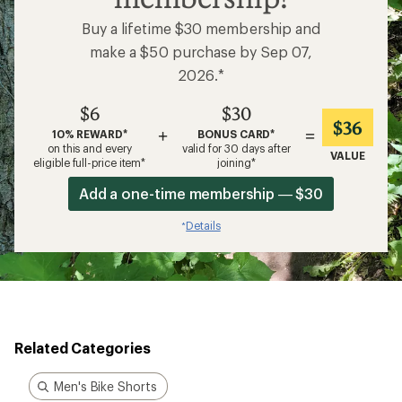
Buy a lifetime $30 membership and
make a $50 purchase by Sep 07,
2026.*
$6
$30
$36
+
=
10% REWARD*
BONUS CARD*
on this and every
valid for 30 days after
VALUE
eligible full-price item*
joining*
Add a one-time membership — $30
Details
*
Related Categories
Men's Bike Shorts