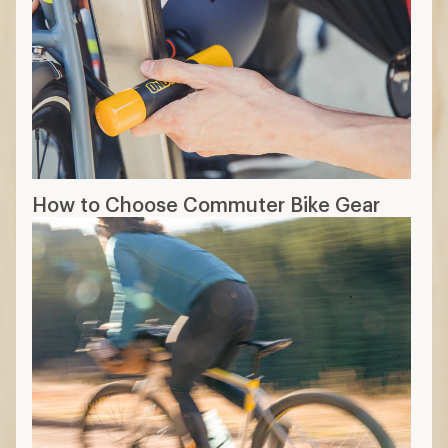
How to Choose Commuter Bike Gear