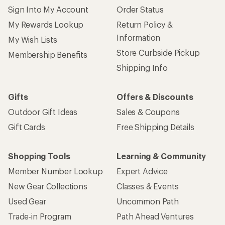
Sign Into My Account
Order Status
My Rewards Lookup
Return Policy &
Information
My Wish Lists
Store Curbside Pickup
Membership Benefits
Shipping Info
Gifts
Offers & Discounts
Outdoor Gift Ideas
Sales & Coupons
Gift Cards
Free Shipping Details
Shopping Tools
Learning & Community
Member Number Lookup
Expert Advice
New Gear Collections
Classes & Events
Used Gear
Uncommon Path
Trade-in Program
Path Ahead Ventures