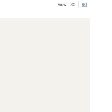
View:
30
90