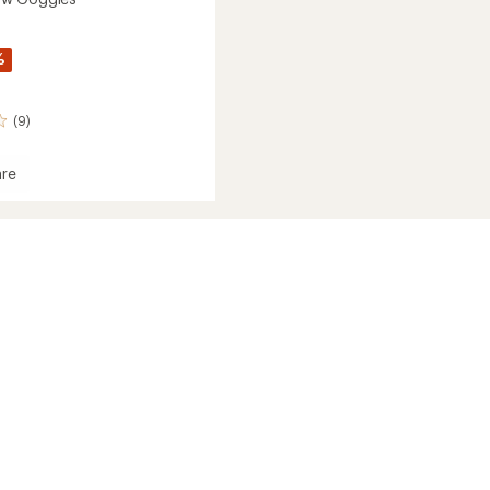
%
(9)
re
dSnow
es