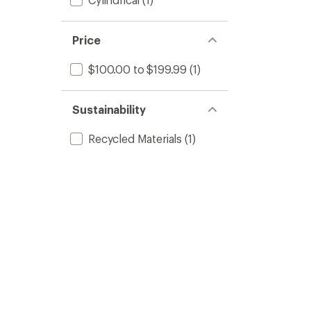
Price
$100.00 to $199.99
(1)
Sustainability
Recycled Materials
(1)