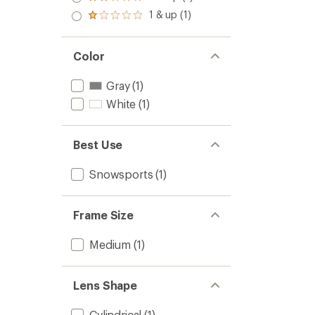
Rated
out
stars
2.0
1 & up (1)
of 5
Rated
out
stars
1.0
of 5
out
stars
of 5
Color
stars
Gray
(1)
White
(1)
Best Use
Snowsports
(1)
Frame Size
Medium
(1)
Lens Shape
Cylindrical
(1)