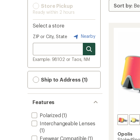
Store Pickup
Ready within 2 hours
Select a store
Nearby
ZIP or City, State
Example: 98102 or Taos, NM
Ship to Address (1)
Features
Polarized
(1)
Interchangeable Lenses
(1)
Opolis
Eyewear Compatible
(1)
StokedSno