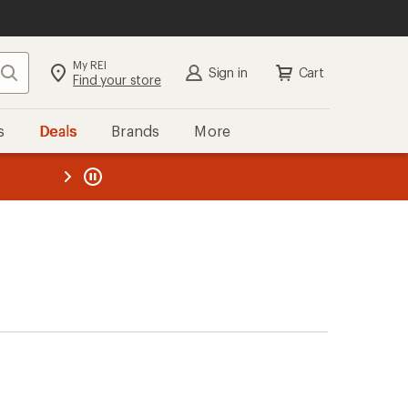
My REI
Search
Sign in
Cart
Find your store
s
Deals
Brands
More
the REI
ard
—