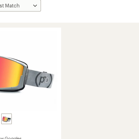
w Goggles