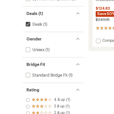
$124.83
Deals (1)
Save 50
$249.95
Deals
(1)
9
reviews
with
Gender
Add
Compa
an
Stoke
average
Unisex
(1)
Goggl
rating
of
to
4.2
out
Bridge Fit
of
5
stars
Standard Bridge Fit
(1)
Rating
4 & up (1)
Rated
4.0
3 & up (1)
Rated
out
3.0
2 & up (1)
of 5