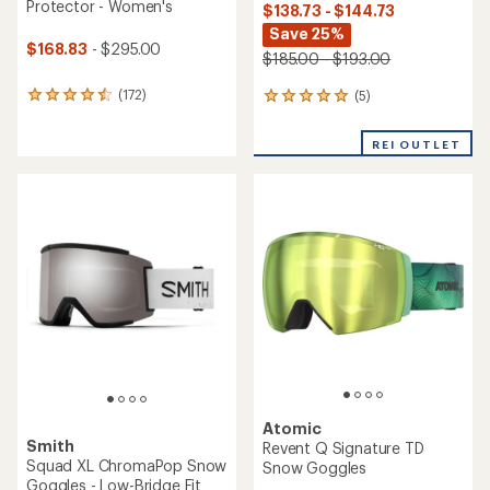
Protector - Women's
$138.73 - $144.73
Save 25%
$168.83
- $295.00
$185.00 - $193.00
(172)
(5)
172
5
reviews
reviews
with
with
REI OUTLET
an
an
average
average
rating
rating
of
of
4.5
5.0
out
out
of
of
5
5
stars
stars
Atomic
Smith
Revent Q Signature TD
Squad XL ChromaPop Snow
Snow Goggles
Goggles - Low-Bridge Fit