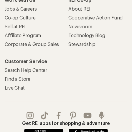
Jobs & Careers
About REI
Co-op Culture
Cooperative Action Fund
Sell at REI
Newsroom
Affiliate Program
Technology Blog
Corporate & Group Sales
Stewardship
Customer Service
Search Help Center
Find a Store
Live Chat
Get REI apps for shopping & adventure