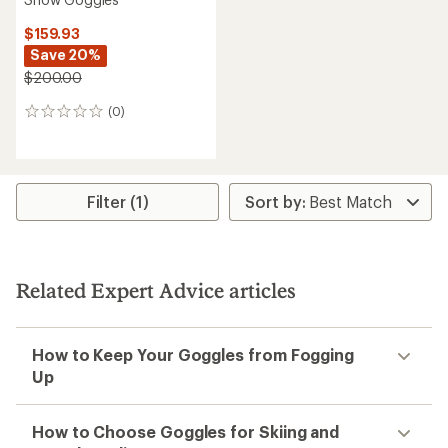
$159.93
Save 20%
$200.00
(0)
0
reviews
Filter (1)
Related Expert Advice articles
How to Keep Your Goggles from Fogging
Up
How to Choose Goggles for Skiing and