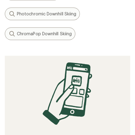
Photochromic Downhill Skiing
ChromaPop Downhill Skiing