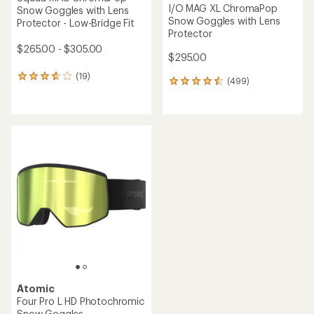
I/O MAG XL ChromaPop
Snow Goggles with Lens
Snow Goggles with Lens
Protector - Low-Bridge Fit
Protector
$265.00 - $305.00
$295.00
(19)
19
(499)
499
reviews
reviews
with
with
an
an
average
average
rating
rating
of
of
3.7
4.6
out
out
of
of
5
5
stars
stars
Atomic
Four Pro L HD Photochromic
Snow Goggles