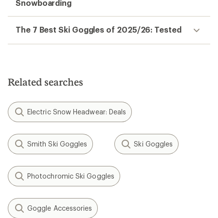
Snowboarding
The 7 Best Ski Goggles of 2025/26: Tested
Related searches
Electric Snow Headwear: Deals
Smith Ski Goggles
Ski Goggles
Photochromic Ski Goggles
Goggle Accessories