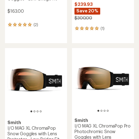
$239.93
Save 20%
$163.00
$300.00
(2)
2
(1)
1
reviews
reviews
with
with
an
an
average
average
rating
rating
of
of
5.0
5.0
out
out
of
of
5
5
stars
stars
Smith
Smith
I/O MAG XL ChromaPop Pro
I/O MAG XL ChromaPop
Photochromic Snow
Snow Goggles with Lens
Goggles with Lens