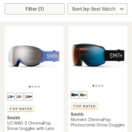
Filter (1)
TOP RATED
TOP RATED
Smith
Smith
Moment ChromaPop
I/O MAG S ChromaPop
Photocromic Snow Goggles
Snow Goggles with Lens