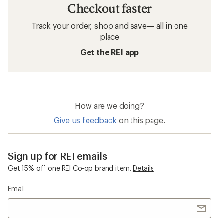
Checkout faster
Track your order, shop and save— all in one
place
Get the REI app
How are we doing?
Give us feedback
on this page.
Sign up for REI emails
Get 15% off one REI Co-op brand item.
Details
Email