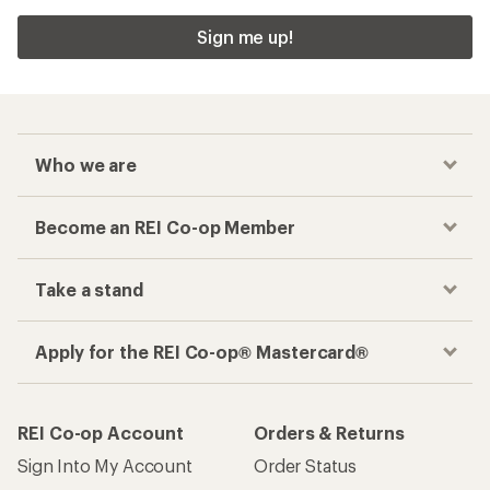
Sign me up!
Who we are
Become an REI Co-op Member
Take a stand
Apply for the REI Co-op® Mastercard®
REI Co-op Account
Orders & Returns
Sign Into My Account
Order Status