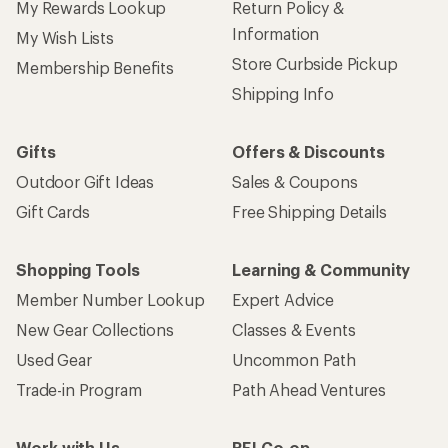
My Rewards Lookup
Return Policy &
Information
My Wish Lists
Store Curbside Pickup
Membership Benefits
Shipping Info
Gifts
Offers & Discounts
Outdoor Gift Ideas
Sales & Coupons
Gift Cards
Free Shipping Details
Shopping Tools
Learning & Community
Member Number Lookup
Expert Advice
New Gear Collections
Classes & Events
Used Gear
Uncommon Path
Trade-in Program
Path Ahead Ventures
Work with Us
REI Co-op