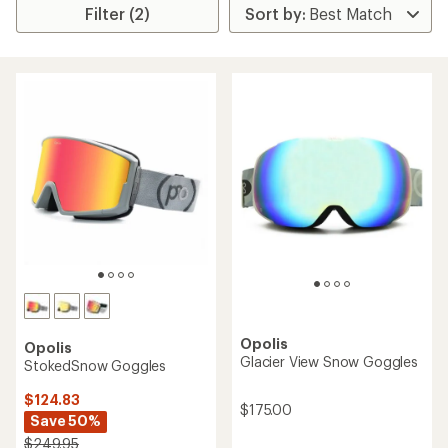
Filter (2)
Opolis
Opolis
Glacier View Snow Goggles
StokedSnow Goggles
$124.83
$175.00
Save 50%
$249.95