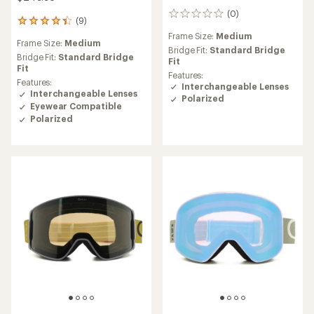
(0)
0
(9)
9
reviews
reviews
Frame Size:
Medium
Frame Size:
Medium
with
Bridge Fit:
Standard Bridge
an
Bridge Fit:
Standard Bridge
Fit
average
Fit
Features:
rating
Features:
Interchangeable Lenses
of
Interchangeable Lenses
Polarized
4.2
Eyewear Compatible
out
Polarized
of
5
stars