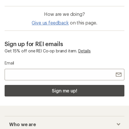
How are we doing?
Give us feedback
on this page.
Sign up for REI emails
Get 15% off one REI Co-op brand item.
Details
Email
Sign me up!
Who we are