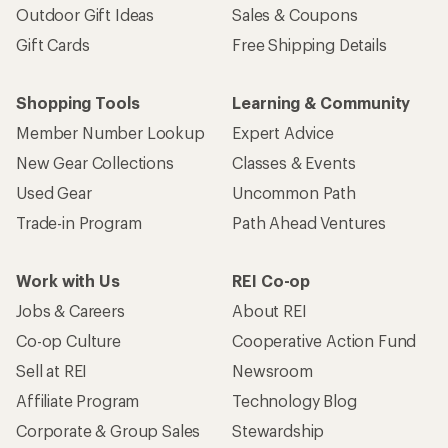
Outdoor Gift Ideas
Sales & Coupons
Gift Cards
Free Shipping Details
Shopping Tools
Learning & Community
Member Number Lookup
Expert Advice
New Gear Collections
Classes & Events
Used Gear
Uncommon Path
Trade-in Program
Path Ahead Ventures
Work with Us
REI Co-op
Jobs & Careers
About REI
Co-op Culture
Cooperative Action Fund
Sell at REI
Newsroom
Affiliate Program
Technology Blog
Corporate & Group Sales
Stewardship