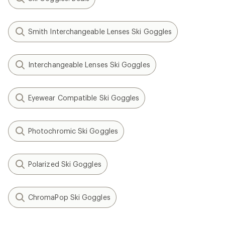
Smith Interchangeable Lenses Ski Goggles
Interchangeable Lenses Ski Goggles
Eyewear Compatible Ski Goggles
Photochromic Ski Goggles
Polarized Ski Goggles
ChromaPop Ski Goggles