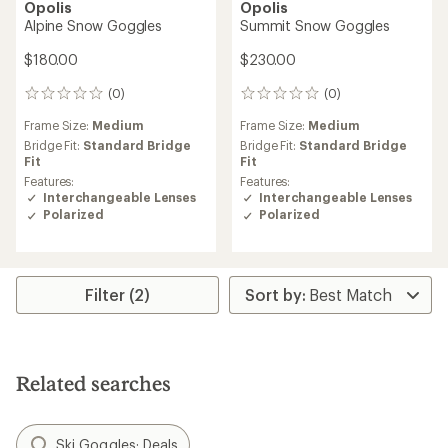
Opolis
Opolis
Alpine Snow Goggles
Summit Snow Goggles
$180.00
$230.00
(0)
(0)
0
0
reviews
reviews
Frame Size:
Medium
Frame Size:
Medium
Bridge Fit:
Standard Bridge
Bridge Fit:
Standard Bridge
Fit
Fit
Features:
Features:
Interchangeable Lenses
Interchangeable Lenses
Polarized
Polarized
Filter (2)
Related searches
Ski Goggles: Deals