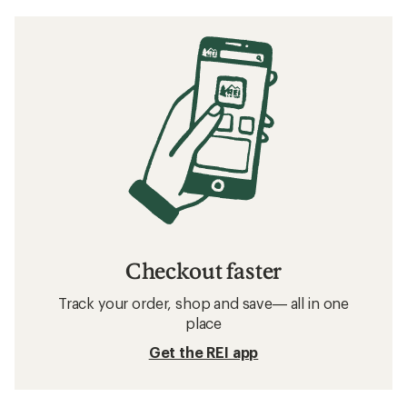
Checkout faster
Track your order, shop and save— all in one
place
Get the REI app