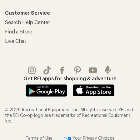
Customer Service
Search Help Center
Find a Store
Live Chat
Get REI apps for shopping & adventure
© 2026 Recreational Equipment, Inc. All rights reserved. REI and
the REI Co-op logo are trademarks of Recreational Equipment,
Inc.
Terms of Use
Your Privacy Choices