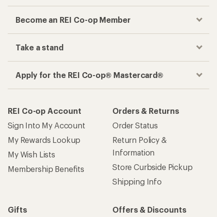
Become an REI Co-op Member
Take a stand
Apply for the REI Co-op® Mastercard®
REI Co-op Account
Orders & Returns
Sign Into My Account
Order Status
My Rewards Lookup
Return Policy &
Information
My Wish Lists
Store Curbside Pickup
Membership Benefits
Shipping Info
Gifts
Offers & Discounts