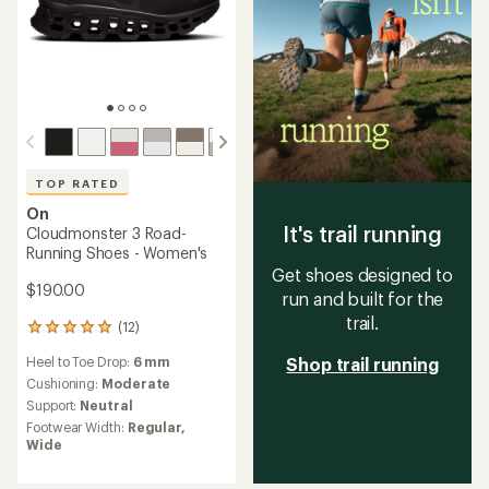
TOP RATED
On
It's trail running
Cloudmonster 3 Road-
Running Shoes - Women's
Get shoes designed to
$190.00
run and built for the
trail.
(12)
12
reviews
Heel to Toe Drop:
6 mm
Shop trail running
with
an
Cushioning:
Moderate
average
Support:
Neutral
rating
Footwear Width:
Regular,
of
Wide
5.0
out