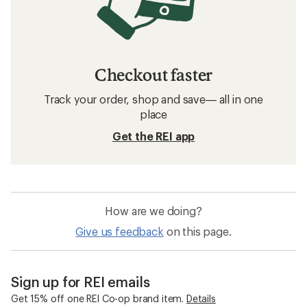
Checkout faster
Track your order, shop and save— all in one
place
Get the REI app
How are we doing?
Give us feedback
on this page.
Sign up for REI emails
Get 15% off one REI Co-op brand item.
Details