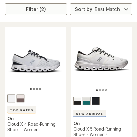
Filter (2)
TOP RATED
NEW ARRIVAL
On
On
Cloud X 4 Road-Running
Cloud X 5 Road-Running
Shoes - Women's
Shoes - Women's