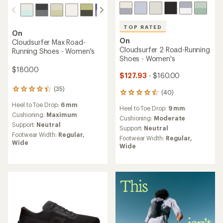
TOP RATED
On
On
Cloudsurfer Max Road-
Cloudsurfer 2 Road-Running
Running Shoes - Women's
Shoes - Women's
$180.00
$127.93
- $160.00
(35)
35
(40)
40
reviews
reviews
Heel to Toe Drop:
6 mm
with
Heel to Toe Drop:
9 mm
with
an
Cushioning:
Maximum
an
Cushioning:
Moderate
average
Support:
Neutral
average
Support:
Neutral
rating
rating
Footwear Width:
Regular,
Footwear Width:
Regular,
of
of
Wide
Wide
4.2
4.6
out
out
of
of
5
5
stars
stars