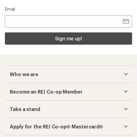
Email
Sign me up!
Who we are
Become an REI Co-op Member
Take a stand
Apply for the REI Co-op® Mastercard®