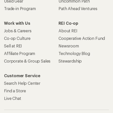
Used Gear
Uncommon Path
Trade-in Program
Path Ahead Ventures
Work with Us
REI Co-op
Jobs & Careers
About REI
Co-op Culture
Cooperative Action Fund
Sell at REI
Newsroom
Affiliate Program
Technology Blog
Corporate & Group Sales
Stewardship
Customer Service
Search Help Center
Find a Store
Live Chat