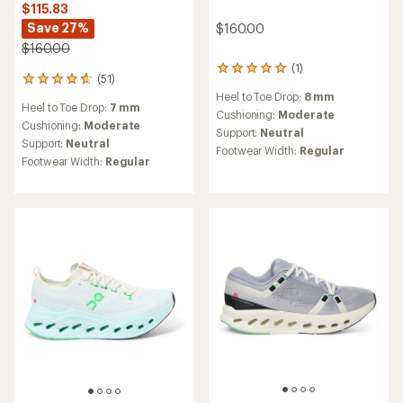
$115.83
Save 27%
$160.00
$160.00
(1)
1
(51)
51
reviews
reviews
Heel to Toe Drop:
8 mm
with
Heel to Toe Drop:
7 mm
with
an
Cushioning:
Moderate
an
Cushioning:
Moderate
average
Support:
Neutral
average
rating
Support:
Neutral
Footwear Width:
Regular
rating
of
Footwear Width:
Regular
of
5.0
4.7
out
out
of
of
5
5
stars
stars