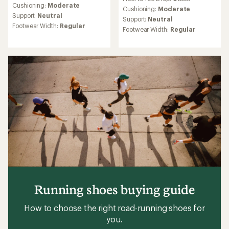
with
an
Cushioning:
Moderate
an
Cushioning:
Moderate
average
Support:
Neutral
average
Support:
Neutral
rating
rating
Footwear Width:
Regular
Footwear Width:
Regular
of
of
4.0
4.5
out
out
of
of
5
5
stars
stars
Running shoes buying guide
How to choose the right road-running shoes for
you.