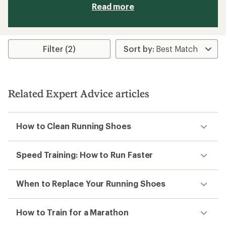
Read more
Filter (2)
Related Expert Advice articles
How to Clean Running Shoes
Speed Training: How to Run Faster
When to Replace Your Running Shoes
How to Train for a Marathon