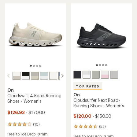
of
5
stars
TOP RATED
On
On
Cloudswift 4 Road-Running
Cloudsurfer Next Road-
Shoes - Women's
Running Shoes - Women's
$126.93
- $170.00
$120.00
- $150.00
(10)
10
(52)
52
reviews
reviews
Heel to Toe Drop:
8 mm
with
Heel to Toe Drop:
6 mm