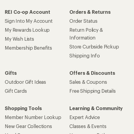
REI Co-op Account
Orders & Returns
Sign Into My Account
Order Status
My Rewards Lookup
Return Policy &
Information
My Wish Lists
Store Curbside Pickup
Membership Benefits
Shipping Info
Gifts
Offers & Discounts
Outdoor Gift Ideas
Sales & Coupons
Gift Cards
Free Shipping Details
Shopping Tools
Learning & Community
Member Number Lookup
Expert Advice
New Gear Collections
Classes & Events