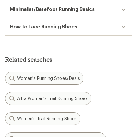
Minimalist/Barefoot Running Basics
How to Lace Running Shoes
Related searches
Women's Running Shoes: Deals
Altra Women's Trail-Running Shoes
Women's Trail-Running Shoes