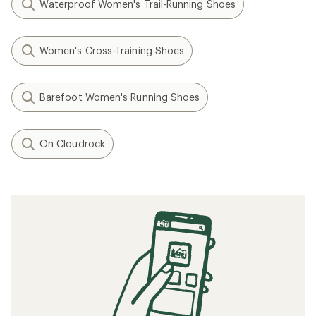
Waterproof Women's Trail-Running Shoes
Women's Cross-Training Shoes
Barefoot Women's Running Shoes
On Cloudrock