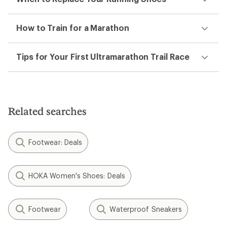
How to Train for a Marathon
Tips for Your First Ultramarathon Trail Race
Related searches
Footwear: Deals
HOKA Women's Shoes: Deals
Footwear
Waterproof Sneakers