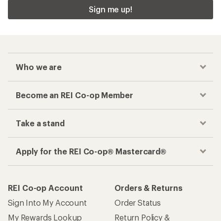
Sign me up!
Who we are
Become an REI Co-op Member
Take a stand
Apply for the REI Co-op® Mastercard®
REI Co-op Account
Orders & Returns
Sign Into My Account
Order Status
My Rewards Lookup
Return Policy &