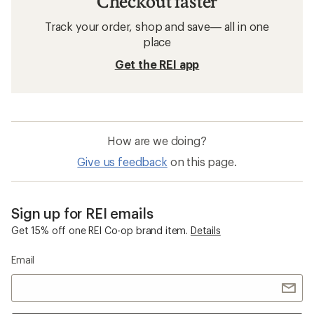
Checkout faster
Track your order, shop and save— all in one
place
Get the REI app
How are we doing?
Give us feedback
on this page.
Sign up for REI emails
Get 15% off one REI Co-op brand item.
Details
Email