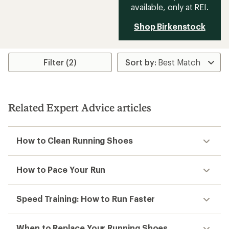
available, only at REI.
Shop Birkenstock
Filter (2)
Related Expert Advice articles
How to Clean Running Shoes
How to Pace Your Run
Speed Training: How to Run Faster
When to Replace Your Running Shoes