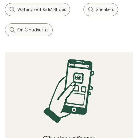
Waterproof Kids' Shoes
Sneakers
On Cloudsurfer