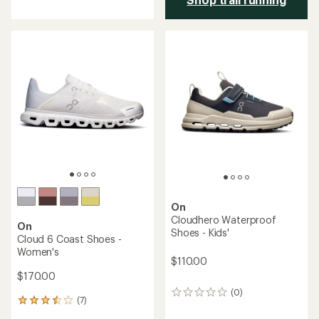
with
an
average
rating
of
5.0
out
of
5
stars
On
Cloudhero Waterproof
On
Shoes - Kids'
Cloud 6 Coast Shoes -
Women's
$110.00
$170.00
(0)
0
(7)
7
reviews
reviews