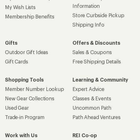
Information
My Wish Lists
Store Curbside Pickup
Membership Benefits
Shipping Info
Gifts
Offers & Discounts
Outdoor Gift Ideas
Sales & Coupons
Gift Cards
Free Shipping Details
Shopping Tools
Learning & Community
Member Number Lookup
Expert Advice
New Gear Collections
Classes & Events
Used Gear
Uncommon Path
Trade-in Program
Path Ahead Ventures
Work with Us
REI Co-op