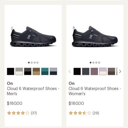
an
an
average
average
rating
rating
of
of
4.3
4.0
out
out
of
of
5
5
stars
stars
On
On
Cloud 6 Waterproof Shoes -
Cloud 6 Waterproof Shoes -
Men's
Women's
$180.00
$180.00
(37)
(29)
37
29
reviews
reviews
with
with