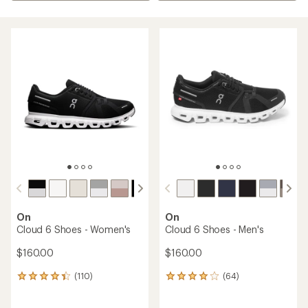
On
On
Cloud 6 Shoes - Women's
Cloud 6 Shoes - Men's
$160.00
$160.00
(110)
(64)
110
64
reviews
reviews
with
with