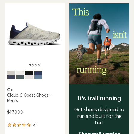
an
an
average
average
rating
rating
of
of
4.0
3.6
out
out
of
of
5
5
stars
stars
On
Cloud 6 Coast Shoes -
It's trail running
Men's
Get shoes designed to
$170.00
run and built for the
trail.
(3)
3
reviews
Shop trail running