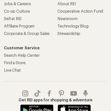
Jobs & Careers
About REI
Co-op Culture
Cooperative Action Fund
Sell at REI
Newsroom
Affiliate Program
Technology Blog
Corporate & Group Sales
Stewardship
Customer Service
Search Help Center
Find a Store
Live Chat
Get REI apps for shopping & adventure