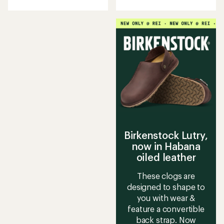
with
an
average
rating
of
3.6
out
of
5
stars
Birkenstock Lutry,
now in Habana
oiled leather
These clogs are
designed to shape to
you with wear &
feature a convertible
back strap. Now