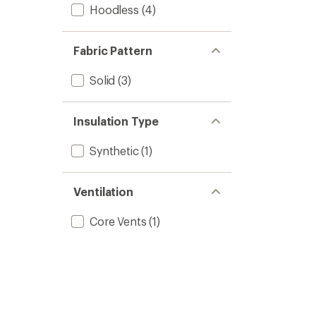
Hoodless
(4)
Fabric Pattern
Solid
(3)
Insulation Type
Synthetic
(1)
Ventilation
Core Vents
(1)