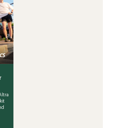
r
ltra
kit
nd