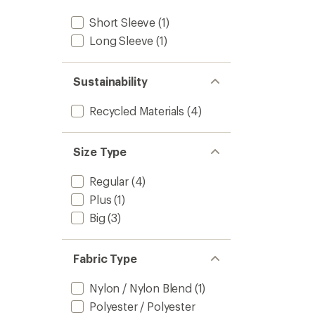
Short Sleeve
(1)
Long Sleeve
(1)
Sustainability
Recycled Materials
(4)
Size Type
Regular
(4)
Plus
(1)
Big
(3)
Fabric Type
Nylon / Nylon Blend
(1)
Polyester / Polyester