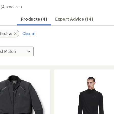
(4 products)
Products (4)
Expert Advice (14)
flective
Clear all