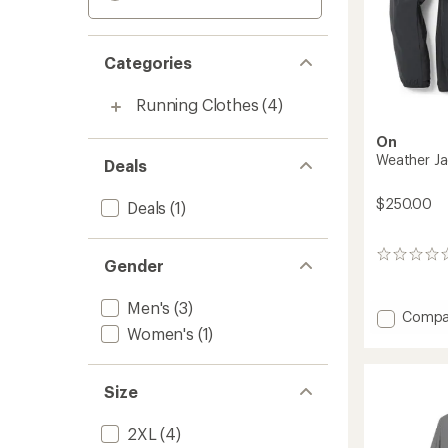
Categories
Running Clothes
(4)
On
Weather Ja
Deals
$250.00
Deals
(1)
0
Gender
reviews
Men's
(3)
Add
Compa
Women's
(1)
Weathe
Jacket
Insulat
-
Size
Men's
to
2XL
(4)