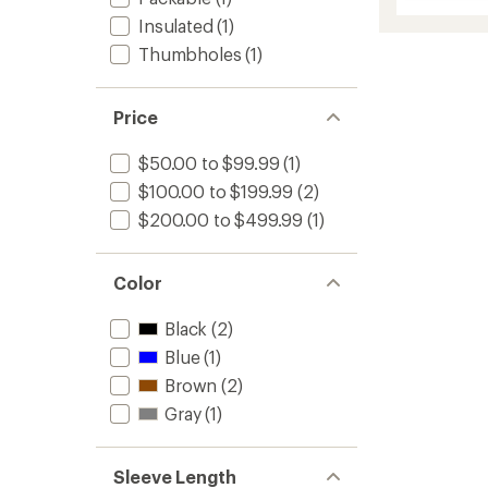
Weathe
Jacket
Insulated
(1)
Lumos
Thumbholes
(1)
-
Women
to
Price
$50.00 to $99.99
(1)
$100.00 to $199.99
(2)
$200.00 to $499.99
(1)
Color
Black
(2)
Blue
(1)
Brown
(2)
Gray
(1)
Sleeve Length