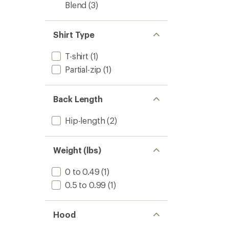
Blend
(3)
Shirt Type
T-shirt
(1)
Partial-zip
(1)
Back Length
Hip-length
(2)
Weight (lbs)
0 to 0.49
(1)
0.5 to 0.99
(1)
Hood