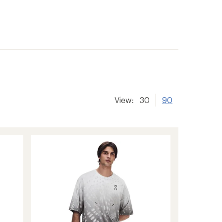
View:
30
90