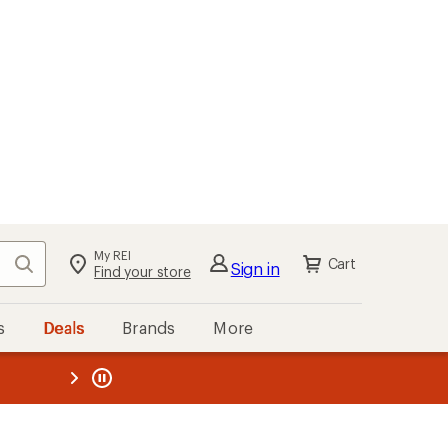
My REI
Search
Cart
Sign in
Find your store
s
Deals
Brands
More
the REI
ard
—