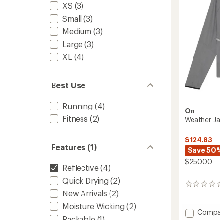
XS
(3)
Small
(3)
Medium
(3)
Large
(3)
XL
(4)
Best Use
Running
(4)
On
Fitness
(2)
Weather J
$124.83
Features (1)
Save 50
$250.00
Reflective
(4)
Quick Drying
(2)
0
New Arrivals
(2)
reviews
Moisture Wicking
(2)
Add
Compa
Packable
(1)