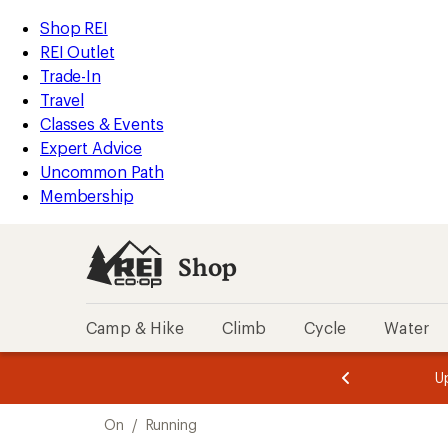
compared
loaded
to
REI
Skip
Skip
Shop REI
4
Accessibility
to
to
REI Outlet
results
Statement
main
Shop
Trade-In
content
REI
Travel
categories
Classes & Events
Expert Advice
Uncommon Path
Membership
Shop
Camp & Hike
Climb
Cycle
Water
message
message
Members,
Become a
m
U
3
2
1
of
of
Skip
o
3.
3.
On
/
Running
3.
to