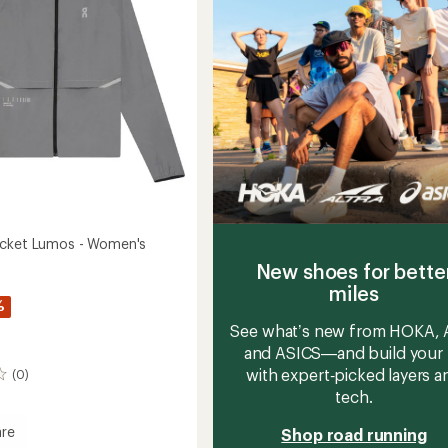
acket Lumos - Women's
New shoes for bette
miles
%
See what’s new from HOKA, A
and ASICS—and build your 
with expert‑picked layers a
(0)
tech.
re
Shop road running