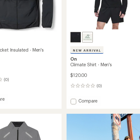
cket Insulated - Men's
NEW ARRIVAL
On
Climate Shirt - Men's
$120.00
(0)
(0)
0
reviews
re
Add
Compare
r
Climate
Shirt
ed
-
Men's
to