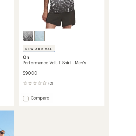
NEW ARRIVAL
On
Performance Volt-T Shirt - Men's
$90.00
(0)
0
reviews
Add
Compare
Performance
Volt-
T
Shirt
-
Men's
to