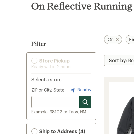
search
On Reflective Running
results
On
Re
Filter
Store Pickup
Ready within 2 hours
Select a store
Nearby
ZIP or City, State
Example: 98102 or Taos, NM
Ship to Address (4)