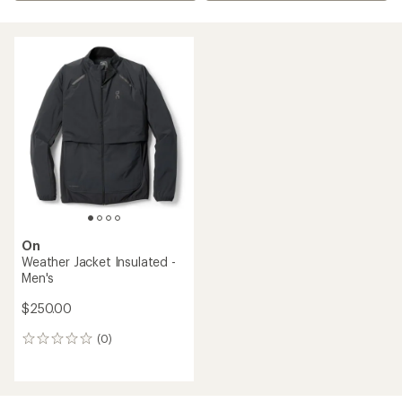
On
Weather Jacket Insulated -
Men's
$250.00
(0)
0
reviews