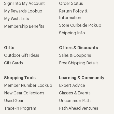
Sign Into My Account
Order Status
My Rewards Lookup
Return Policy &
Information
My Wish Lists
Store Curbside Pickup
Membership Benefits
Shipping Info
Gifts
Offers & Discounts
Outdoor Gift Ideas
Sales & Coupons
Gift Cards
Free Shipping Details
Shopping Tools
Learning & Community
Member Number Lookup
Expert Advice
New Gear Collections
Classes & Events
Used Gear
Uncommon Path
Trade-in Program
Path Ahead Ventures