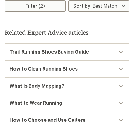
Filter (2)
Related Expert Advice articles
Trail-Running Shoes Buying Guide
How to Clean Running Shoes
What Is Body Mapping?
What to Wear Running
How to Choose and Use Gaiters