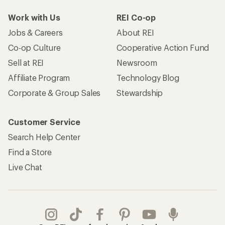
Work with Us
REI Co-op
Jobs & Careers
About REI
Co-op Culture
Cooperative Action Fund
Sell at REI
Newsroom
Affiliate Program
Technology Blog
Corporate & Group Sales
Stewardship
Customer Service
Search Help Center
Find a Store
Live Chat