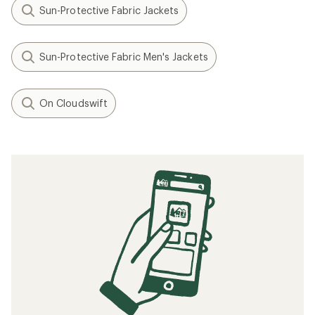
Sun-Protective Fabric Jackets
Sun-Protective Fabric Men's Jackets
On Cloudswift