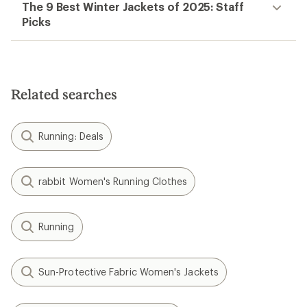
The 9 Best Winter Jackets of 2025: Staff
Picks
Related searches
Running: Deals
rabbit Women's Running Clothes
Running
Sun-Protective Fabric Women's Jackets