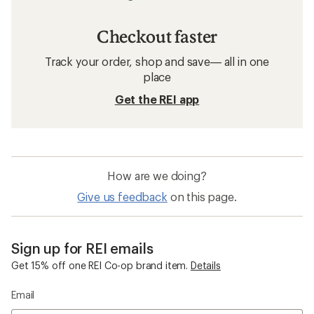
Checkout faster
Track your order, shop and save— all in one
place
Get the REI app
How are we doing?
Give us feedback
on this page.
Sign up for REI emails
Get 15% off one REI Co-op brand item.
Details
Email