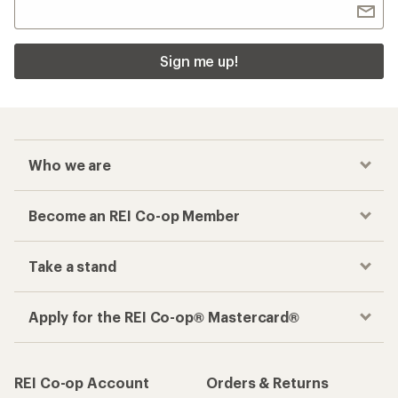
Sign me up!
Who we are
Become an REI Co-op Member
Take a stand
Apply for the REI Co-op® Mastercard®
REI Co-op Account
Orders & Returns