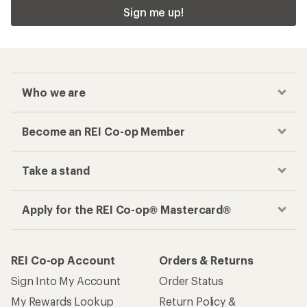
Sign me up!
Who we are
Become an REI Co-op Member
Take a stand
Apply for the REI Co-op® Mastercard®
REI Co-op Account
Orders & Returns
Sign Into My Account
Order Status
My Rewards Lookup
Return Policy &