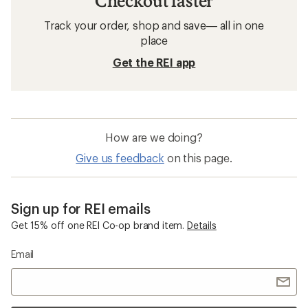
Checkout faster
Track your order, shop and save— all in one
place
Get the REI app
How are we doing?
Give us feedback
on this page.
Sign up for REI emails
Get 15% off one REI Co-op brand item.
Details
Email