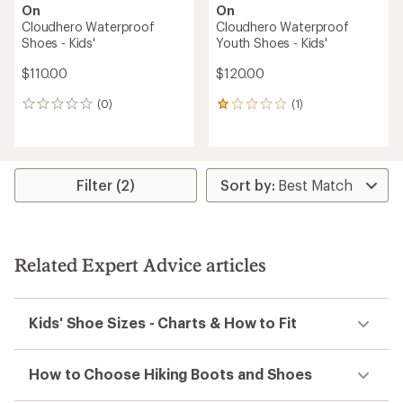
On
On
Cloudhero Waterproof
Cloudhero Waterproof
Shoes - Kids'
Youth Shoes - Kids'
$110.00
$120.00
(0)
(1)
0
1
reviews
reviews
with
an
average
rating
Filter (2)
of
1.0
out
of
5
Related Expert Advice articles
stars
Kids' Shoe Sizes - Charts & How to Fit
How to Choose Hiking Boots and Shoes