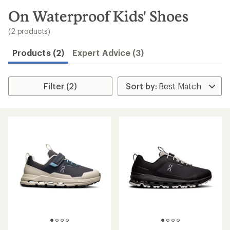
to
search
On Waterproof Kids' Shoes
results
(2 products)
Products (2)
Expert Advice (3)
Filter (2)