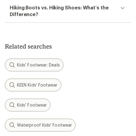
Hiking Boots vs. Hiking Shoes: What’s the
Difference?
Related searches
Kids' Footwear: Deals
KEEN Kids' Footwear
Kids' Footwear
Waterproof Kids' Footwear