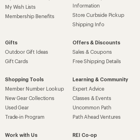
Information
My Wish Lists
Store Curbside Pickup
Membership Benefits
Shipping Info
Gifts
Offers & Discounts
Outdoor Gift Ideas
Sales & Coupons
Gift Cards
Free Shipping Details
Shopping Tools
Learning & Community
Member Number Lookup
Expert Advice
New Gear Collections
Classes & Events
Used Gear
Uncommon Path
Trade-in Program
Path Ahead Ventures
Work with Us
REI Co-op