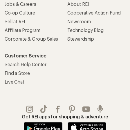
Jobs & Careers
About REI
Co-op Culture
Cooperative Action Fund
Sell at REI
Newsroom
Affiliate Program
Technology Blog
Corporate & Group Sales
Stewardship
Customer Service
Search Help Center
Find a Store
Live Chat
Get REI apps for shopping & adventure