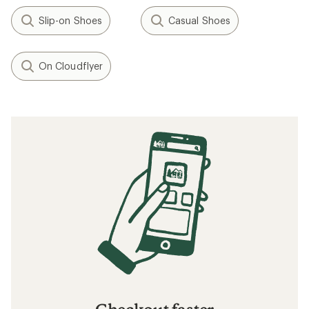
Slip-on Shoes
Casual Shoes
On Cloudflyer