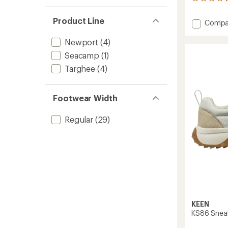
6
reviews
with
Product Line
Add
Compa
an
Hyperp
average
H2
rating
Newport
(4)
of
Sandal
Seacamp
(1)
4.3
-
out
Kids'
Targhee
(4)
of
to
5
stars
Footwear Width
Regular
(29)
KEEN
KS86 Sneake