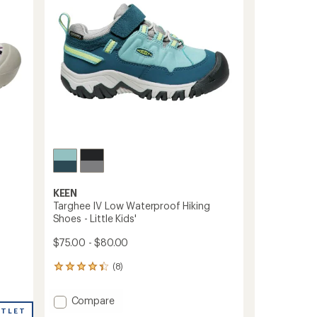
5
-
stars
Little
Kids'
to
KEEN
Targhee IV Low Waterproof Hiking
Shoes - Little Kids'
$75.00 - $80.00
(8)
8
reviews
with
Add
Compare
an
UTLET
Targhee
average