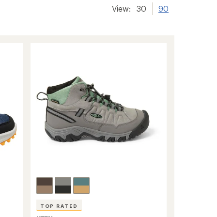
View:
30
90
TOP RATED