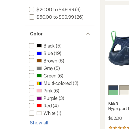
IV
rating
of
Low
$20.00 to $49.99
(3)
3.8
Waterp
$50.00 to $99.99
(26)
out
Hiking
of
Shoes
5
-
stars
Color
Big
Kids'
to
Black
(5)
Blue
(19)
Brown
(6)
Gray
(5)
Green
(6)
Multi-colored
(2)
Pink
(6)
Purple
(3)
KEEN
Red
(4)
Hyperport 
White
(1)
$62.00
Show all