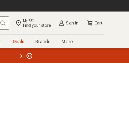
My REI
Search
Sign in
Cart
Find your store
s
Deals
Brands
More
the REI
ard
—