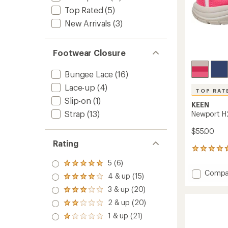
Top Rated
(5)
New Arrivals
(3)
Footwear Closure
Bungee Lace
(16)
Lace-up
(4)
TOP RAT
Slip-on
(1)
KEEN
Strap
(13)
Newport H2
$55.00
Rating
61
reviews
5 (6)
Rated
with
Add
Compa
5.0
an
4 & up (15)
Rated
Newpo
out
average
4.0
3 & up (20)
of 5
H2
rating
Rated
out
stars
of
Sandal
3.0
2 & up (20)
of 5
Rated
4.7
out
-
stars
2.0
1 & up (21)
out
of 5
Toddler
Rated
out
of
stars
1.0
to