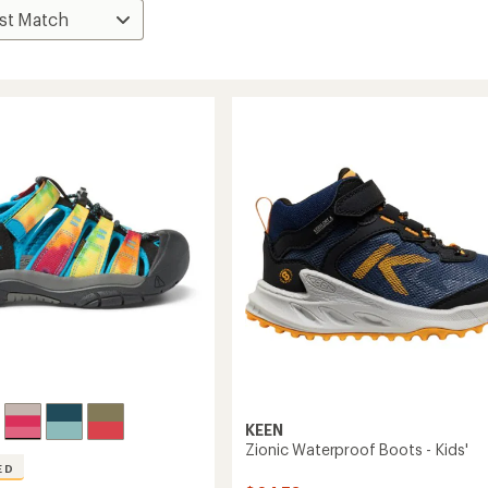
KEEN
Zionic Waterproof Boots - Kids'
ED