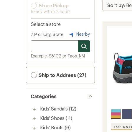
Store Pickup
Ready within 2 hours
Select a store
Nearby
ZIP or City, State
Example: 98102 or Taos, NM
Ship to Address (27)
Categories
Kids' Sandals
(12)
Kids' Shoes
(11)
Kids' Boots
(6)
TOP RAT