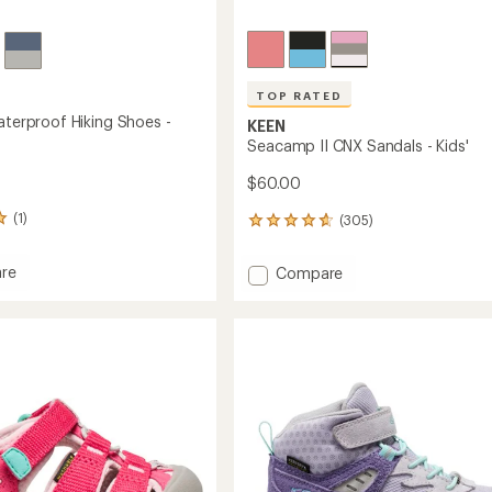
TOP RATED
aterproof Hiking Shoes -
KEEN
Seacamp II CNX Sandals - Kids'
$60.00
(1)
(305)
305
reviews
with
Add
re
Compare
an
l
Seacamp
average
roof
II
rating
of
CNX
4.7
Sandals
out
-
of
Kids'
5
to
stars