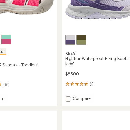
ED
KEEN
Hightrail Waterproof Hiking Boots 
Kids'
 Sandals - Toddlers'
$85.00
(1)
(61)
1
reviews
with
Add
Compare
re
an
Hightrail
rt
average
Waterproof
rating
of
Hiking
s
5.0
Boots
out
-
s'
of
Kids'