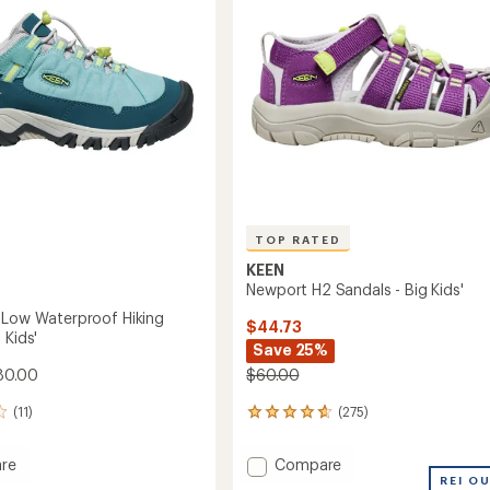
5
to
stars
TOP RATED
KEEN
Newport H2 Sandals - Big Kids'
 Low Waterproof Hiking
$44.73
 Kids'
Save 25%
80.00
$60.00
(11)
(275)
275
reviews
with
Add
re
Compare
an
e
Newport
REI O
average