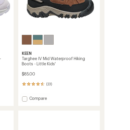
KEEN
-
Targhee IV Mid Waterproof Hiking
Boots - Little Kids'
$85.00
(23)
23
reviews
with
Add
Compare
an
Targhee
average
IV
rating
of
Mid
4.4
Waterproof
out
Hiking
of
Boots