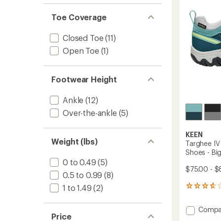
of 5
5
out
stars
stars
of 5
Toe Coverage
stars
Closed Toe
(11)
Open Toe
(1)
Footwear Height
Ankle
(12)
Over-the-ankle
(5)
KEEN
Weight (lbs)
Targhee IV
Shoes - Big
0 to 0.49
(5)
$75.00 - $
0.5 to 0.99
(8)
1 to 1.49
(2)
11
reviews
with
Add
Compa
an
Price
Targhe
average