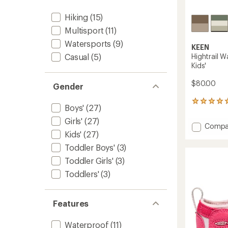
Hiking
(15)
Multisport
(11)
Watersports
(9)
KEEN
Hightrail W
Casual
(5)
Kids'
$80.00
Gender
1
Boys'
(27)
reviews
with
Girls'
(27)
Add
Compa
an
Kids'
(27)
Hightrai
average
Waterp
rating
Toddler Boys'
(3)
of
Hiking
Toddler Girls'
(3)
5.0
Shoes
out
-
Toddlers'
(3)
of
Kids'
5
to
stars
Features
Waterproof
(11)