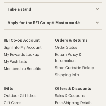
Take a stand
Apply for the REI Co-op® Mastercard®
REI Co-op Account
Orders & Returns
Sign Into My Account
Order Status
My Rewards Lookup
Return Policy &
Information
My Wish Lists
Store Curbside Pickup
Membership Benefits
Shipping Info
Gifts
Offers & Discounts
Outdoor Gift Ideas
Sales & Coupons
Gift Cards
Free Shipping Details