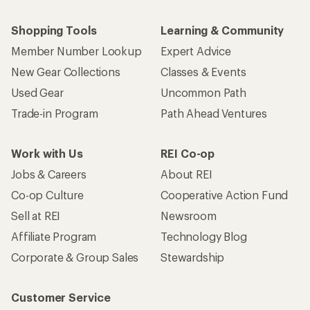
Shopping Tools
Learning & Community
Member Number Lookup
Expert Advice
New Gear Collections
Classes & Events
Used Gear
Uncommon Path
Trade-in Program
Path Ahead Ventures
Work with Us
REI Co-op
Jobs & Careers
About REI
Co-op Culture
Cooperative Action Fund
Sell at REI
Newsroom
Affiliate Program
Technology Blog
Corporate & Group Sales
Stewardship
Customer Service