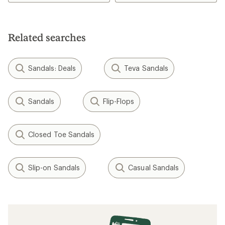
Related searches
Sandals: Deals
Teva Sandals
Sandals
Flip-Flops
Closed Toe Sandals
Slip-on Sandals
Casual Sandals