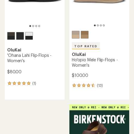
stars
TOP RATED
OluKai
OluKai
'Ohana Lahi Flip-Flops -
Ho'opio Mele Flip-Flops -
Women's
Women's
$80.00
$100.00
(1)
1
(13)
13
reviews
reviews
with
with
an
an
average
average
rating
rating
of
of
5.0
4.6
out
out
of
of
5