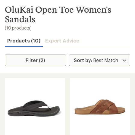
to
search
OluKai Open Toe Women's
results
Sandals
(10 products)
Products (10)
Expert Advice
Filter (2)