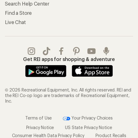
Search Help Center
Find a Store
Live Chat
Get REI apps for shopping & adventure
© 2026 Recreational Equipment, Inc. All rights reserved. REI and
the REI Co-op logo are trademarks of Recreational Equipment,
Inc.
Terms of Use
Your Privacy Choices
Privacy Notice
US State Privacy Notice
Consumer Health Data Privacy Policy
Product Recalls