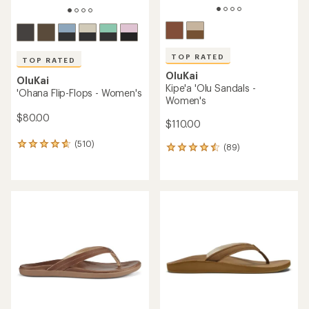
TOP RATED
TOP RATED
OluKai
OluKai
Kipe'a 'Olu Sandals -
'Ohana Flip-Flops - Women's
Women's
$80.00
$110.00
(510)
510
(89)
89
reviews
reviews
with
with
an
an
average
average
rating
rating
of
of
4.7
4.5
out
out
of
of
5
5
stars
stars