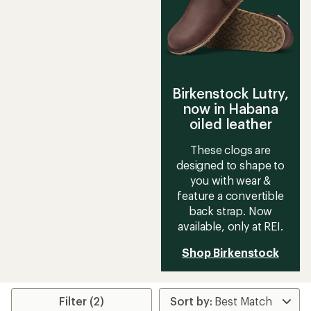
5
stars
stars
Birkenstock Lutry,
now in Habana
oiled leather
These clogs are
designed to shape to
you with wear &
feature a convertible
back strap. Now
available, only at REI.
Shop Birkenstock
Filter (2)