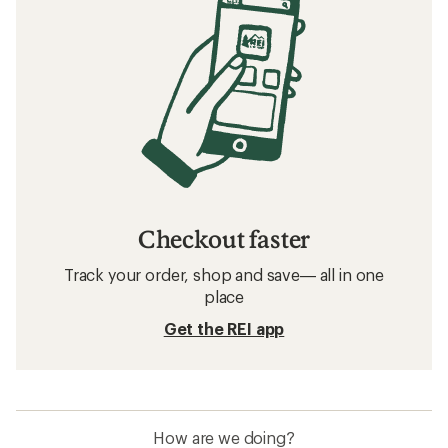
Checkout faster
Track your order, shop and save— all in one
place
Get the REI app
How are we doing?