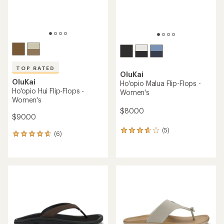
TOP RATED
OluKai
OluKai
Ho'opio Malua Flip-Flops -
Ho'opio Hui Flip-Flops -
Women's
Women's
$80.00
$90.00
(5)
5
(6)
6
reviews
reviews
with
with
an
an
average
average
rating
rating
of
of
3.8
4.7
out
out
of
of
5
5
stars