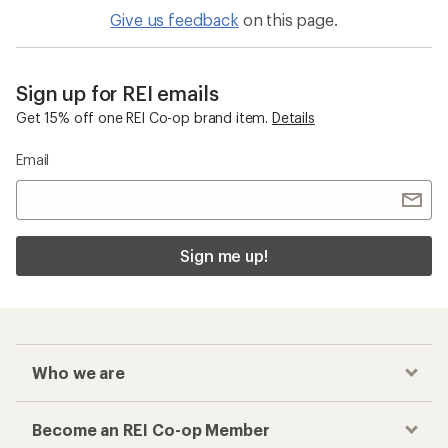
Give us feedback
on this page.
Sign up for REI emails
Get 15% off one REI Co-op brand item.
Details
Email
Sign me up!
Who we are
Become an REI Co-op Member