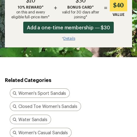
$10
$30
$40
+
=
10% REWARD*
BONUS CARD*
on this and every
valid for 30 days after
VALUE
eligible full-price item*
joining*
Add a one-time membership — $30
Details
*
Related Categories
Women's Sport Sandals
Closed Toe Women's Sandals
Water Sandals
Women's Casual Sandals