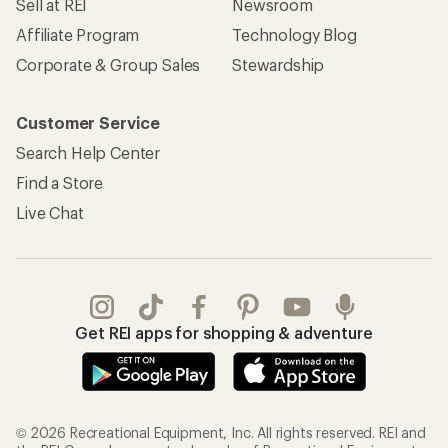
Sell at REI
Newsroom
Affiliate Program
Technology Blog
Corporate & Group Sales
Stewardship
Customer Service
Search Help Center
Find a Store
Live Chat
Get REI apps for shopping & adventure
© 2026 Recreational Equipment, Inc. All rights reserved. REI and