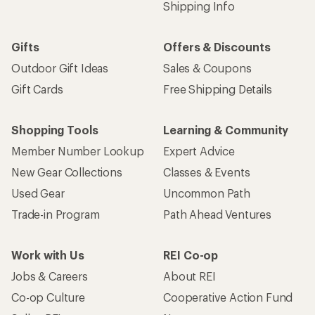
Shipping Info
Gifts
Offers & Discounts
Outdoor Gift Ideas
Sales & Coupons
Gift Cards
Free Shipping Details
Shopping Tools
Learning & Community
Member Number Lookup
Expert Advice
New Gear Collections
Classes & Events
Used Gear
Uncommon Path
Trade-in Program
Path Ahead Ventures
Work with Us
REI Co-op
Jobs & Careers
About REI
Co-op Culture
Cooperative Action Fund