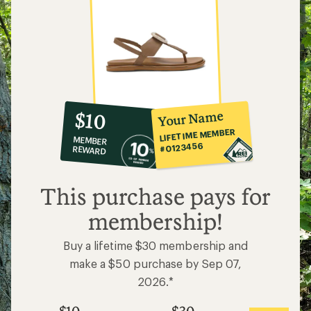
10%
member
reward:
Your Name
$10
co-
LIFETIME MEMBER
MEMBER
op
#0123456
REWARD
$10
This purchase pays for
membership!
Buy a lifetime $30 membership and
make a $50 purchase by Sep 07,
2026.*