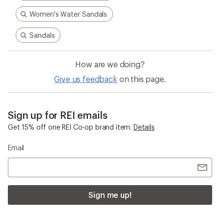
Women's Water Sandals
Sandals
How are we doing?
Give us feedback
on this page.
Sign up for REI emails
Get 15% off one REI Co-op brand item.
Details
Email
Sign me up!