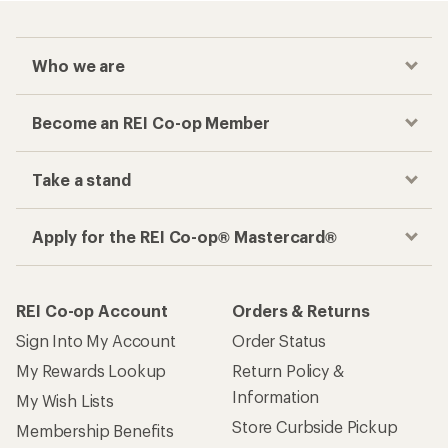
Who we are
Become an REI Co-op Member
Take a stand
Apply for the REI Co-op® Mastercard®
REI Co-op Account
Orders & Returns
Sign Into My Account
Order Status
My Rewards Lookup
Return Policy &
Information
My Wish Lists
Store Curbside Pickup
Membership Benefits