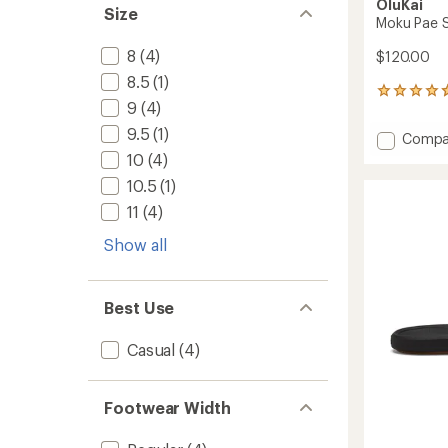
OluKai
Size
Moku Pae S
8
(4)
$120.00
8.5
(1)
195
9
(4)
reviews
with
9.5
(1)
Add
Compa
an
Moku
10
(4)
average
Pae
rating
10.5
(1)
of
Shoes
4.7
-
11
(4)
out
Men's
of
Show all
to
5
stars
Best Use
Casual
(4)
Footwear Width