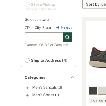
Store Pickup
Ready within 2 hours
Select a store
Nearby
ZIP or City, State
Example: 98102 or Taos, NM
Ship to Address (4)
Categories
Men's Sandals
(3)
Men's Shoes
(1)
TOP RAT