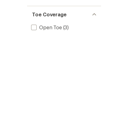
Toe Coverage
Open Toe
(3)