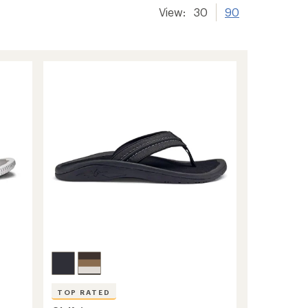
View:
30
90
TOP RATED