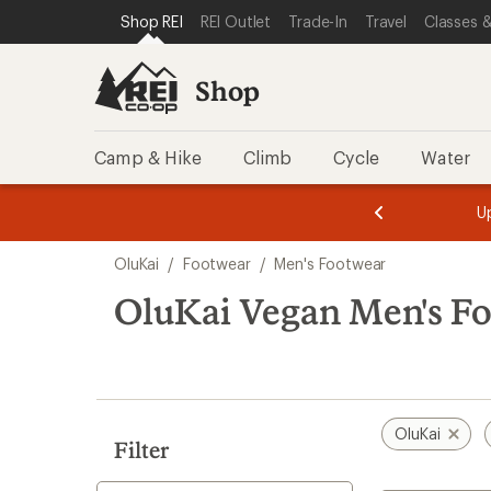
loaded
SKIP TO SHOP REI CATEGORIES
SKIP TO MAIN CONTENT
REI ACCESSIBILITY STATEMENT
Shop REI
REI Outlet
Trade-In
Travel
Classes &
4
results
Shop
Camp & Hike
Climb
Cycle
Water
message
message
Members,
Become a
m
U
3
2
1
of
of
Skip
o
3.
3.
OluKai
/
Footwear
/
Men's Footwear
3.
to
search
OluKai Vegan Men's F
results
OluKai
Filter