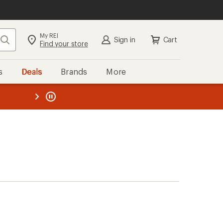
My REI
Search
Sign in
Cart
Find your store
s
Deals
Brands
More
the REI
ard
—