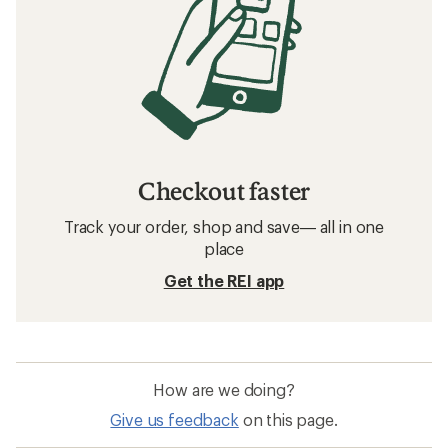
Checkout faster
Track your order, shop and save— all in one
place
Get the REI app
How are we doing?
Give us feedback
on this page.