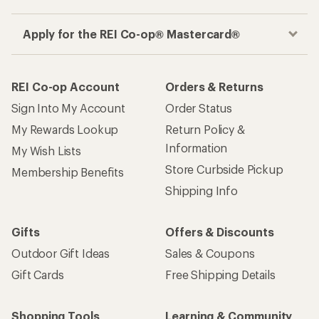
Apply for the REI Co-op® Mastercard®
REI Co-op Account
Orders & Returns
Sign Into My Account
Order Status
My Rewards Lookup
Return Policy &
Information
My Wish Lists
Store Curbside Pickup
Membership Benefits
Shipping Info
Gifts
Offers & Discounts
Outdoor Gift Ideas
Sales & Coupons
Gift Cards
Free Shipping Details
Shopping Tools
Learning & Community