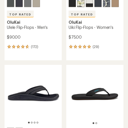
TOP RATED
TOP RATED
OluKai
OluKai
Ulele Flip-Flops - Men's
Uiki Flip-Flops - Women's
$90.00
$75.00
(172)
(29)
172
29
reviews
reviews
with
with
an
an
average
average
rating
rating
of
of
4.7
4.9
out
out
of
of
5
5
stars
stars