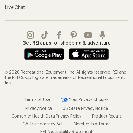
Live Chat
Get REI apps for shopping & adventure
© 2026 Recreational Equipment, Inc. All rights reserved. REI and
the REI Co-op logo are trademarks of Recreational Equipment,
Inc.
Terms of Use
Your Privacy Choices
Privacy Notice
US State Privacy Notice
Consumer Health Data Privacy Policy
Product Recalls
CA Transparency Act
Membership Terms
REI Accessibility Statement