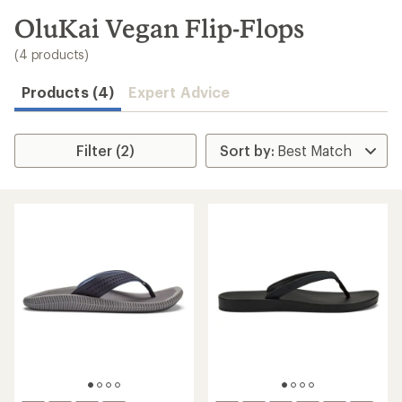
to
search
OluKai Vegan Flip-Flops
results
(4 products)
Products (4)
Expert Advice
Filter (2)