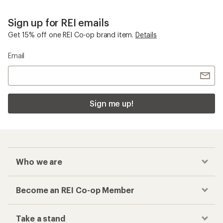
Sign up for REI emails
Get 15% off one REI Co-op brand item.
Details
Email
Sign me up!
Who we are
Become an REI Co-op Member
Take a stand