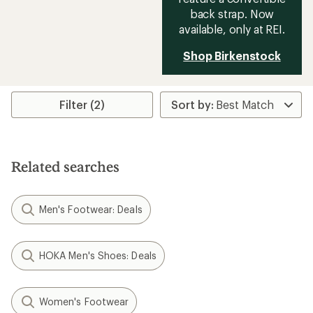
back strap. Now
available, only at REI.
Shop Birkenstock
Filter (2)
Related searches
Men's Footwear: Deals
HOKA Men's Shoes: Deals
Women's Footwear