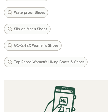
Waterproof Shoes
Slip-on Men's Shoes
GORE-TEX Women's Shoes
Top Rated Women's Hiking Boots & Shoes