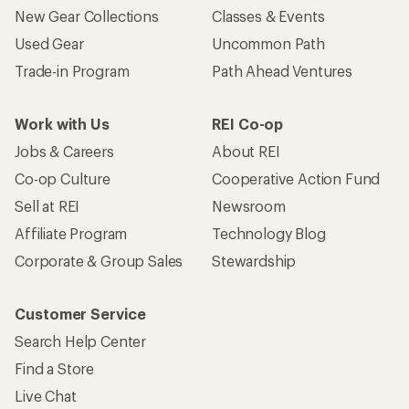
New Gear Collections
Classes & Events
Used Gear
Uncommon Path
Trade-in Program
Path Ahead Ventures
Work with Us
REI Co-op
Jobs & Careers
About REI
Co-op Culture
Cooperative Action Fund
Sell at REI
Newsroom
Affiliate Program
Technology Blog
Corporate & Group Sales
Stewardship
Customer Service
Search Help Center
Find a Store
Live Chat