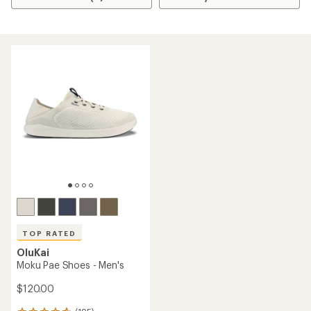
TOP RATED
OluKai
Moku Pae Shoes - Men's
$120.00