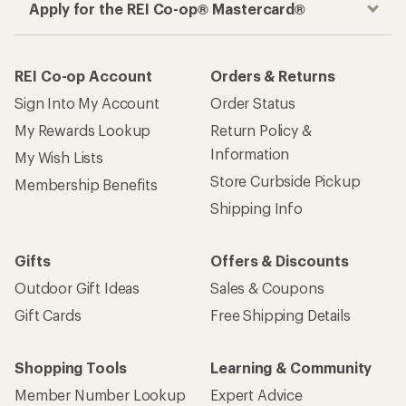
Apply for the REI Co-op® Mastercard®
REI Co-op Account
Orders & Returns
Sign Into My Account
Order Status
My Rewards Lookup
Return Policy &
Information
My Wish Lists
Store Curbside Pickup
Membership Benefits
Shipping Info
Gifts
Offers & Discounts
Outdoor Gift Ideas
Sales & Coupons
Gift Cards
Free Shipping Details
Shopping Tools
Learning & Community
Member Number Lookup
Expert Advice