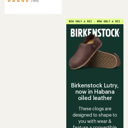
(195)
195
reviews
with
an
average
rating
of
4.7
out
of
5
stars
Birkenstock Lutry,
now in Habana
oiled leather
These clogs are
designed to shape to
you with wear &
feature a convertible