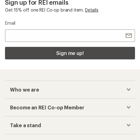
Sign up for REI emails
Get 15% off one REI Co-op brand item.
Details
Email
Sign me up!
Who we are
Become an REI Co-op Member
Take a stand