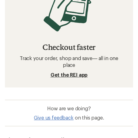
Checkout faster
Track your order, shop and save— all in one
place
Get the REI app
How are we doing?
Give us feedback
on this page.