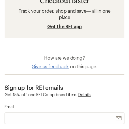
Checkout faster
Track your order, shop and save— all in one
place
Get the REI app
How are we doing?
Give us feedback
on this page.
Sign up for REI emails
Get 15% off one REI Co-op brand item.
Details
Email