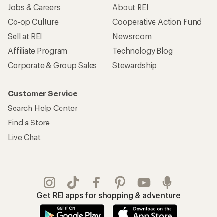
Jobs & Careers
About REI
Co-op Culture
Cooperative Action Fund
Sell at REI
Newsroom
Affiliate Program
Technology Blog
Corporate & Group Sales
Stewardship
Customer Service
Search Help Center
Find a Store
Live Chat
Get REI apps for shopping & adventure