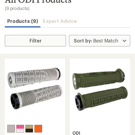
to
search
(9 products)
results
Products (9)
Expert Advice
Filter
ODI