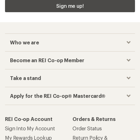
Sign me up!
Who we are
Become an REI Co-op Member
Take a stand
Apply for the REI Co-op® Mastercard®
REI Co-op Account
Orders & Returns
Sign Into My Account
Order Status
My Rewards Lookup
Return Policy &