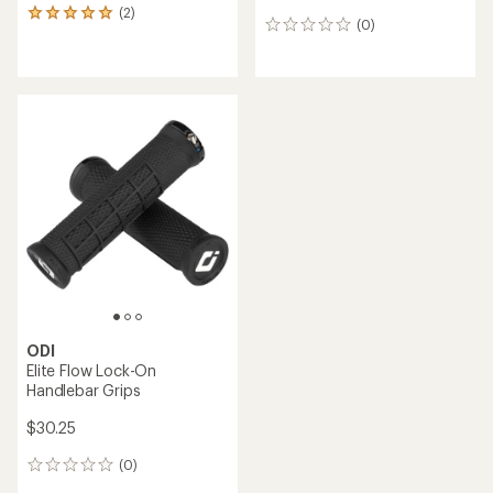
(2)
2
(0)
0
reviews
reviews
with
an
average
rating
of
5.0
out
of
5
stars
ODI
Elite Flow Lock-On
Handlebar Grips
$30.25
(0)
0
reviews