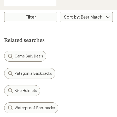
Filter
Related searches
CamelBak: Deals
Patagonia Backpacks
Bike Helmets
Waterproof Backpacks