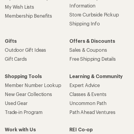
Information
My Wish Lists
Store Curbside Pickup
Membership Benefits
Shipping Info
Gifts
Offers & Discounts
Outdoor Gift Ideas
Sales & Coupons
Gift Cards
Free Shipping Details
Shopping Tools
Learning & Community
Member Number Lookup
Expert Advice
New Gear Collections
Classes & Events
Used Gear
Uncommon Path
Trade-in Program
Path Ahead Ventures
Work with Us
REI Co-op