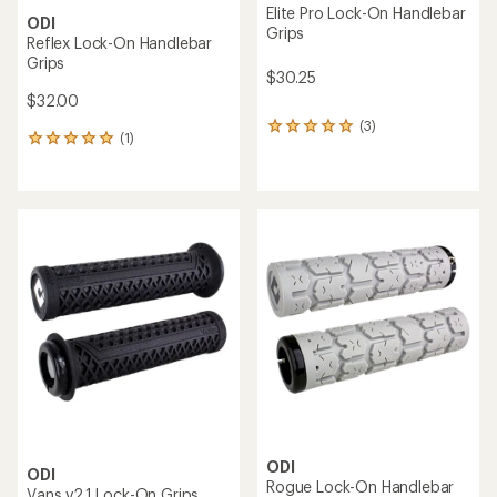
Elite Pro Lock-On Handlebar
ODI
Grips
Reflex Lock-On Handlebar
Grips
$30.25
$32.00
(3)
3
(1)
1
reviews
reviews
with
with
an
an
average
average
rating
rating
of
of
5.0
5.0
out
out
of
of
5
5
stars
stars
ODI
ODI
Rogue Lock-On Handlebar
Vans v2.1 Lock-On Grips