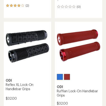
(2)
2
(0)
0
reviews
reviews
with
an
average
rating
of
4.0
out
of
5
stars
ODI
Reflex XL Lock-On
ODI
Handlebar Grips
Ruffian Lock-On Handlebar
Grips
$32.00
$32.00