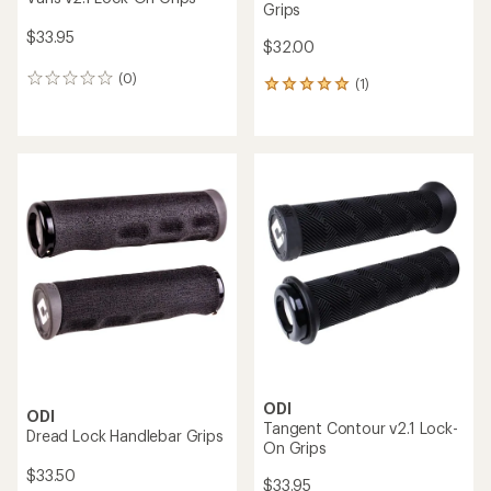
Grips
$33.95
$32.00
(0)
0
(1)
1
reviews
reviews
with
an
average
rating
of
5.0
out
of
5
stars
ODI
ODI
Tangent Contour v2.1 Lock-
Dread Lock Handlebar Grips
On Grips
$33.50
$33.95