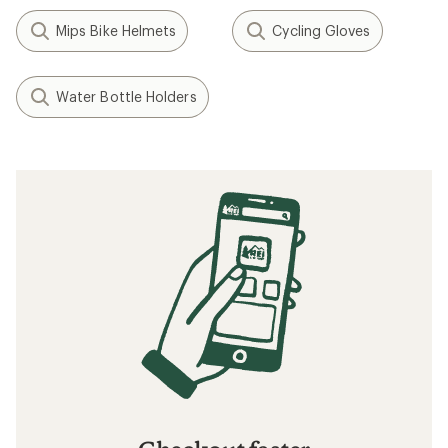
Mips Bike Helmets
Cycling Gloves
Water Bottle Holders