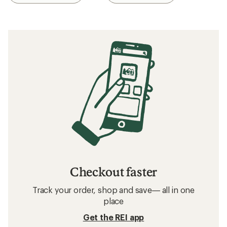
Checkout faster
Track your order, shop and save— all in one
place
Get the REI app