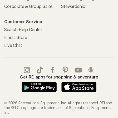
Corporate & Group Sales
Stewardship
Customer Service
Search Help Center
Find a Store
Live Chat
Get REI apps for shopping & adventure
© 2026 Recreational Equipment, Inc. All rights reserved. REI and
the REI Co-op logo are trademarks of Recreational Equipment,
Inc.