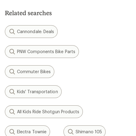
Related searches
Cannondale: Deals
PNW Components Bike Parts
Commuter Bikes
Kids' Transportation
All Kids Ride Shotgun Products
Electra Townie
Shimano 105