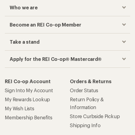
Who we are
Become an REI Co-op Member
Take a stand
Apply for the REI Co-op® Mastercard®
REI Co-op Account
Orders & Returns
Sign Into My Account
Order Status
My Rewards Lookup
Return Policy &
Information
My Wish Lists
Store Curbside Pickup
Membership Benefits
Shipping Info