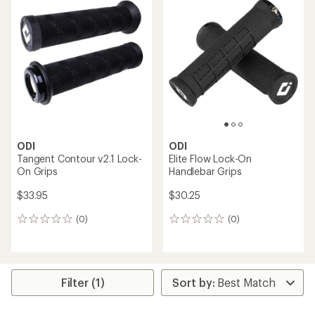
ODI
ODI
Tangent Contour v2.1 Lock-
Elite Flow Lock-On
On Grips
Handlebar Grips
$33.95
$30.25
(0)
(0)
0
0
reviews
reviews
Filter (1)