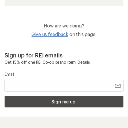
How are we doing?
Give us feedback
on this page.
Sign up for REI emails
Get 15% off one REI Co-op brand item.
Details
Email
Sign me up!