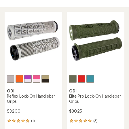
ODI
ODI
Reflex Lock-On Handlebar
Elite Pro Lock-On Handlebar
Grips
Grips
$32.00
$30.25
(1)
(3)
1
3
reviews
reviews