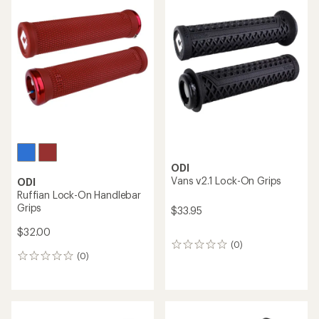
rating
of
5.0
out
of
5
stars
ODI
Vans v2.1 Lock-On Grips
ODI
Ruffian Lock-On Handlebar
Grips
$33.95
$32.00
(0)
0
(0)
reviews
0
reviews