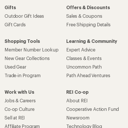
Gifts
Offers & Discounts
Outdoor Gift Ideas
Sales & Coupons
Gift Cards
Free Shipping Details
Shopping Tools
Learning & Community
Member Number Lookup
Expert Advice
New Gear Collections
Classes & Events
Used Gear
Uncommon Path
Trade-in Program
Path Ahead Ventures
Work with Us
REI Co-op
Jobs & Careers
About REI
Co-op Culture
Cooperative Action Fund
Sell at REI
Newsroom
Affiliate Program
Technology Blog