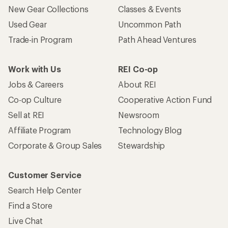
Customer Service
Search Help Center
Find a Store
Live Chat
Get REI apps for shopping & adventure
© 2026 Recreational Equipment, Inc. All rights reserved. REI and
the REI Co-op logo are trademarks of Recreational Equipment,
Inc.
Terms of Use
Your Privacy Choices