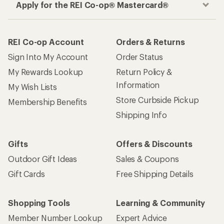
Outdoor Gift Ideas
Sales & Coupons
Gift Cards
Free Shipping Details
Shopping Tools
Learning & Community
Member Number Lookup
Expert Advice
New Gear Collections
Classes & Events
Used Gear
Uncommon Path
Trade-in Program
Path Ahead Ventures
Work with Us
REI Co-op
Jobs & Careers
About REI
Co-op Culture
Cooperative Action Fund
Sell at REI
Newsroom
Affiliate Program
Technology Blog
Corporate & Group Sales
Stewardship