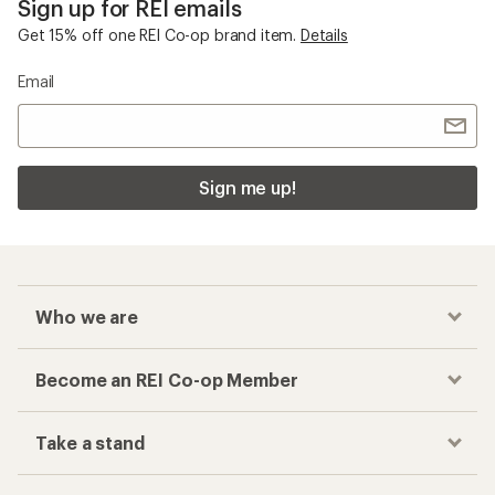
Become an REI Co-op Member
Take a stand
Apply for the REI Co-op® Mastercard®
REI Co-op Account
Orders & Returns
Sign Into My Account
Order Status
My Rewards Lookup
Return Policy &
Information
My Wish Lists
Store Curbside Pickup
Membership Benefits
Shipping Info
Gifts
Offers & Discounts