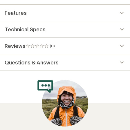
Need help choosing
gear?
Get real advice from our experts who have
been there, done that.
Start live chat