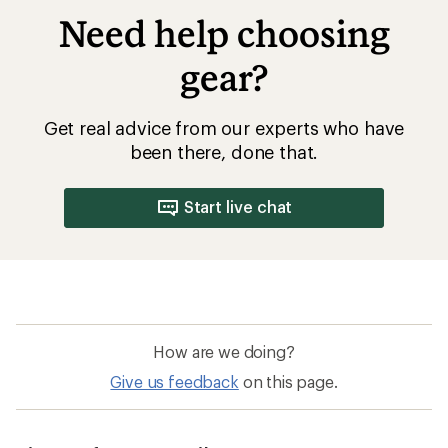
How are we doing?
Give us feedback
on this page.
Sign up for REI emails
Get 15% off one REI Co-op brand item.
Details
Email
Sign me up!
Who we are