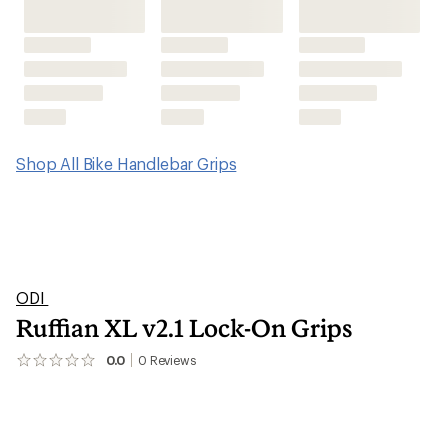
Ruffian XL v2.1 Lock-On Grips
0.0
0
Reviews
No
reviews
yet;
be
the
first!
Features
Technical Specs
Reviews
(0)
0
reviews
Questions & Answers