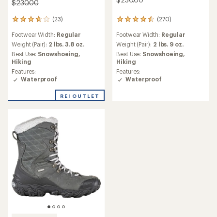
$230.00
(23)
(270)
23
270
reviews
reviews
Footwear Width:
Regular
Footwear Width:
Regular
with
with
an
an
Weight (Pair):
2 lbs. 3.8 oz.
Weight (Pair):
2 lbs. 9 oz.
average
average
Best Use:
Snowshoeing,
Best Use:
Snowshoeing,
rating
rating
Hiking
Hiking
of
of
Features:
Features:
3.8
4.6
Waterproof
Waterproof
out
out
of
of
REI OUTLET
5
5
stars
stars