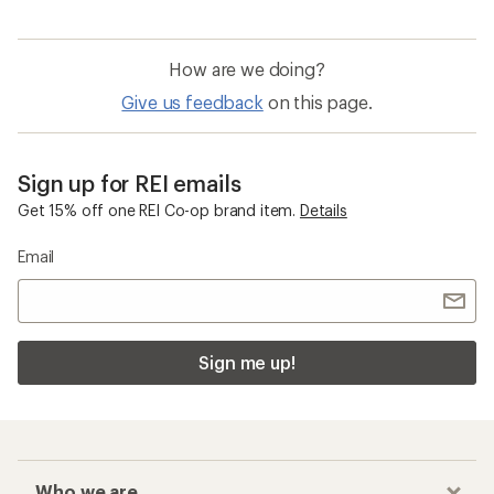
How are we doing?
Give us feedback
on this page.
Sign up for REI emails
Get 15% off one REI Co-op brand item.
Details
Email
Sign me up!
Who we are