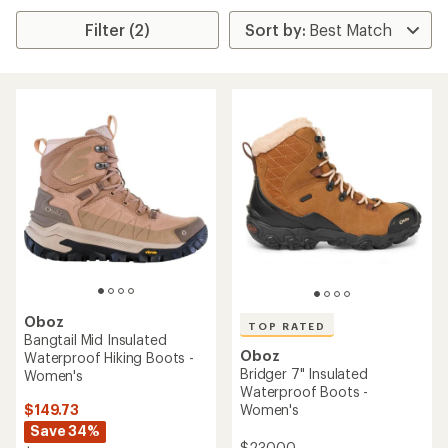
Filter (2)
Oboz
TOP RATED
Bangtail Mid Insulated
Oboz
Waterproof Hiking Boots -
Bridger 7" Insulated
Women's
Waterproof Boots -
$149.73
Women's
Save 34%
$230.00