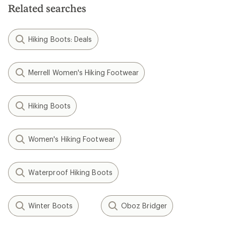
Related searches
Hiking Boots: Deals
Merrell Women's Hiking Footwear
Hiking Boots
Women's Hiking Footwear
Waterproof Hiking Boots
Winter Boots
Oboz Bridger