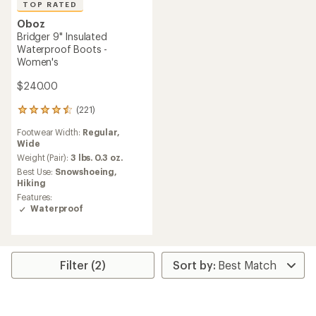
TOP RATED
Oboz
Bridger 9" Insulated
Waterproof Boots -
Women's
$240.00
(221)
221
reviews
Footwear Width:
Regular,
with
Wide
an
average
Weight (Pair):
3 lbs. 0.3 oz.
rating
Best Use:
Snowshoeing,
of
Hiking
4.5
Features:
out
Waterproof
of
5
stars
Filter (2)