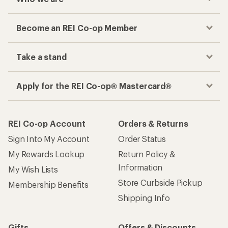
Become an REI Co-op Member
Take a stand
Apply for the REI Co-op® Mastercard®
REI Co-op Account
Orders & Returns
Sign Into My Account
Order Status
My Rewards Lookup
Return Policy &
Information
My Wish Lists
Store Curbside Pickup
Membership Benefits
Shipping Info
Gifts
Offers & Discounts