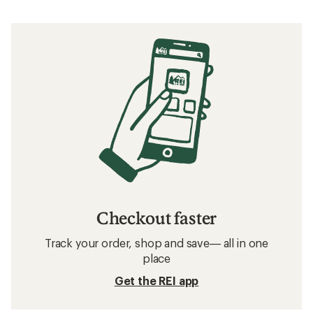
Checkout faster
Track your order, shop and save— all in one
place
Get the REI app