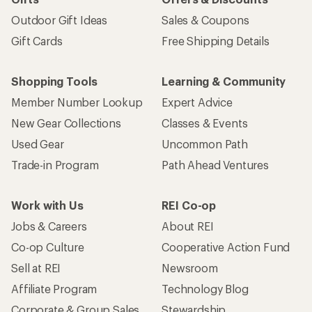
Outdoor Gift Ideas
Sales & Coupons
Gift Cards
Free Shipping Details
Shopping Tools
Learning & Community
Member Number Lookup
Expert Advice
New Gear Collections
Classes & Events
Used Gear
Uncommon Path
Trade-in Program
Path Ahead Ventures
Work with Us
REI Co-op
Jobs & Careers
About REI
Co-op Culture
Cooperative Action Fund
Sell at REI
Newsroom
Affiliate Program
Technology Blog
Corporate & Group Sales
Stewardship