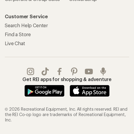
Customer Service
Search Help Center
Find a Store
Live Chat
Get REI apps for shopping & adventure
© 2026 Recreational Equipment, Inc. All rights reserved. REI and
the REI Co-op logo are trademarks of Recreational Equipment,
Inc.