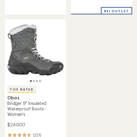
reviews
reviews
with
with
REI OUTLET
an
an
average
average
rating
rating
of
of
3.8
4.6
out
out
of
of
5
5
stars
stars
TOP RATED
Oboz
Bridger 9" Insulated
Waterproof Boots -
Women's
$240.00
(221)
221