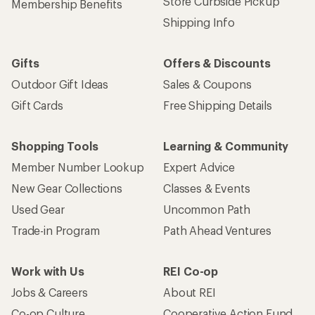
Store Curbside Pickup
Membership Benefits
Shipping Info
Gifts
Offers & Discounts
Outdoor Gift Ideas
Sales & Coupons
Gift Cards
Free Shipping Details
Shopping Tools
Learning & Community
Member Number Lookup
Expert Advice
New Gear Collections
Classes & Events
Used Gear
Uncommon Path
Trade-in Program
Path Ahead Ventures
Work with Us
REI Co-op
Jobs & Careers
About REI
Co-op Culture
Cooperative Action Fund