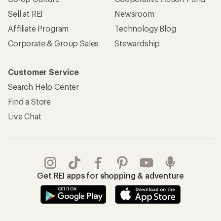
Sell at REI
Newsroom
Affiliate Program
Technology Blog
Corporate & Group Sales
Stewardship
Customer Service
Search Help Center
Find a Store
Live Chat
Get REI apps for shopping & adventure