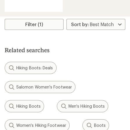
reviews
with
an
average
rating
Filter (1)
of
4.5
out
of
5
Related searches
stars
Hiking Boots: Deals
Salomon Women's Footwear
Hiking Boots
Men's Hiking Boots
Women's Hiking Footwear
Boots