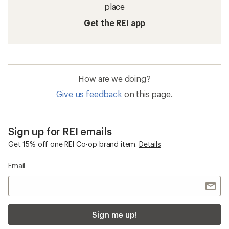
place
Get the REI app
How are we doing?
Give us feedback
on this page.
Sign up for REI emails
Get 15% off one REI Co-op brand item.
Details
Email
Sign me up!