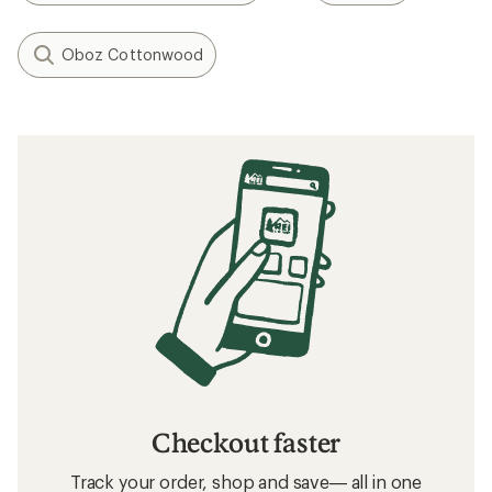
Oboz Cottonwood
Checkout faster
Track your order, shop and save— all in one