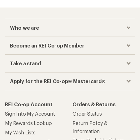
Who we are
Become an REI Co-op Member
Take a stand
Apply for the REI Co-op® Mastercard®
REI Co-op Account
Orders & Returns
Sign Into My Account
Order Status
My Rewards Lookup
Return Policy &
Information
My Wish Lists