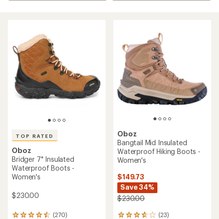
Oboz
TOP RATED
Bangtail Mid Insulated
Oboz
Waterproof Hiking Boots -
Bridger 7" Insulated
Women's
Waterproof Boots -
$149.73
Women's
Save 34%
$230.00
$230.00
(23)
(270)
23
270