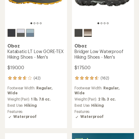
TOP RATED
Oboz
Oboz
Sawtooth Ascent Low
Bozeman II Low Shoes -
Hiking Shoes - Men's
Men's
$145.00
$145.00
(11)
11
reviews
Footwear Width:
Regular,
(41)
with
41
Wide
an
reviews
Upper:
Leather
average
Weight (Pair):
2 lbs.
with
rating
an
Best Use:
Hiking