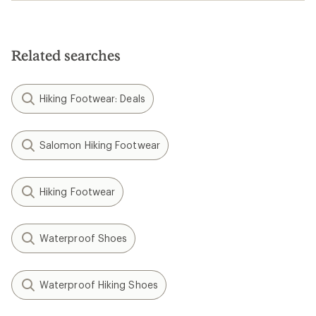
Birkenstock Lutry,
now in Habana
oiled leather
These clogs are
designed to shape to
you with wear &
feature a convertible
back strap. Now
available, only at REI.
Shop Birkenstock
Filter (2)