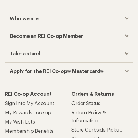
Checkout faster
Track your order, shop and save— all in one
place
Get the REI app
How are we doing?
Give us feedback
on this page.
Sign up for REI emails
Get 15% off one REI Co-op brand item.
Details