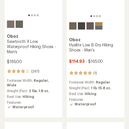
TOP RATED
Oboz
Oboz
Sawtooth Ascent Low
Katabatic LT Low Hiking
Waterproof Hiking Shoes -
Shoes - Men's
Men's
$165.00
$155.00
(7)
7
reviews
(9)
9
Footwear Width:
Regular,
with
reviews
Wide
an
Footwear Width:
Regular
with
average
Weight (Pair):
2 lbs. 1.6 oz.
an
Weight (Pair):
1 lb. 6.8 oz.
rating
Best Use:
Hiking
average
of
Best Use:
Hiking
Features:
rating
4.6
Waterproof
of
out
4.2