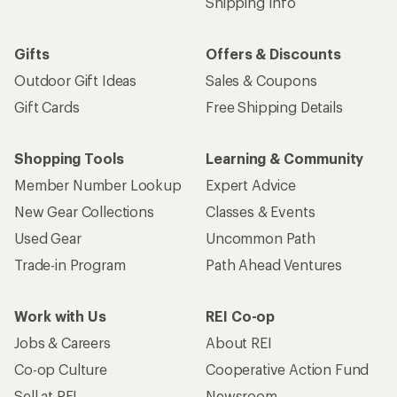
Email
Sign me up!
Who we are
Become an REI Co-op Member
Take a stand
Apply for the REI Co-op® Mastercard®