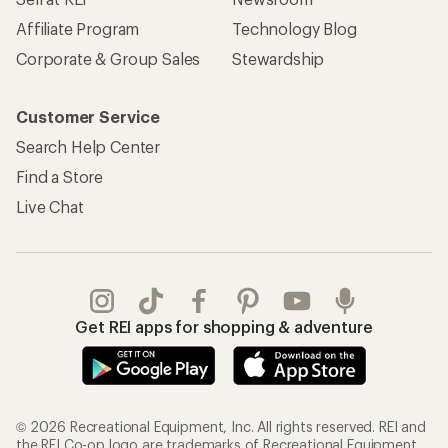
REI Co-op Account
Orders & Returns
Sign Into My Account
Order Status
My Rewards Lookup
Return Policy &
Information
My Wish Lists
Store Curbside Pickup
Membership Benefits
Shipping Info
Gifts
Offers & Discounts
Outdoor Gift Ideas
Sales & Coupons
Gift Cards
Free Shipping Details
Shopping Tools
Learning & Community
Member Number Lookup
Expert Advice
New Gear Collections
Classes & Events
Used Gear
Uncommon Path