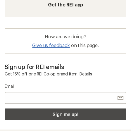
Hiking Footwear
Waterproof Shoes
Waterproof Hiking Shoes
GORE-TEX Shoes
Oboz Sypes