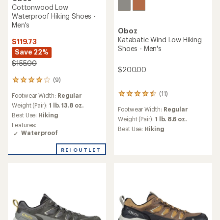
NEW ARRIVAL
Oboz
Oboz
Katabatic RT Low
Katabatic LT Low GORE-TEX
Waterproof Hiking Shoes -
Hiking Shoes - Men's
Men's
$139.73
$149.73
Save 22%
Save 25%
$180.00
$200.00
(42)
(0)
42
0
reviews
reviews
Footwear Width:
Regular
Footwear Width:
Regular
with
an
Weight (Pair):
1 lb. 7.6 oz.
Weight (Pair):
1 lb. 14.4 oz.
average
Best Use:
Hiking
Best Use:
Hiking
rating
Features:
Features:
of
Waterproof
Waterproof
3.7
out
REI OUTLET
REI OUTLET
of
5
stars