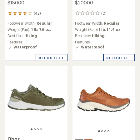
Hiking Shoes - Men's
$165.00
$175.00
(436)
436
(305)
305
reviews
reviews
Footwear Width:
Regular
with
Footwear Width:
Regular,
with
an
Weight (Pair):
2 lbs. 5 oz.
Wide
an
average
average
Best Use:
Hiking
Weight (Pair):
1 lb. 15.6 oz.
rating
rating
Features:
Best Use:
Hiking
of
of
Waterproof
4.3
3.6
out
out
of
of
5
5
stars
stars