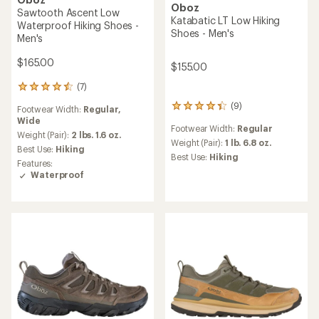
Oboz
It's trail running
Hyalite Low B-Dry Hiking
Shoes - Men's
Get shoes designed to
$124.73
run and built for the
Save 24%
trail.
$165.00
Shop trail running
(0)
0
reviews
Footwear Width:
Regular
Weight (Pair):
1 lb. 15.8 oz.
Best Use:
Hiking
Features:
Waterproof
REI OUTLET