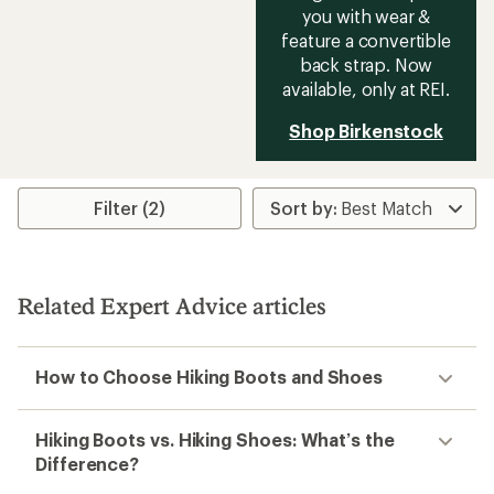
Katabatic RT Low
Waterproof Hiking Shoes -
Men's
$200.00
(0)
0
reviews
Footwear Width:
Regular
Weight (Pair):
1 lb. 14.4 oz.
Best Use:
Hiking
Features:
Waterproof