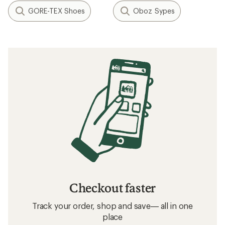
Related Expert Advice articles
How to Choose Hiking Boots and Shoes
Hiking Boots vs. Hiking Shoes: What’s the
Difference?
Related searches
Hiking Footwear: Deals
Salomon Hiking Footwear