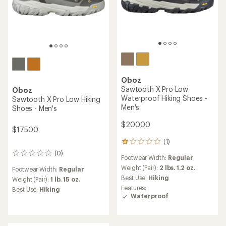
Oboz
Cottonwood Low
Waterproof Hiking Shoes -
Men's
Oboz
Katabatic Wind Low Hiking
$119.73
Shoes - Men's
Save 22%
$155.00
$200.00
(9)
9
reviews
(11)
11
Footwear Width:
Regular
with
reviews
an
Weight (Pair):
1 lb. 13.8 oz.
Footwear Width:
Regular
with
average
Best Use:
Hiking
an
Weight (Pair):
1 lb. 8.6 oz.
rating
Features:
average
of
Best Use:
Hiking