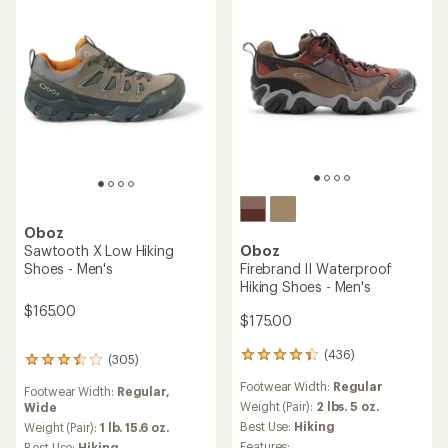
of
out
5
of
stars
5
stars
Oboz
Oboz
Sawtooth X Low
Hyalite Low B-Dry Hiking
Waterproof Hiking Shoes -
Shoes - Men's
Men's
$114.93
- $165.00
$185.00
(397)
397
(1)
1
reviews