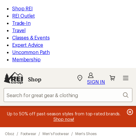
compared
compared
compared
compared
loaded
to
to
to
to
REI
Skip
Skip
Shop REI
18
Accessibility
to
to
REI Outlet
results
Statement
main
Shop
Trade-In
content
REI
Travel
categories
Classes & Events
Expert Advice
Uncommon Path
Membership
SIGN IN
SIGN IN
for the best
experience: