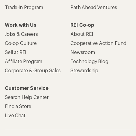
Trade-in Program
Path Ahead Ventures
Work with Us
REI Co-op
Jobs & Careers
About REI
Co-op Culture
Cooperative Action Fund
Sell at REI
Newsroom
Affiliate Program
Technology Blog
Corporate & Group Sales
Stewardship
Customer Service
Search Help Center
Find a Store
Live Chat