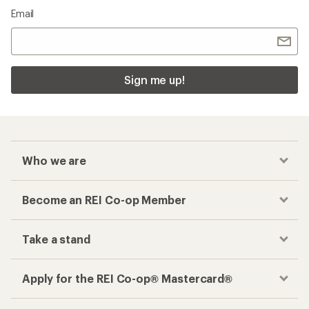
Email
Sign me up!
Who we are
Become an REI Co-op Member
Take a stand
Apply for the REI Co-op® Mastercard®