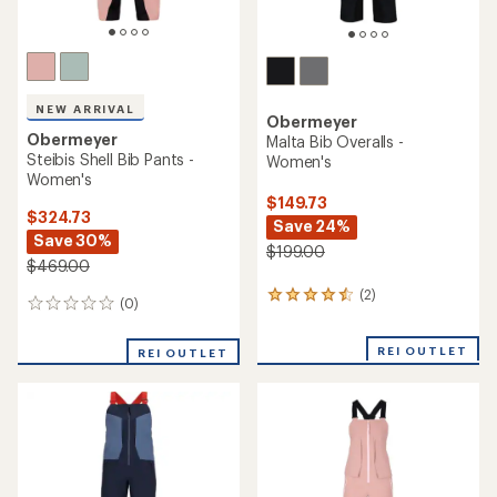
NEW ARRIVAL
Obermeyer
Obermeyer
Malta Bib Overalls -
Steibis Shell Bib Pants -
Women's
Women's
$149.73
$324.73
Save 24%
Save 30%
$199.00
$469.00
(2)
2
(0)
0
reviews
reviews
with
an
REI OUTLET
REI OUTLET
average
rating
of
4.5
out
of
5
stars