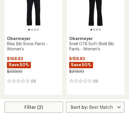
stars
Obermeyer
Obermeyer
Bliss Bib Snow Pants -
Snell OTB Soft-Shell Bib
Women's
Pants - Women's
$168.83
$158.83
Save 50%
Save 50%
$339.00
$319.00
(0)
(0)
0
0
reviews
reviews
Filter (2)