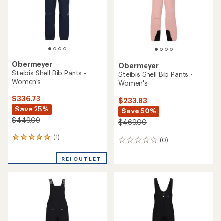
Obermeyer
Obermeyer
Steibis Shell Bib Pants -
Steibis Shell Bib Pants -
Women's
Women's
$336.73
$233.83
Save 25%
Save 50%
$449.00
$469.00
(1)
1
(0)
0
reviews
reviews
with
REI OUTLET
an
average
rating
of
5.0
out
of
5