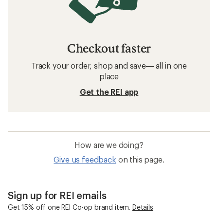
Checkout faster
Track your order, shop and save— all in one
place
Get the REI app
How are we doing?
Give us feedback
on this page.
Sign up for REI emails
Get 15% off one REI Co-op brand item.
Details