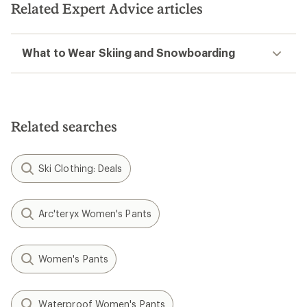
Related Expert Advice articles
What to Wear Skiing and Snowboarding
Related searches
Ski Clothing: Deals
Arc'teryx Women's Pants
Women's Pants
Waterproof Women's Pants