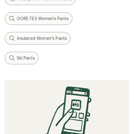
GORE-TEX Women's Pants
Insulated Women's Pants
Ski Pants