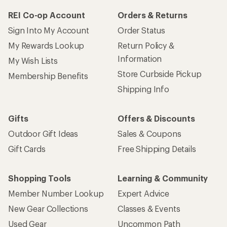
REI Co-op Account
Orders & Returns
Sign Into My Account
Order Status
My Rewards Lookup
Return Policy &
Information
My Wish Lists
Store Curbside Pickup
Membership Benefits
Shipping Info
Gifts
Offers & Discounts
Outdoor Gift Ideas
Sales & Coupons
Gift Cards
Free Shipping Details
Shopping Tools
Learning & Community
Member Number Lookup
Expert Advice
New Gear Collections
Classes & Events
Used Gear
Uncommon Path