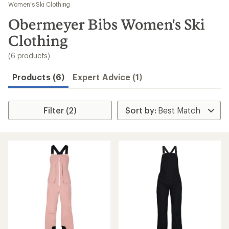
to
Women's Ski Clothing
search
Obermeyer Bibs Women's Ski
results
Clothing
(6 products)
Products (6)
Expert Advice (1)
Filter (2)