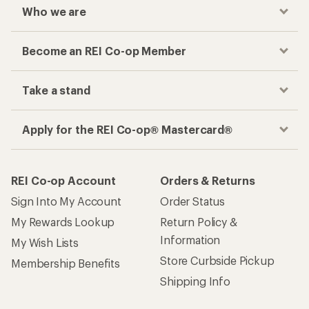
Who we are
Become an REI Co-op Member
Take a stand
Apply for the REI Co-op® Mastercard®
REI Co-op Account
Orders & Returns
Sign Into My Account
Order Status
My Rewards Lookup
Return Policy &
Information
My Wish Lists
Store Curbside Pickup
Membership Benefits
Shipping Info