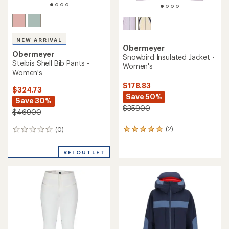
NEW ARRIVAL
Obermeyer
Obermeyer
Snowbird Insulated Jacket -
Steibis Shell Bib Pants -
Women's
Women's
$178.83
$324.73
Save 50%
Save 30%
$359.00
$469.00
(2)
(0)
2
0
reviews
reviews
with
REI OUTLET
an
average
rating
of
5.0
out
of
5
stars