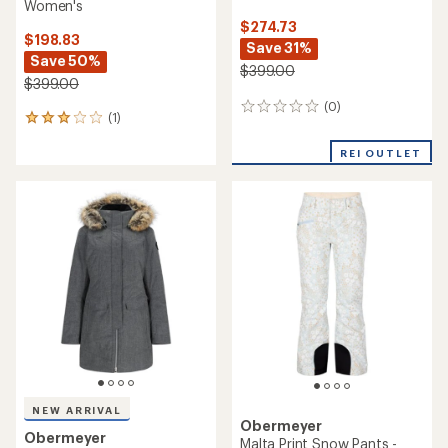
Women's
$274.73
$198.83
Save 31%
Save 50%
$399.00
$399.00
(0)
0
(1)
1
reviews
reviews
with
REI OUTLET
an
average
rating
of
3.0
out
of
5
stars
NEW ARRIVAL
Obermeyer
Obermeyer
Malta Print Snow Pants -