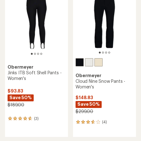
5.0
out
of
5
stars
Obermeyer
Jinks ITB Soft Shell Pants -
Obermeyer
Women's
Cloud Nine Snow Pants -
Women's
$93.83
Save 50%
$148.83
Save 50%
$189.00
$299.00
(3)
3
(4)
4
reviews
reviews
with
with
an
an
average