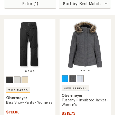
Filter (1)
NEW ARRIVAL
TOP RATED
Obermeyer
Obermeyer
Tuscany II Insulated Jacket -
Bliss Snow Pants - Women's
Women's
$113.83
$219.73