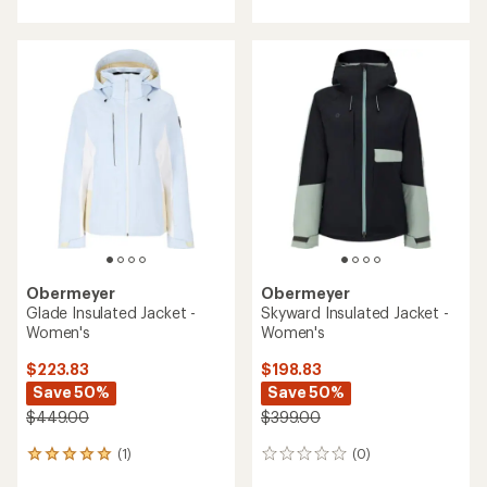
with
an
average
rating
of
5.0
out
of
5
stars
Obermeyer
Obermeyer
Glade Insulated Jacket -
Skyward Insulated Jacket -
Women's
Women's
$223.83
$198.83
Save 50%
Save 50%
$449.00
$399.00
(1)
(0)
1
0
reviews
reviews