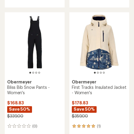
with
an
average
rating
of
3.0
out
of
5
stars
Obermeyer
Obermeyer
Bliss Bib Snow Pants -
First Tracks Insulated Jacket
Women's
- Women's
$168.83
$178.83
Save 50%
Save 50%
$339.00
$359.00
(0)
(1)
0
1
reviews
reviews