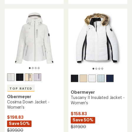
TOP RATED
Obermeyer
Obermeyer
Tuscany II Insulated Jacket -
Cosima Down Jacket -
Women's
Women's
$158.83
$198.83
Save 50%
Save 50%
$319.00
$399.00