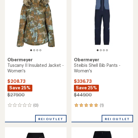
Obermeyer
Obermeyer
Tuscany II Insulated Jacket -
Steibis Shell Bib Pants -
Women's
Women's
$208.73
$336.73
Save 25%
Save 25%
$279.00
$449.00
(0)
(1)
0
1
reviews
reviews
with
REI OUTLET
REI OUTLET
an
average
rating
of