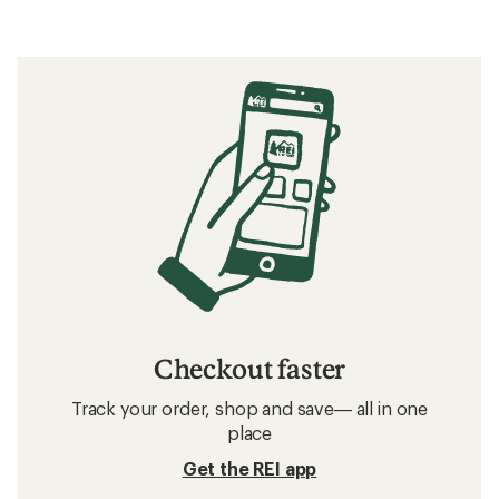
Checkout faster
Track your order, shop and save— all in one
place
Get the REI app