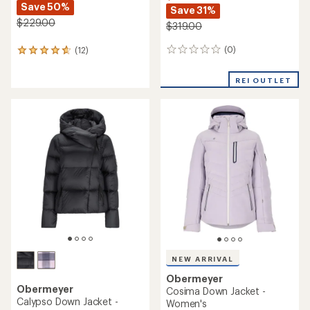
Save 50%
Save 31%
$229.00
$319.00
(0)
(12)
0
12
reviews
reviews
with
REI OUTLET
an
average
rating
of
4.8
out
of
5
stars
NEW ARRIVAL
Obermeyer
Obermeyer
Cosima Down Jacket -
Calypso Down Jacket -
Women's