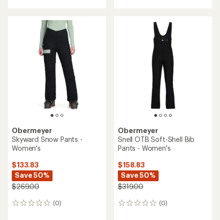
with
an
average
rating
of
5.0
out
of
5
stars
Obermeyer
Obermeyer
Skyward Snow Pants -
Snell OTB Soft-Shell Bib
Women's
Pants - Women's
$133.83
$158.83
Save 50%
Save 50%
$269.00
$319.00
(0)
(0)
0
0
reviews
reviews