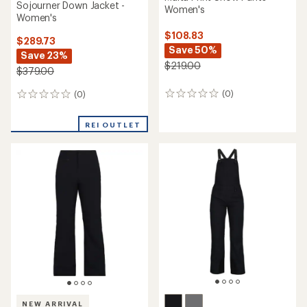
Sojourner Down Jacket -
Women's
Women's
$108.83
$289.73
Save 50%
Save 23%
$219.00
$379.00
(0)
(0)
0
0
reviews
reviews
REI OUTLET
NEW ARRIVAL