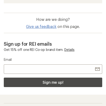
How are we doing?
Give us feedback
on this page.
Sign up for REI emails
Get 15% off one REI Co-op brand item.
Details
Email
Sign me up!