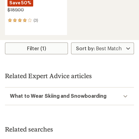
Save 50%
$189.00
(3)
3
reviews
with
an
average
rating
Filter (1)
of
4.0
out
of
5
Related Expert Advice articles
stars
What to Wear Skiing and Snowboarding
Related searches