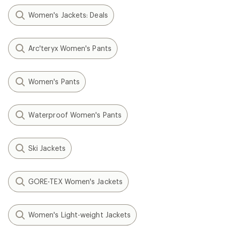
Women's Jackets: Deals
Arc'teryx Women's Pants
Women's Pants
Waterproof Women's Pants
Ski Jackets
GORE-TEX Women's Jackets
Women's Light-weight Jackets