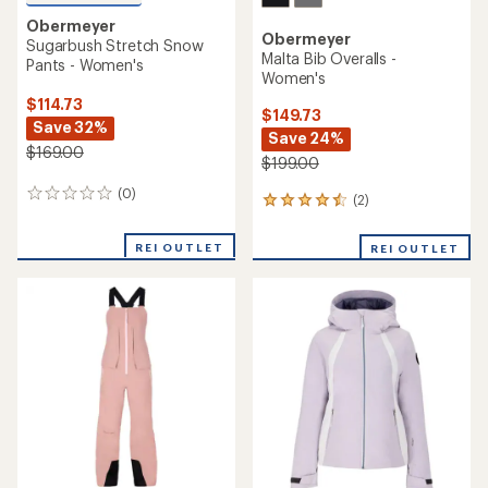
Obermeyer
Obermeyer
Sugarbush Stretch Snow
Malta Bib Overalls -
Pants - Women's
Women's
$114.73
$149.73
Save 32%
Save 24%
$169.00
$199.00
(0)
0
(2)
2
reviews
reviews
with
REI OUTLET
REI OUTLET
an
average
rating
of
4.5
out
of
5
stars