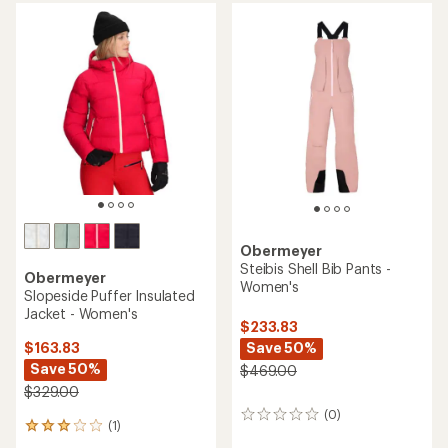
average
rating
rating
of
of
4.7
3.8
out
out
of
of
5
5
stars
stars
Obermeyer
Steibis Shell Bib Pants -
Obermeyer
Women's
Slopeside Puffer Insulated
Jacket - Women's
$233.83
Save 50%
$163.83
Save 50%
$469.00
$329.00
(0)
0
(1)
1
reviews
reviews