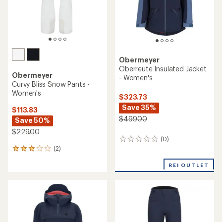
Obermeyer
Oberreute Insulated Jacket
Obermeyer
- Women's
Curvy Bliss Snow Pants -
Women's
$323.73
Save 35%
$113.83
$499.00
Save 50%
$229.00
(0)
0
(2)
reviews
2
reviews
REI OUTLET
with
an
average
rating
of
3.0
out