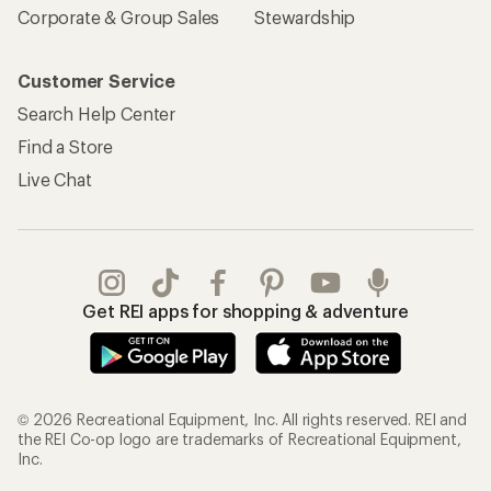
Corporate & Group Sales
Stewardship
Customer Service
Search Help Center
Find a Store
Live Chat
Get REI apps for shopping & adventure
© 2026 Recreational Equipment, Inc. All rights reserved. REI and
the REI Co-op logo are trademarks of Recreational Equipment,
Inc.