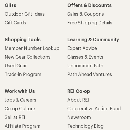
Gifts
Offers & Discounts
Outdoor Gift Ideas
Sales & Coupons
Gift Cards
Free Shipping Details
Shopping Tools
Learning & Community
Member Number Lookup
Expert Advice
New Gear Collections
Classes & Events
Used Gear
Uncommon Path
Trade-in Program
Path Ahead Ventures
Work with Us
REI Co-op
Jobs & Careers
About REI
Co-op Culture
Cooperative Action Fund
Sell at REI
Newsroom
Affiliate Program
Technology Blog