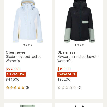
rating
of
5.0
out
of
5
stars
Obermeyer
Obermeyer
Glade Insulated Jacket -
Skyward Insulated Jacket -
Women's
Women's
$223.83
$198.83
Save 50%
Save 50%
$449.00
$399.00
(1)
(0)
1
0
reviews
reviews
with
an
average