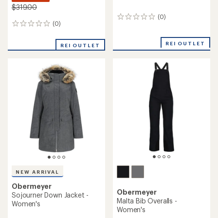
$319.00
(0)
0
(0)
0
reviews
reviews
REI OUTLET
REI OUTLET
NEW ARRIVAL
Obermeyer
Obermeyer
Sojourner Down Jacket -
Malta Bib Overalls -
Women's
Women's