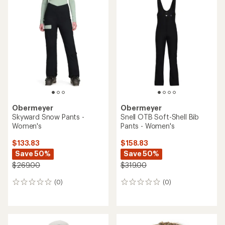
rating
of
5.0
out
of
5
stars
Obermeyer
Obermeyer
Skyward Snow Pants -
Snell OTB Soft-Shell Bib
Women's
Pants - Women's
$133.83
$158.83
Save 50%
Save 50%
$269.00
$319.00
(0)
(0)
0
0
reviews
reviews