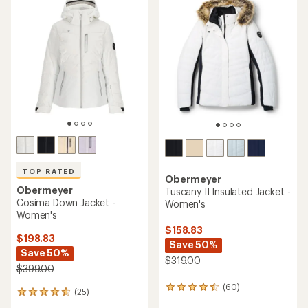
TOP RATED
Obermeyer
Obermeyer
Tuscany II Insulated Jacket -
Cosima Down Jacket -
Women's
Women's
$158.83
$198.83
Save 50%
Save 50%
$319.00
$399.00
(60)
60
(25)
25
reviews
reviews