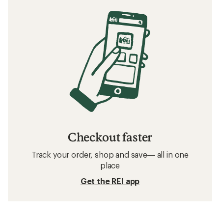
Checkout faster
Track your order, shop and save— all in one
place
Get the REI app