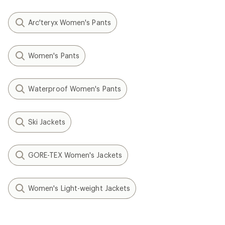
Arc'teryx Women's Pants
Women's Pants
Waterproof Women's Pants
Ski Jackets
GORE-TEX Women's Jackets
Women's Light-weight Jackets