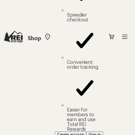
Speedier
checkout
Shop
My
REI
Find
your
store
Convenient
order tracking
Easier for
members to
earn and use
Total REI
Rewards
Create account
Sign in