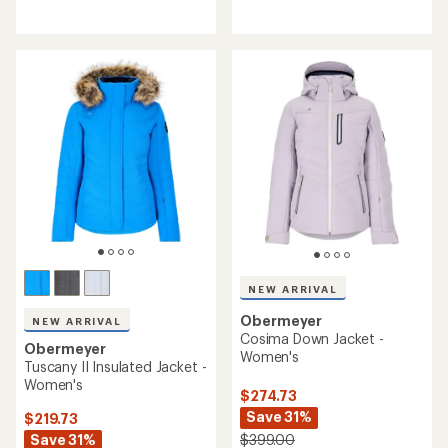
reviews
reviews
with
with
an
an
average
average
rating
rating
of
of
5.0
4.8
out
out
of
of
5
5
stars
stars
NEW ARRIVAL
Obermeyer
NEW ARRIVAL
Cosima Down Jacket -
Obermeyer
Women's
Tuscany II Insulated Jacket -
Women's
$274.73
Save 31%
$219.73
Save 31%
$399.00