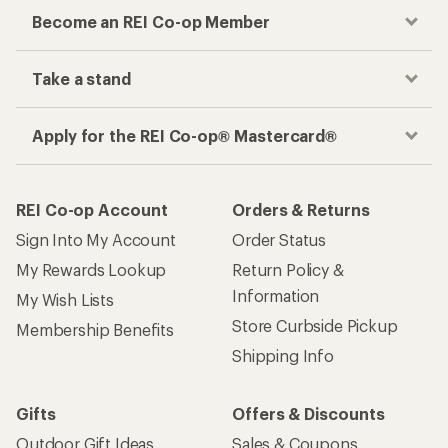
Become an REI Co-op Member
Take a stand
Apply for the REI Co-op® Mastercard®
REI Co-op Account
Orders & Returns
Sign Into My Account
Order Status
My Rewards Lookup
Return Policy &
Information
My Wish Lists
Store Curbside Pickup
Membership Benefits
Shipping Info
Gifts
Offers & Discounts
Outdoor Gift Ideas
Sales & Coupons