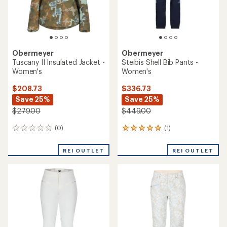
Obermeyer
Obermeyer
Tuscany II Insulated Jacket -
Steibis Shell Bib Pants -
Women's
Women's
$208.73
$336.73
Save 25%
Save 25%
$279.00
$449.00
(0)
(1)
0
1
reviews
reviews
with
REI OUTLET
REI OUTLET
an
average
rating
of
5.0
out
of
5
stars