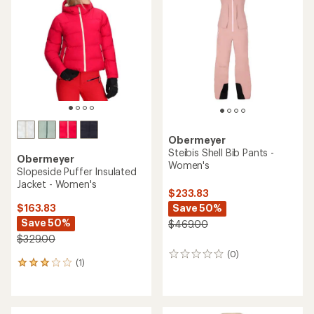
3.8
out
out
of
of
5
5
stars
stars
Obermeyer
Steibis Shell Bib Pants -
Obermeyer
Women's
Slopeside Puffer Insulated
Jacket - Women's
$233.83
Save 50%
$163.83
Save 50%
$469.00
$329.00
(0)
0
(1)
1
reviews
reviews
with
an
average