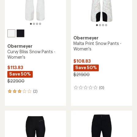
Obermeyer
Malta Print Snow Pants -
Obermeyer
Women's
Curvy Bliss Snow Pants -
Women's
$108.83
Save 50%
$113.83
Save 50%
$219.00
$229.00
(0)
0
(2)
2
reviews
reviews
with
an
average
rating
of
3.0
out
of