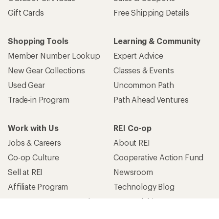
Gift Cards
Free Shipping Details
Shopping Tools
Learning & Community
Member Number Lookup
Expert Advice
New Gear Collections
Classes & Events
Used Gear
Uncommon Path
Trade-in Program
Path Ahead Ventures
Work with Us
REI Co-op
Jobs & Careers
About REI
Co-op Culture
Cooperative Action Fund
Sell at REI
Newsroom
Affiliate Program
Technology Blog
Corporate & Group Sales
Stewardship