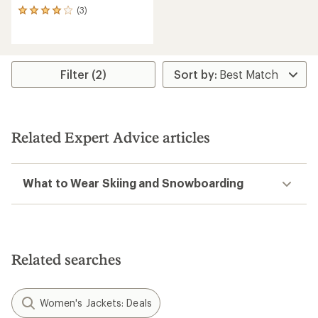
(3)
3
reviews
with
an
average
rating
Filter (2)
of
4.0
out
of
5
Related Expert Advice articles
stars
What to Wear Skiing and Snowboarding
Related searches
Women's Jackets: Deals