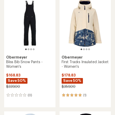
rating
of
3.0
out
of
5
stars
Obermeyer
Obermeyer
Bliss Bib Snow Pants -
First Tracks Insulated Jacket
Women's
- Women's
$168.83
$178.83
Save 50%
Save 50%
$339.00
$359.00
(0)
(1)
0
1
reviews
reviews
with
an
average