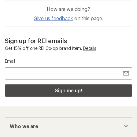
How are we doing?
Give us feedback
on this page.
Sign up for REI emails
Get 15% off one REI Co-op brand item.
Details
Email
Sign me up!
Who we are