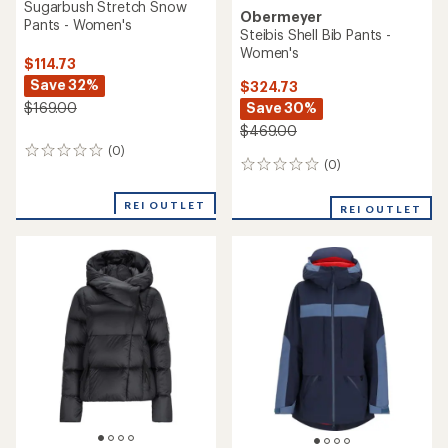
Sugarbush Stretch Snow
Obermeyer
Pants - Women's
Steibis Shell Bib Pants -
Women's
$114.73
Save 32%
$324.73
Save 30%
$169.00
$469.00
(0)
0
(0)
0
reviews
reviews
REI OUTLET
REI OUTLET