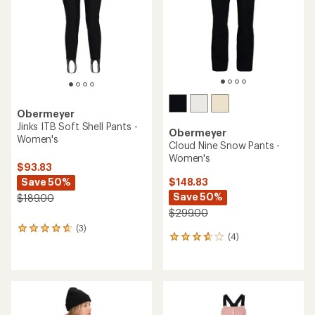
5
stars
Obermeyer
Jinks ITB Soft Shell Pants -
Obermeyer
Women's
Cloud Nine Snow Pants -
Women's
$93.83
Save 50%
$148.83
Save 50%
$189.00
$299.00
(3)
3
(4)
4
reviews
reviews
with
with
an
an
average
average
rating
rating
of
of
4.7