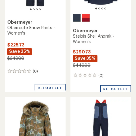
Obermeyer
Oberreute Snow Pants -
Obermeyer
Women's
Steibis Shell Anorak -
Women's
$225.73
Save 35%
$290.73
Save 35%
$349.00
$449.00
(0)
0
(0)
0
reviews
reviews
REI OUTLET
REI OUTLET