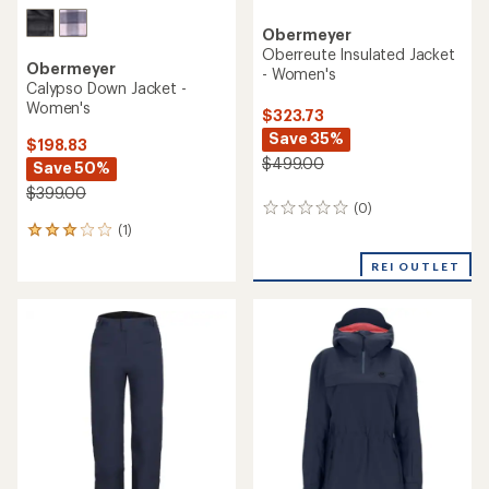
Obermeyer
Oberreute Insulated Jacket
Obermeyer
- Women's
Calypso Down Jacket -
Women's
$323.73
Save 35%
$198.83
$499.00
Save 50%
$399.00
(0)
0
(1)
reviews
1
reviews
REI OUTLET
with
an
average
rating
of
3.0
out
of
5
stars