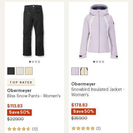
TOP RATED
Obermeyer
Snowbird Insulated Jacket -
Obermeyer
Women's
Bliss Snow Pants - Women's
$178.83
$113.83
Save 50%
Save 50%
$359.00
$229.00
(2)
(12)
2
12