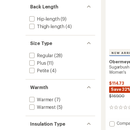
Back Length
Hip-length
(9)
Thigh-length
(4)
Size Type
NEW ARR
Regular
(28)
Obermey
Plus
(11)
Sugarbush 
Petite
(4)
Women's
$114.73
Warmth
Save 32
$169.00
Warmer
(7)
Warmest
(5)
0
reviews
Add
Compa
Insulation Type
Sugarb