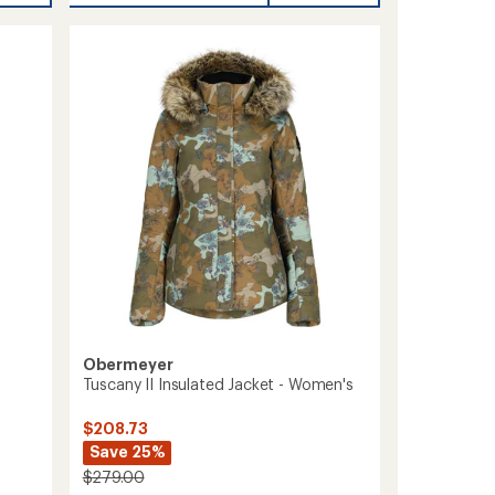
Snow
Pants
-
Women's
to
Obermeyer
Tuscany II Insulated Jacket - Women's
$208.73
Save 25%
$279.00