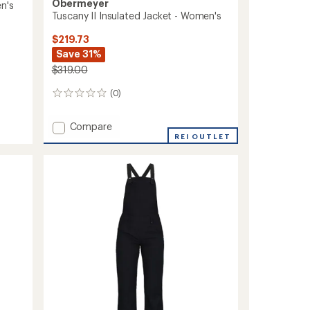
Obermeyer
n's
Tuscany II Insulated Jacket - Women's
$219.73
Save 31%
$319.00
(0)
0
reviews
Add
Compare
Tuscany
REI OUTLET
II
Insulated
Jacket
-
Women's
to