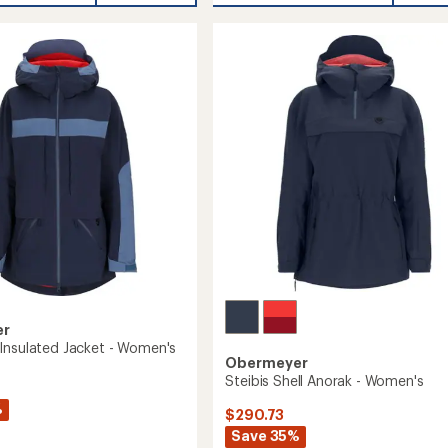
h
Shell
Bib
Pants
-
's
Women's
to
er
Insulated Jacket - Women's
Obermeyer
Steibis Shell Anorak - Women's
%
$290.73
Save 35%