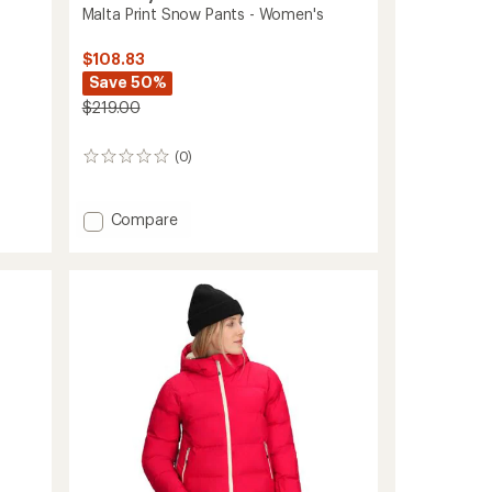
Malta Print Snow Pants - Women's
$108.83
Save 50%
$219.00
(0)
0
reviews
Add
Compare
Malta
Print
Snow
Pants
-
Women's
to