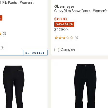
ll Bib Pants - Women's
Obermeyer
Curvy Bliss Snow Pants - Women's
%
$113.83
Save 50%
$229.00
(1)
(2)
2
reviews
with
re
Add
Compare
an
REI OUTLET
Curvy
average
Bliss
rating
of
Snow
3.0
Pants
out
-
's
of
Women's
5
to
stars