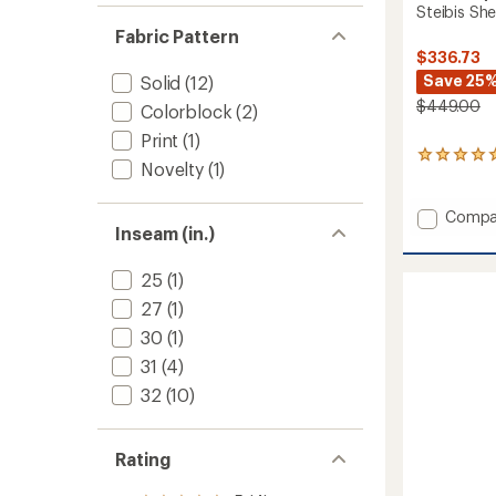
Steibis She
Fabric Pattern
$336.73
Save 25
Solid
(12)
$449.00
Colorblock
(2)
Print
(1)
1
Novelty
(1)
reviews
with
an
Add
Compa
average
Inseam (in.)
Steibis
rating
Shell
of
Bib
25
(1)
5.0
Pants
out
27
(1)
-
of
Women
30
(1)
5
stars
to
31
(4)
32
(10)
Rating