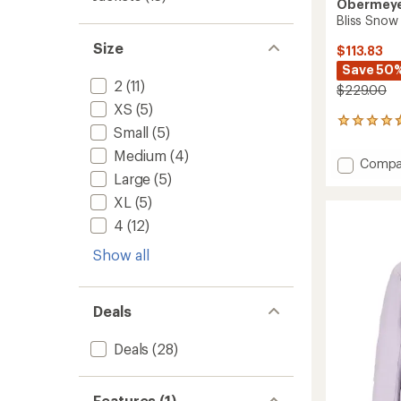
Obermey
Bliss Snow
Size
$113.83
Save 50
2
(11)
$229.00
XS
(5)
12
Small
(5)
reviews
with
Medium
(4)
Add
Compa
an
Large
(5)
Bliss
average
Snow
rating
XL
(5)
of
Pants
4
(12)
4.8
-
out
Women
of
Show all
to
5
stars
Deals
Deals
(28)
Features (1)