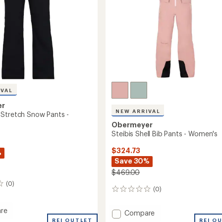
IVAL
er
NEW ARRIVAL
Stretch Snow Pants -
Obermeyer
Steibis Shell Bib Pants - Women's
$324.73
%
Save 30%
$469.00
(0)
(0)
0
reviews
re
Add
Compare
ush
REI OUTLET
Steibis
REI O