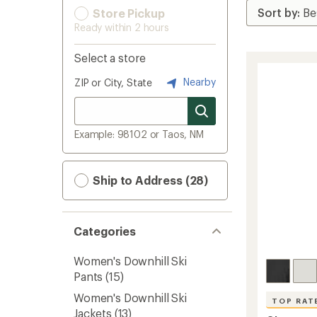
Store Pickup
Ready within 2 hours
Select a store
Nearby
ZIP or City, State
Example: 98102 or Taos, NM
Ship to Address (28)
Categories
Women's Downhill Ski
Pants
(15)
Women's Downhill Ski
TOP RAT
Jackets
(13)