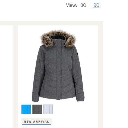
View:
30
90
NEW ARRIVAL