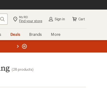
My REI
Search
Sign in
Cart
Find your store
s
Deals
Brands
More
the REI
ard
—
ing
(28 products)