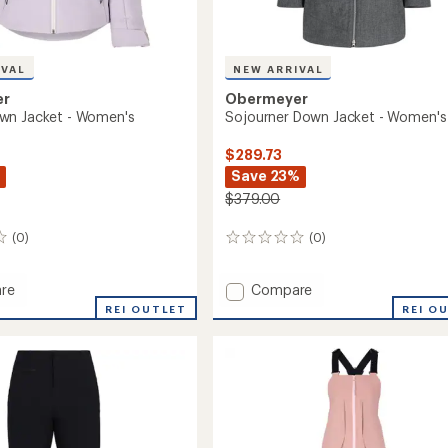
IVAL
NEW ARRIVAL
er
Obermeyer
wn Jacket - Women's
Sojourner Down Jacket - Women's
$289.73
Save 23%
$379.00
(0)
(0)
0
reviews
Add
re
Compare
a
Sojourner
REI OUTLET
REI O
Down
Jacket
-
's
Women's
to