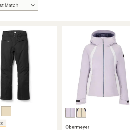
ED
Obermeyer