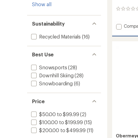
Show all
0
reviews
Sustainability
Add
Compa
Oberre
Recycled Materials
(16)
Insulat
Jacket
-
Women
Best Use
to
Snowsports
(28)
Downhill Skiing
(28)
Snowboarding
(6)
Price
$50.00 to $99.99
(2)
$100.00 to $199.99
(15)
$200.00 to $499.99
(11)
Obermey