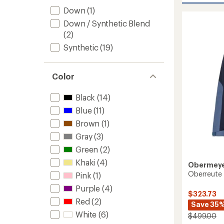
Stretc
Down
(1)
Snow
Down / Synthetic Blend
Pants
-
(2)
Women
Synthetic
(19)
to
Color
Black
(14)
Blue
(11)
Brown
(1)
Gray
(3)
Green
(2)
Khaki
(4)
Obermey
Oberreute 
Pink
(1)
Purple
(4)
$323.73
Red
(2)
Save 35
White
(6)
$499.00