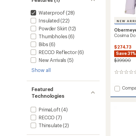
Waterproof
(28)
Insulated
(22)
NEW ARR
Powder Skirt
(12)
Obermey
Cosima Do
Thumbholes
(6)
Bibs
(6)
$274.73
RECCO Reflector
(6)
Save 31%
New Arrivals
(5)
$399.00
Show all
0
reviews
Add
Compa
Featured
Cosim
Technologies
Down
Jacket
PrimaLoft
(4)
-
Women
RECCO
(7)
to
Thinsulate
(2)