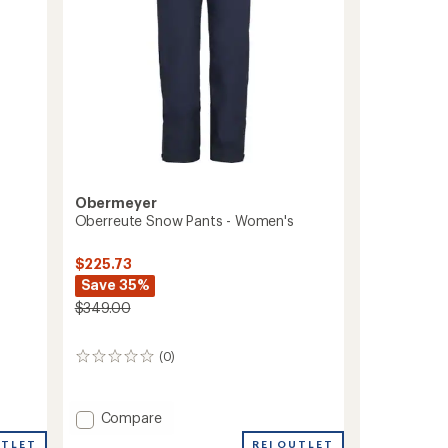
Obermeyer
Oberreute Snow Pants - Women's
$225.73
Save 35%
$349.00
(0)
0
reviews
Add
Compare
Oberreute
REI OUTLET
UTLET