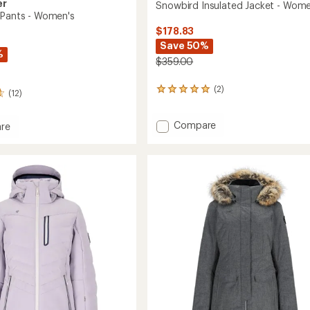
er
Snowbird Insulated Jacket - Wome
 Pants - Women's
$178.83
Save 50%
%
$359.00
(2)
2
(12)
reviews
with
Add
Compare
an
re
average
Snowbird
rating
Insulated
of
Jacket
5.0
-
out
Women's
's
of
to
5
stars