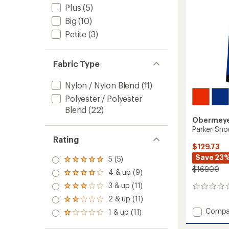
Plus
(5)
Big
(10)
Petite
(3)
Fabric Type
Nylon / Nylon Blend
(11)
Polyester / Polyester
Blend
(22)
Obermey
Parker Sno
Rating
$129.73
Save 23
5 (5)
Rated
$169.00
5.0
4 & up (9)
Rated
out
4.0
3 & up (11)
of 5
Rated
0
out
stars
3.0
reviews
2 & up (11)
of 5
Rated
out
stars
2.0
Add
Compa
1 & up (11)
of 5
Rated
out
Parker
stars
1.0
of 5
Snow