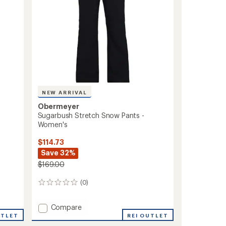
NEW ARRIVAL
Obermeyer
Sugarbush Stretch Snow Pants -
Women's
$114.73
Save 32%
$169.00
(0)
0
reviews
Add
Compare
Sugarbush
REI OUTLET
UTLET
Stretch