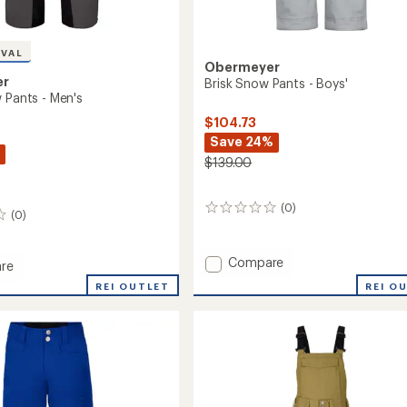
IVAL
Obermeyer
er
Brisk Snow Pants - Boys'
 Pants - Men's
$104.73
Save 24%
$139.00
(0)
0
(0)
reviews
Add
Compare
re
Brisk
REI OUTLET
REI O
Snow
Pants
-
Boys'
to