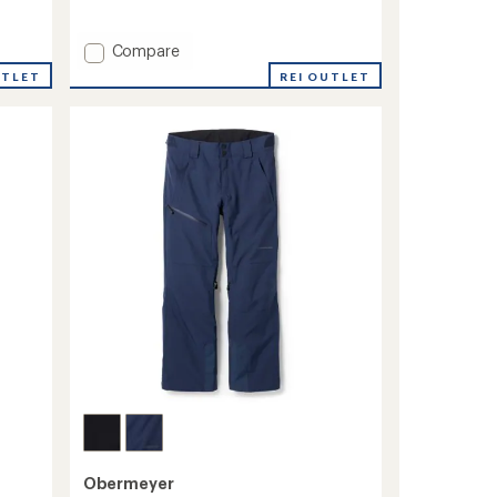
reviews
Add
Compare
Range
REI OUTLET
UTLET
Snow
Pants
-
Men's
to
Obermeyer