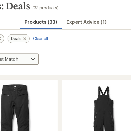
: Deals
(33 products)
Products (33)
Expert Advice (1)
Deals
Clear all