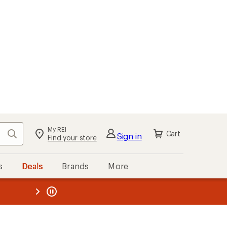
My REI
Search
Cart
Sign in
Find your store
s
Deals
Brands
More
the REI
ard
—