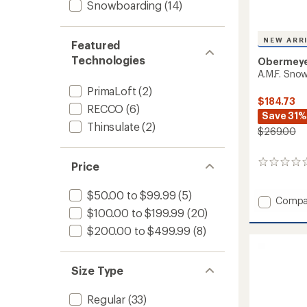
Snowboarding
(14)
NEW ARR
Featured
Technologies
Obermey
A.M.F. Snow
PrimaLoft
(2)
$184.73
RECCO
(6)
Save 31%
Thinsulate
(2)
$269.00
0
Price
reviews
$50.00 to $99.99
(5)
Add
Compa
A.M.F.
$100.00 to $199.99
(20)
Snow
$200.00 to $499.99
(8)
Pants
-
Men's
Size Type
to
Regular
(33)