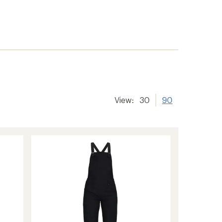
View:
30
90