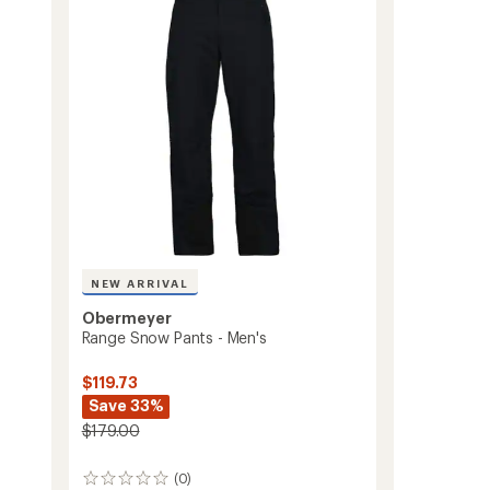
Women's
of
to
5
stars
NEW ARRIVAL
Obermeyer
Range Snow Pants - Men's
$119.73
Save 33%
$179.00
(0)
0