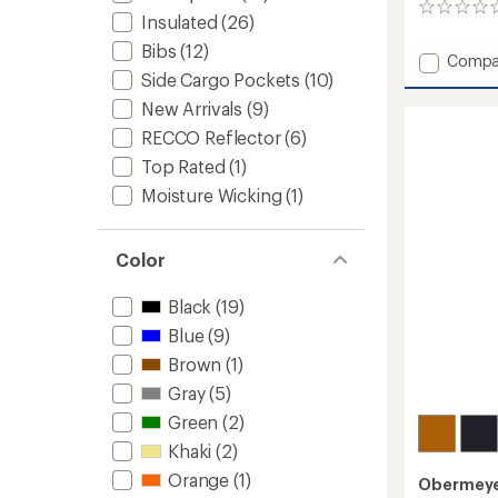
0
Insulated
(26)
reviews
Bibs
(12)
Add
Compa
Side Cargo Pockets
(10)
Steibis
Shell
New Arrivals
(9)
Bib
RECCO Reflector
(6)
Pants
-
Top Rated
(1)
Women
Moisture Wicking
(1)
to
Color
Black
(19)
Blue
(9)
Brown
(1)
Gray
(5)
Green
(2)
Khaki
(2)
Orange
(1)
Obermey