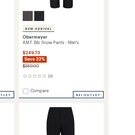
NEW ARRIVAL
Obermeyer
A.M.F. Bib Snow Pants - Men's
$249.73
Save 32%
$369.00
(0)
0
reviews
Add
Compare
UTLET
A.M.F.
REI OUTLET
Bib
Snow
Pants
-
Men's
to