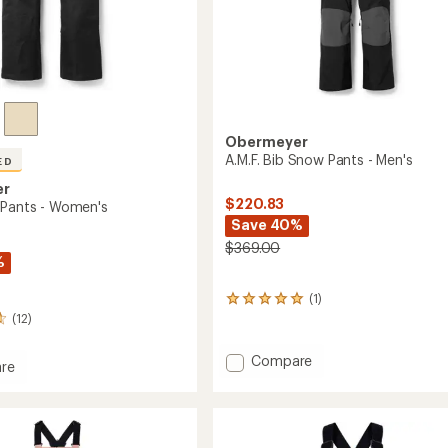
Obermeyer
A.M.F. Bib Snow Pants - Men's
ED
er
$220.83
 Pants - Women's
Save 40%
$369.00
%
(1)
1
reviews
(12)
with
an
Add
Compare
re
average
A.M.F.
rating
Bib
of
Snow
5.0
Pants
out