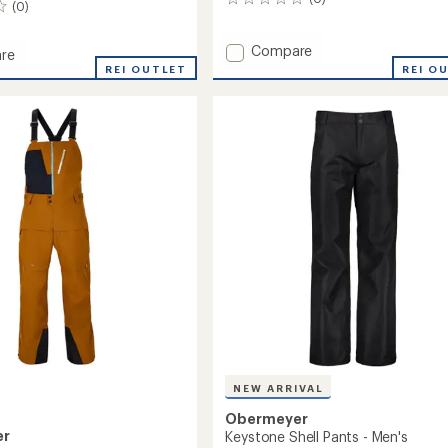
0
(0)
reviews
Add
Compare
re
Volt
REI OUTLET
REI O
Bib
Snow
Pants
-
Kids'
's
to
NEW ARRIVAL
Obermeyer
er
Keystone Shell Pants - Men's