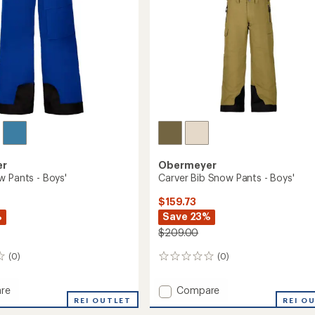
er
Obermeyer
w Pants - Boys'
Carver Bib Snow Pants - Boys'
$159.73
%
Save 23%
$209.00
(0)
(0)
0
reviews
Add
re
Compare
REI OUTLET
Carver
REI O
Bib