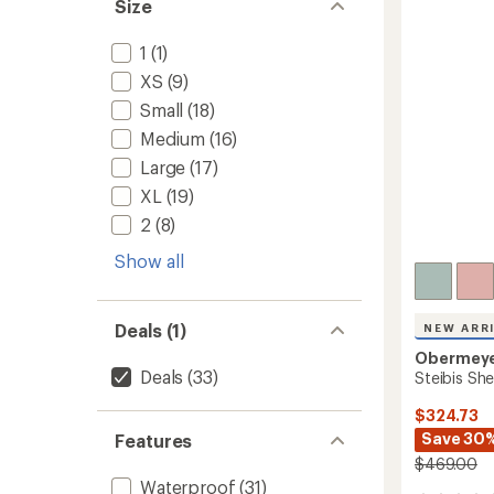
out
Size
Women
of
to
5
1
(1)
stars
XS
(9)
Small
(18)
Medium
(16)
Large
(17)
XL
(19)
2
(8)
Show all
Deals (1)
NEW ARR
Obermey
Deals
(33)
Steibis She
$324.73
Save 30
Features
$469.00
Waterproof
(31)