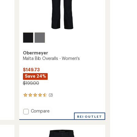
Obermeyer
Malta Bib Overalls - Women's
$149.73
Save 24%
$199.00
(2)
2
reviews
with
Add
Compare
an
average
Malta
REI OUTLET
rating
Bib
of
Overalls
4.5
-
out