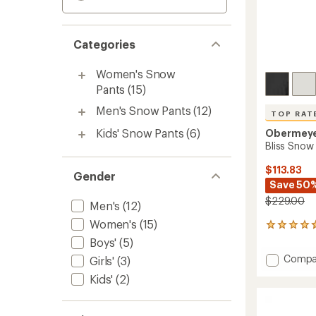
Categories
Women's Snow
Pants
(15)
Men's Snow Pants
(12)
TOP RAT
Kids' Snow Pants
(6)
Obermey
Bliss Snow
$113.83
Gender
Save 50
$229.00
Men's
(12)
Women's
(15)
12
reviews
Boys'
(5)
with
Add
Compa
Girls'
(3)
an
Bliss
average
Kids'
(2)
Snow
rating
of
Pants
4.8
-