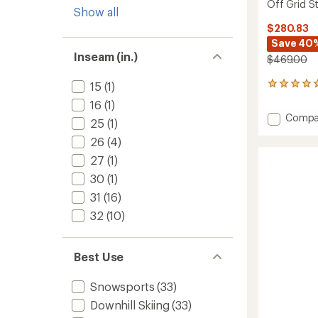
Off Grid St
Show all
$280.83
Save 40
Inseam (in.)
$469.00
15
(1)
1
reviews
16
(1)
with
Add
Compa
an
25
(1)
Off
average
26
(4)
Grid
rating
of
Steibis
27
(1)
5.0
Bib
out
30
(1)
Pants
of
-
31
(16)
5
Men's
stars
32
(10)
to
Best Use
Snowsports
(33)
Downhill Skiing
(33)