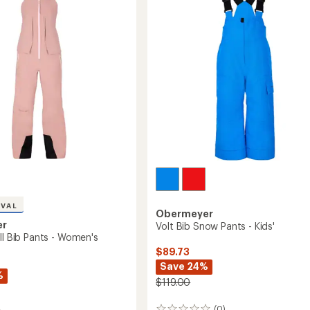
of
-
's
5
Men's
stars
to
IVAL
Obermeyer
er
Volt Bib Snow Pants - Kids'
ll Bib Pants - Women's
$89.73
Save 24%
%
$119.00
(0)