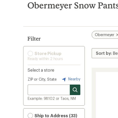
search
Obermeyer Snow Pants
results
Obermeyer
Filter
Store Pickup
Ready within 2 hours
Select a store
Nearby
ZIP or City, State
Example: 98102 or Taos, NM
Ship to Address (33)