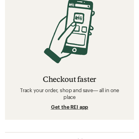
Checkout faster
Track your order, shop and save— all in one
place
Get the REI app