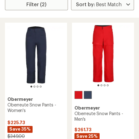
Filter (2)
Obermeyer
Oberreute Snow Pants -
Obermeyer
Women's
Oberreute Snow Pants -
Men's
$225.73
Save 35%
$261.73
Save 25%
$349.00