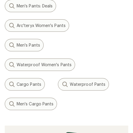
Men's Pants: Deals
Arc'teryx Women's Pants
Men's Pants
Waterproof Women's Pants
Cargo Pants
Waterproof Pants
Men's Cargo Pants