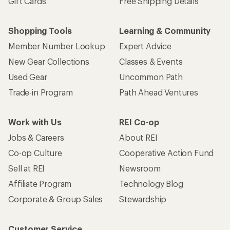
Gift Cards
Free Shipping Details
Shopping Tools
Learning & Community
Member Number Lookup
Expert Advice
New Gear Collections
Classes & Events
Used Gear
Uncommon Path
Trade-in Program
Path Ahead Ventures
Work with Us
REI Co-op
Jobs & Careers
About REI
Co-op Culture
Cooperative Action Fund
Sell at REI
Newsroom
Affiliate Program
Technology Blog
Corporate & Group Sales
Stewardship
Customer Service