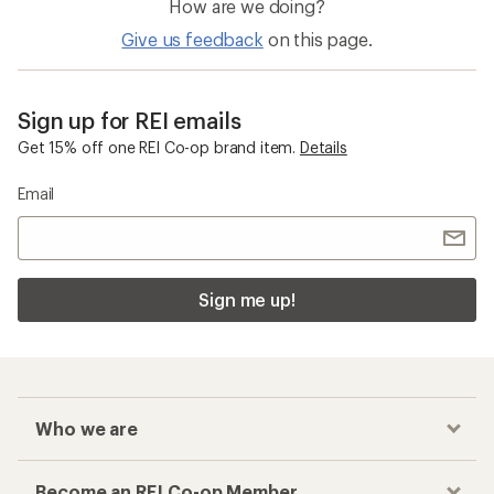
How are we doing?
Give us feedback
on this page.
Sign up for REI emails
Get 15% off one REI Co-op brand item.
Details
Email
Sign me up!
Who we are
Become an REI Co-op Member