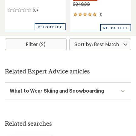
$349.00
(0)
0
(1)
1
reviews
reviews
with
REI OUTLET
REI OUTLET
an
average
rating
Filter (2)
of
5.0
out
of
5
stars
Related Expert Advice articles
What to Wear Skiing and Snowboarding
Related searches