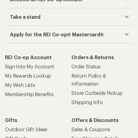
Take a stand
Apply for the REI Co-op® Mastercard®
REI Co-op Account
Orders & Returns
Sign Into My Account
Order Status
My Rewards Lookup
Return Policy &
Information
My Wish Lists
Store Curbside Pickup
Membership Benefits
Shipping Info
Gifts
Offers & Discounts
Outdoor Gift Ideas
Sales & Coupons