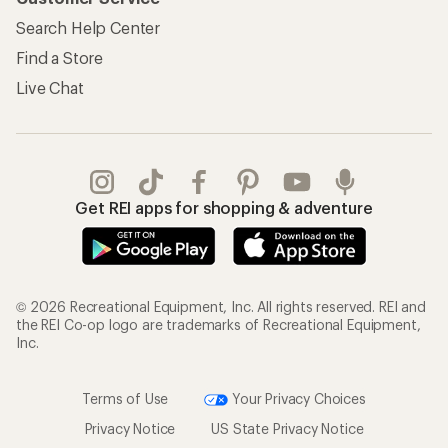
Search Help Center
Find a Store
Live Chat
Get REI apps for shopping & adventure
© 2026 Recreational Equipment, Inc. All rights reserved. REI and
the REI Co-op logo are trademarks of Recreational Equipment,
Inc.
Terms of Use
Your Privacy Choices
Privacy Notice
US State Privacy Notice