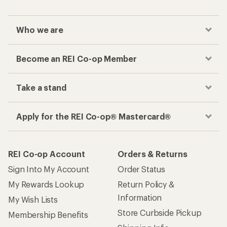
Who we are
Become an REI Co-op Member
Take a stand
Apply for the REI Co-op® Mastercard®
REI Co-op Account
Orders & Returns
Sign Into My Account
Order Status
My Rewards Lookup
Return Policy &
Information
My Wish Lists
Store Curbside Pickup
Membership Benefits