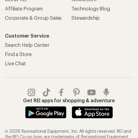
Affiliate Program
Technology Blog
Corporate & Group Sales
Stewardship
Customer Service
Search Help Center
Find a Store
Live Chat
Get REI apps for shopping & adventure
© 2026 Recreational Equipment, Inc. All rights reserved. REI and
the REI Co-op logo are trademarks of Recreational Equipment,