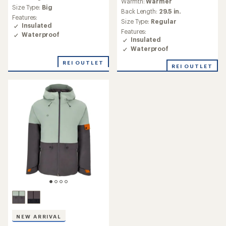
Warmth:
Warmer
average
Size Type:
Big
Back Length:
29.5 in.
rating
Features:
of
Size Type:
Regular
Insulated
4.7
Features:
Waterproof
out
Insulated
of
Waterproof
5
stars
REI OUTLET
REI OUTLET
NEW ARRIVAL