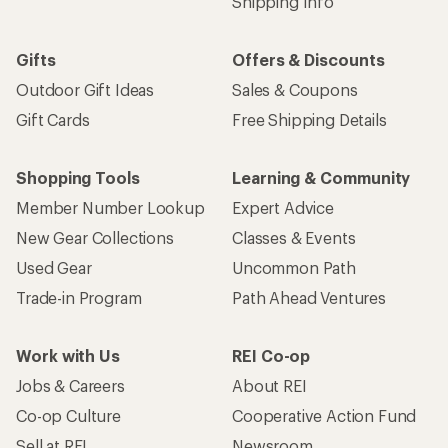
Shipping Info
Gifts
Offers & Discounts
Outdoor Gift Ideas
Sales & Coupons
Gift Cards
Free Shipping Details
Shopping Tools
Learning & Community
Member Number Lookup
Expert Advice
New Gear Collections
Classes & Events
Used Gear
Uncommon Path
Trade-in Program
Path Ahead Ventures
Work with Us
REI Co-op
Jobs & Careers
About REI
Co-op Culture
Cooperative Action Fund
Sell at REI
Newsroom