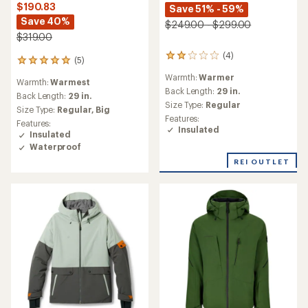
$190.83
Save 51% - 59%
Save 40%
$249.00 - $299.00
$319.00
(4)
4
(5)
5
reviews
reviews
Warmth:
Warmer
with
Warmth:
Warmest
with
an
Back Length:
29 in.
an
Back Length:
29 in.
average
Size Type:
Regular
average
Size Type:
Regular,
Big
rating
rating
Features:
Features:
of
of
Insulated
Insulated
2.0
5.0
out
Waterproof
out
of
of
REI OUTLET
5
5
stars
stars