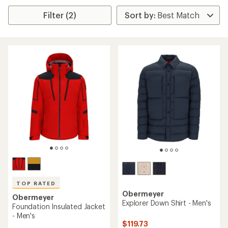
Filter (2)
TOP RATED
Obermeyer
Obermeyer
Explorer Down Shirt - Men's
Foundation Insulated Jacket
- Men's
$119.73