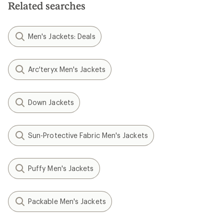
Related searches
Men's Jackets: Deals
Arc'teryx Men's Jackets
Down Jackets
Sun-Protective Fabric Men's Jackets
Puffy Men's Jackets
Packable Men's Jackets