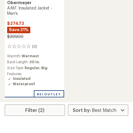
Obermeyer
A.M.F. Insulated Jacket -
Men's
$274.73
Save 31%
$399.00
(0)
0
reviews
Warmth:
Warmest
Back Length:
30 in.
Size Type:
Regular,
Big
Features:
Insulated
Waterproof
REI OUTLET
Filter (2)