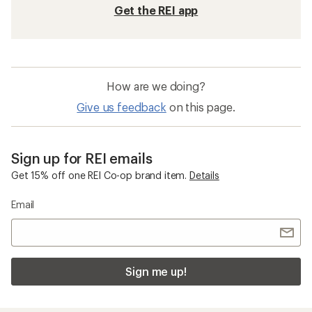
Get the REI app
How are we doing?
Give us feedback
on this page.
Sign up for REI emails
Get 15% off one REI Co-op brand item.
Details
Email
Sign me up!