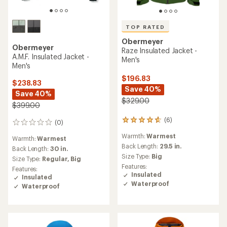
TOP RATED
Obermeyer
Obermeyer
Raze Insulated Jacket -
A.M.F. Insulated Jacket -
Men's
Men's
$196.83
$238.83
Save 40%
Save 40%
$329.00
$399.00
(6)
6
(0)
0
reviews
reviews
Warmth:
Warmest
with
Warmth:
Warmest
an
Back Length:
29.5 in.
Back Length:
30 in.
average
Size Type:
Big
Size Type:
Regular,
Big
rating
Features:
Features:
of
Insulated
Insulated
4.7
Waterproof
Waterproof
out
of
5
stars