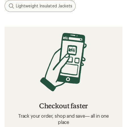
Lightweight Insulated Jackets
Checkout faster
Track your order, shop and save— all in one
place