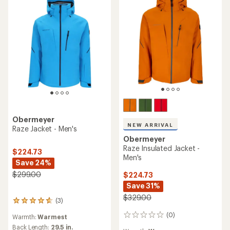
Obermeyer
NEW ARRIVAL
Raze Jacket - Men's
Obermeyer
Raze Insulated Jacket -
$224.73
Men's
Save 24%
$299.00
$224.73
Save 31%
$329.00
(3)
3
reviews
(0)
0
Warmth:
Warmest
with
reviews
an
Back Length:
29.5 in.