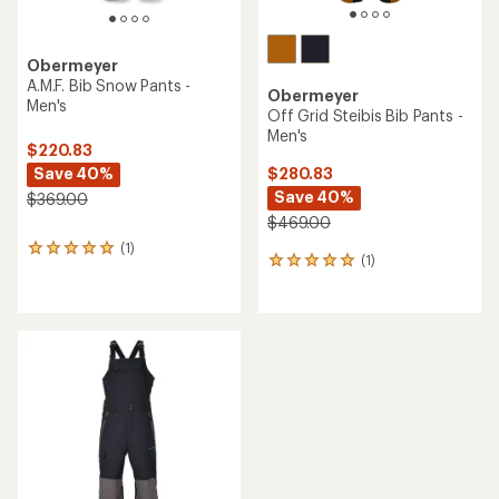
Obermeyer
A.M.F. Bib Snow Pants -
Obermeyer
Men's
Off Grid Steibis Bib Pants -
Men's
$220.83
Save 40%
$280.83
Save 40%
$369.00
$469.00
(1)
1
(1)
1
reviews
reviews
with
with
an
an
average
average
rating
rating
of
of
5.0
5.0
out
out
of
of
5
5
stars
stars