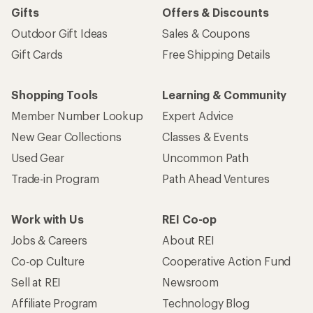
Gifts
Offers & Discounts
Outdoor Gift Ideas
Sales & Coupons
Gift Cards
Free Shipping Details
Shopping Tools
Learning & Community
Member Number Lookup
Expert Advice
New Gear Collections
Classes & Events
Used Gear
Uncommon Path
Trade-in Program
Path Ahead Ventures
Work with Us
REI Co-op
Jobs & Careers
About REI
Co-op Culture
Cooperative Action Fund
Sell at REI
Newsroom
Affiliate Program
Technology Blog