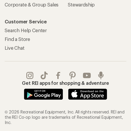
Corporate & Group Sales
Stewardship
Customer Service
Search Help Center
Find a Store
Live Chat
Get REI apps for shopping & adventure
© 2026 Recreational Equipment, Inc. All rights reserved. REI and
the REI Co-op logo are trademarks of Recreational Equipment,
Inc.