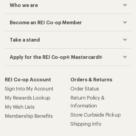
Who we are
Become an REI Co-op Member
Take a stand
Apply for the REI Co-op® Mastercard®
REI Co-op Account
Orders & Returns
Sign Into My Account
Order Status
My Rewards Lookup
Return Policy &
Information
My Wish Lists
Store Curbside Pickup
Membership Benefits
Shipping Info