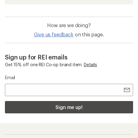
How are we doing?
Give us feedback
on this page.
Sign up for REI emails
Get 15% off one REI Co-op brand item.
Details
Email
Sign me up!