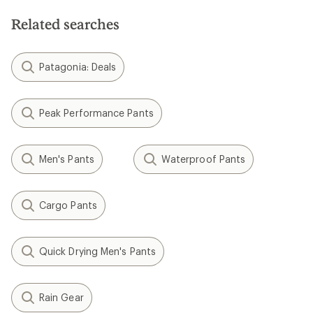
Related searches
Patagonia: Deals
Peak Performance Pants
Men's Pants
Waterproof Pants
Cargo Pants
Quick Drying Men's Pants
Rain Gear