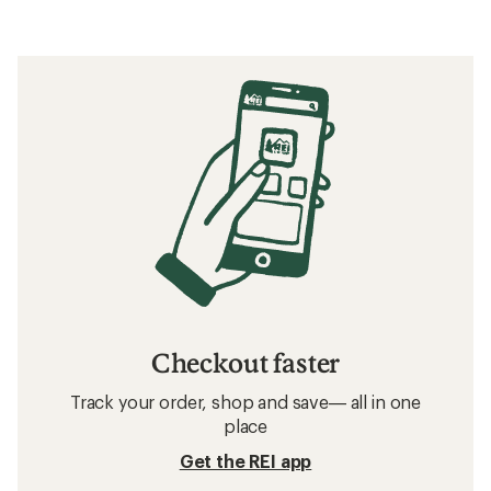
Checkout faster
Track your order, shop and save— all in one
place
Get the REI app