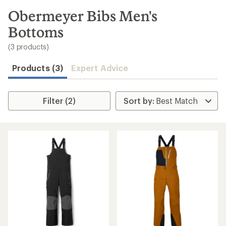
to
search
Obermeyer Bibs Men's
results
Bottoms
(3 products)
Products (3)
Expert Advice
Filter (2)