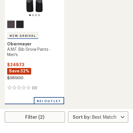
NEW ARRIVAL
Obermeyer
A.M.F. Bib Snow Pants -
Men's
$249.73
Save 32%
$369.00
(0)
0
reviews
REI OUTLET
Filter (2)