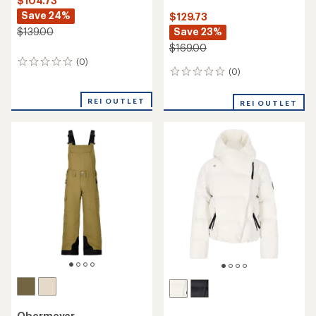
$104.73
Save 24%
$129.73
Save 23%
$139.00
$169.00
(0)
0
(0)
0
reviews
reviews
REI OUTLET
REI OUTLET
Obermeyer