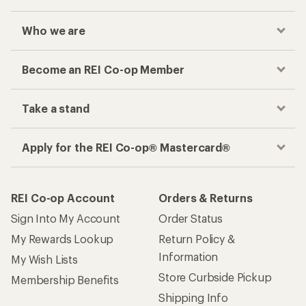
Who we are
Become an REI Co-op Member
Take a stand
Apply for the REI Co-op® Mastercard®
REI Co-op Account
Orders & Returns
Sign Into My Account
Order Status
My Rewards Lookup
Return Policy &
Information
My Wish Lists
Store Curbside Pickup
Membership Benefits
Shipping Info