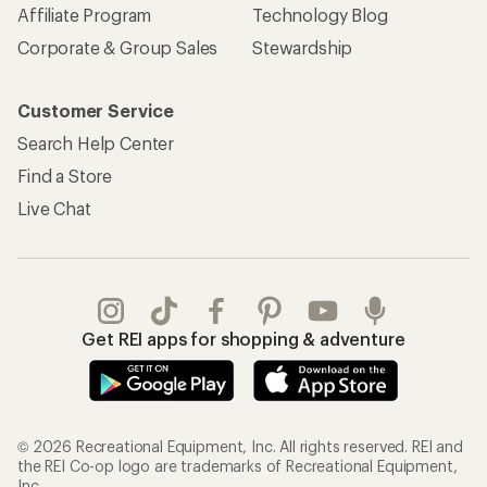
Affiliate Program
Technology Blog
Corporate & Group Sales
Stewardship
Customer Service
Search Help Center
Find a Store
Live Chat
Get REI apps for shopping & adventure
© 2026 Recreational Equipment, Inc. All rights reserved. REI and
the REI Co-op logo are trademarks of Recreational Equipment,
Inc.