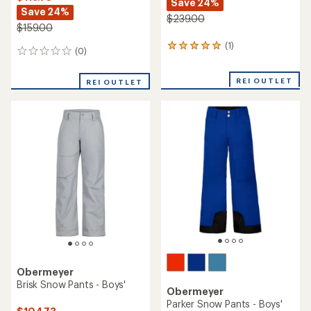
Save 24%
Save 24%
$239.00
$159.00
(1)
1
(0)
0
reviews
reviews
with
an
REI OUTLET
REI OUTLET
average
rating
of
5.0
out
of
5
stars
Obermeyer
Brisk Snow Pants - Boys'
Obermeyer
Parker Snow Pants - Boys'