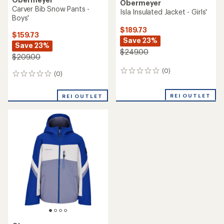
Obermeyer
Carver Bib Snow Pants -
Isla Insulated Jacket - Girls'
Boys'
$189.73
$159.73
Save 23%
Save 23%
$249.00
$209.00
(0)
0
(0)
0
reviews
reviews
REI OUTLET
REI OUTLET