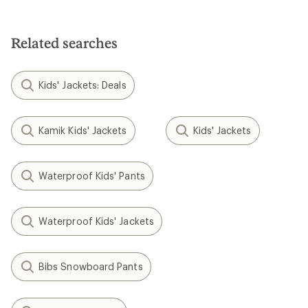
Related searches
Kids' Jackets: Deals
Kamik Kids' Jackets
Kids' Jackets
Waterproof Kids' Pants
Waterproof Kids' Jackets
Bibs Snowboard Pants