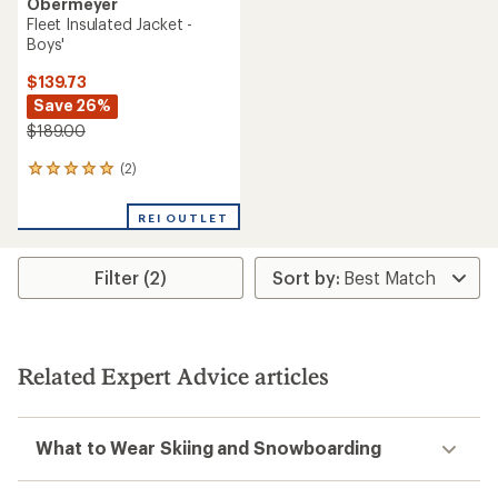
Obermeyer
Fleet Insulated Jacket -
Boys'
$139.73
Save 26%
$189.00
(2)
2
reviews
with
REI OUTLET
an
average
rating
Filter (2)
of
5.0
out
of
5
stars
Related Expert Advice articles
What to Wear Skiing and Snowboarding