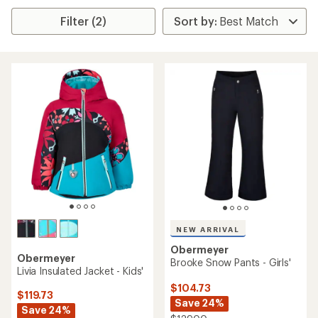
Filter (2)
NEW ARRIVAL
Obermeyer
Obermeyer
Brooke Snow Pants - Girls'
Livia Insulated Jacket - Kids'
$104.73
$119.73
Save 24%
Save 24%