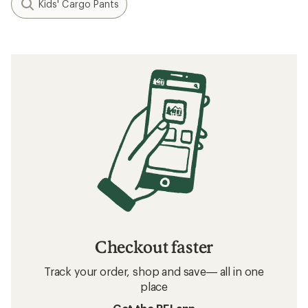
Kids' Cargo Pants
Checkout faster
Track your order, shop and save— all in one
place