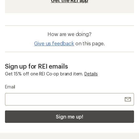
Get the REI app
How are we doing?
Give us feedback
on this page.
Sign up for REI emails
Get 15% off one REI Co-op brand item.
Details
Email
Sign me up!