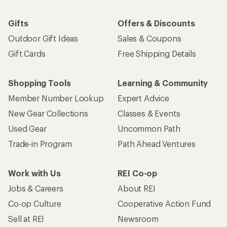
Gifts
Offers & Discounts
Outdoor Gift Ideas
Sales & Coupons
Gift Cards
Free Shipping Details
Shopping Tools
Learning & Community
Member Number Lookup
Expert Advice
New Gear Collections
Classes & Events
Used Gear
Uncommon Path
Trade-in Program
Path Ahead Ventures
Work with Us
REI Co-op
Jobs & Careers
About REI
Co-op Culture
Cooperative Action Fund
Sell at REI
Newsroom