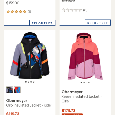
$139.00
$159.00
(0)
0
(1)
1
reviews
reviews
with
REI OUTLET
REI OUTLET
an
average
rating
of
5.0
out
of
5
stars
Obermeyer
Reese Insulated Jacket -
Obermeyer
Girls'
Orb Insulated Jacket - Kids'
$179.73
$119.73