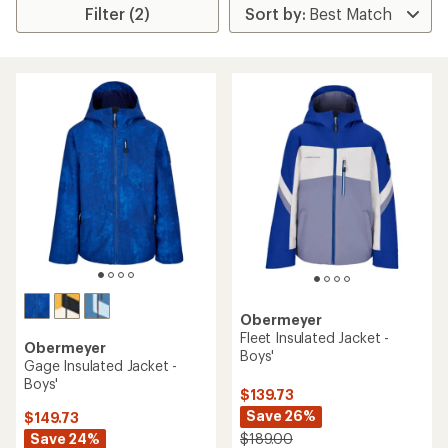
Filter (2)
Obermeyer
Fleet Insulated Jacket -
Obermeyer
Boys'
Gage Insulated Jacket -
Boys'
$139.73
Save 26%
$149.73
Save 24%
$189.00