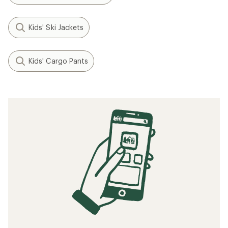
Kids' Ski Jackets
Kids' Cargo Pants