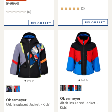
$199.00
(2)
2
(0)
0
reviews
reviews
with
an
REI OUTLET
REI OUTLET
average
rating
of
5.0
out
of
5
stars
Obermeyer
Obermeyer
Altair Insulated Jacket -
Orb Insulated Jacket - Kids'
Kids'