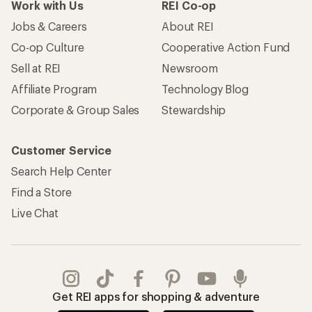
Work with Us
REI Co-op
Jobs & Careers
About REI
Co-op Culture
Cooperative Action Fund
Sell at REI
Newsroom
Affiliate Program
Technology Blog
Corporate & Group Sales
Stewardship
Customer Service
Search Help Center
Find a Store
Live Chat
Get REI apps for shopping & adventure