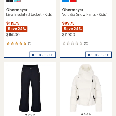
Obermeyer
Obermeyer
Livia Insulated Jacket - Kids'
Volt Bib Snow Pants - Kids'
$119.73
$89.73
Save 24%
Save 24%
$159.00
$119.00
(1)
(0)
1
0
reviews
reviews
with
REI OUTLET
REI OUTLET
an
average
rating
of
5.0
out
of
5
stars