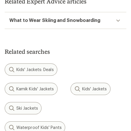
Related Expert Advice articles
What to Wear Skiing and Snowboarding
Related searches
Kids' Jackets: Deals
Kamik Kids' Jackets
Kids' Jackets
Ski Jackets
Waterproof Kids' Pants