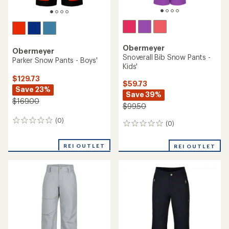
Obermeyer
Obermeyer
Snoverall Bib Snow Pants -
Parker Snow Pants - Boys'
Kids'
$129.73
$59.73
Save 23%
Save 39%
$169.00
$99.50
(0)
0
(0)
0
reviews
reviews
REI OUTLET
REI OUTLET