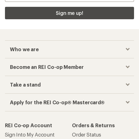
Sign me up!
Who we are
Become an REI Co-op Member
Take a stand
Apply for the REI Co-op® Mastercard®
REI Co-op Account
Orders & Returns
Sign Into My Account
Order Status