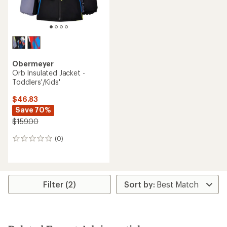
Obermeyer
Orb Insulated Jacket -
Toddlers'/Kids'
$46.83
Save 70%
$159.00
(0)
0
reviews
Filter (2)