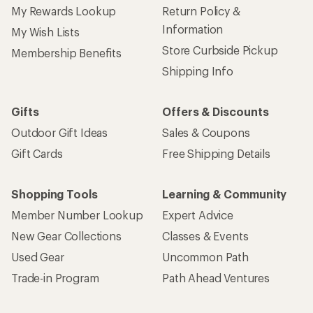
My Rewards Lookup
Return Policy &
Information
My Wish Lists
Store Curbside Pickup
Membership Benefits
Shipping Info
Gifts
Offers & Discounts
Outdoor Gift Ideas
Sales & Coupons
Gift Cards
Free Shipping Details
Shopping Tools
Learning & Community
Member Number Lookup
Expert Advice
New Gear Collections
Classes & Events
Used Gear
Uncommon Path
Trade-in Program
Path Ahead Ventures