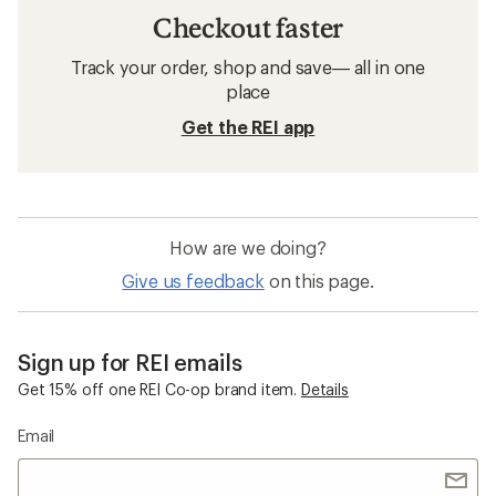
Checkout faster
Track your order, shop and save— all in one
place
Get the REI app
How are we doing?
Give us feedback
on this page.
Sign up for REI emails
Get 15% off one REI Co-op brand item.
Details
Email