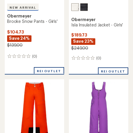
NEW ARRIVAL
Obermeyer
Obermeyer
Brooke Snow Pants - Girls'
Isla Insulated Jacket - Girls'
$104.73
$189.73
Save 24%
Save 23%
$139.00
$249.00
(0)
0
(0)
0
reviews
reviews
REI OUTLET
REI OUTLET