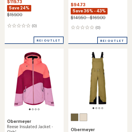
$119.73
$94.73
Save 24%
Save 36% - 43%
$159.00
$149.50 - $169.00
(0)
0
(0)
0
reviews
reviews
REI OUTLET
REI OUTLET
Obermeyer
Reese Insulated Jacket -
Obermeyer
Girls'