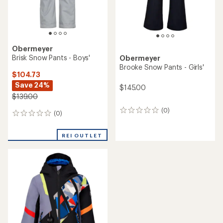
Obermeyer
Brisk Snow Pants - Boys'
Obermeyer
Brooke Snow Pants - Girls'
$104.73
Save 24%
$145.00
$139.00
(0)
0
(0)
0
reviews
reviews
REI OUTLET