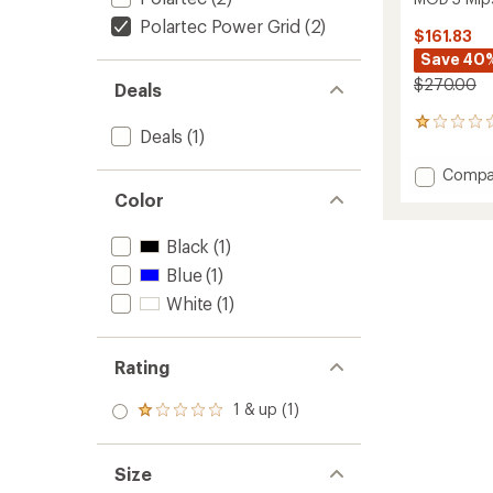
Polartec Power Grid
(2)
$161.83
Save 40
$270.00
Deals
1
Deals
(1)
reviews
with
Add
Compa
an
MOD
average
Color
5
rating
of
Mips
Black
(1)
1.0
Snow
out
Helmet
Blue
(1)
of
to
White
(1)
5
stars
Rating
1 & up (1)
Rated
1.0
out
of 5
Size
stars