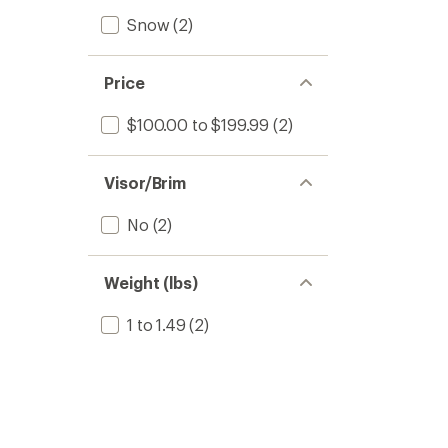
Snow
(2)
Price
$100.00 to $199.99
(2)
Visor/Brim
No
(2)
Weight (lbs)
1 to 1.49
(2)