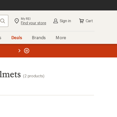
My REI
Search
Sign in
Cart
Find your store
s
Deals
Brands
More
the REI
ard
—
lmets
(2 products)