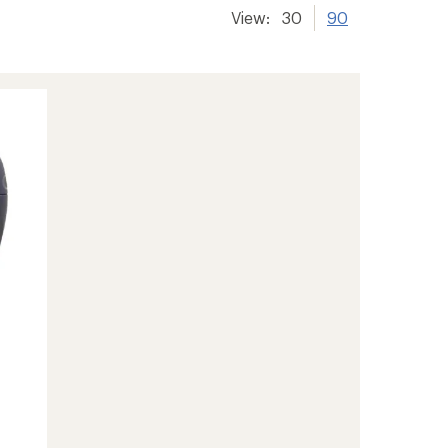
View:
30
90