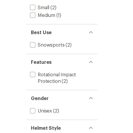
Small
(2)
Medium
(1)
Best Use
Snowsports
(2)
Features
Rotational Impact
Protection
(2)
Gender
Unisex
(2)
Helmet Style