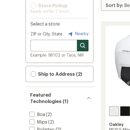
Store Pickup
Ready within 2 hours
Select a store
Nearby
ZIP or City, State
Example: 98102 or Taos, NM
Ship to Address (2)
Featured
Technologies (1)
Boa
(2)
Mips
(2)
Oakley
Polartec
(2)
MOD 5 Mip