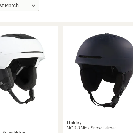
Oakley
MOD 3 Mips Snow Helmet
s Snow Helmet