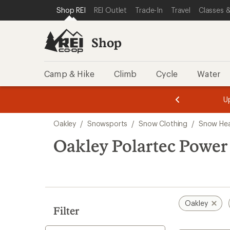
compared
loaded
SKIP TO SHOP REI CATEGORIES
SKIP TO MAIN CONTENT
REI ACCESSIBILITY STATEMENT
Shop REI
REI Outlet
Trade-In
Travel
Classes &
to
2
results
Shop
Camp & Hike
Climb
Cycle
Water
message
message
Members,
Become a
m
U
3
2
1
of
of
Skip
o
3.
3.
Oakley
/
Snowsports
/
Snow Clothing
/
Snow He
3.
to
search
Oakley Polartec Powe
results
Oakley
Filter