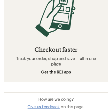
Checkout faster
Track your order, shop and save— all in one
place
Get the REI app
How are we doing?
Give us feedback
on this page.