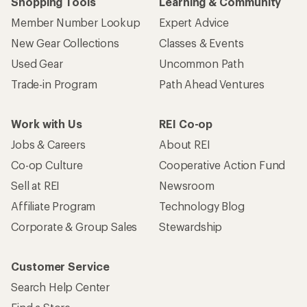
Shopping Tools
Learning & Community
Member Number Lookup
Expert Advice
New Gear Collections
Classes & Events
Used Gear
Uncommon Path
Trade-in Program
Path Ahead Ventures
Work with Us
REI Co-op
Jobs & Careers
About REI
Co-op Culture
Cooperative Action Fund
Sell at REI
Newsroom
Affiliate Program
Technology Blog
Corporate & Group Sales
Stewardship
Customer Service
Search Help Center