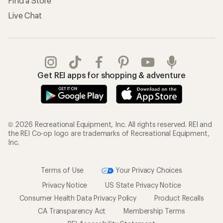
Find a Store
Live Chat
Get REI apps for shopping & adventure
© 2026 Recreational Equipment, Inc. All rights reserved. REI and
the REI Co-op logo are trademarks of Recreational Equipment,
Inc.
Terms of Use
Your Privacy Choices
Privacy Notice
US State Privacy Notice
Consumer Health Data Privacy Policy
Product Recalls
CA Transparency Act
Membership Terms