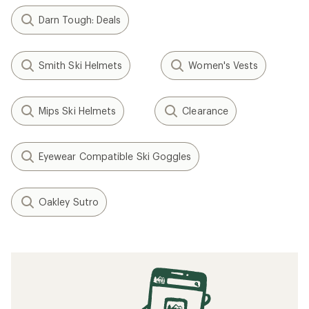
Darn Tough: Deals
Smith Ski Helmets
Women's Vests
Mips Ski Helmets
Clearance
Eyewear Compatible Ski Goggles
Oakley Sutro