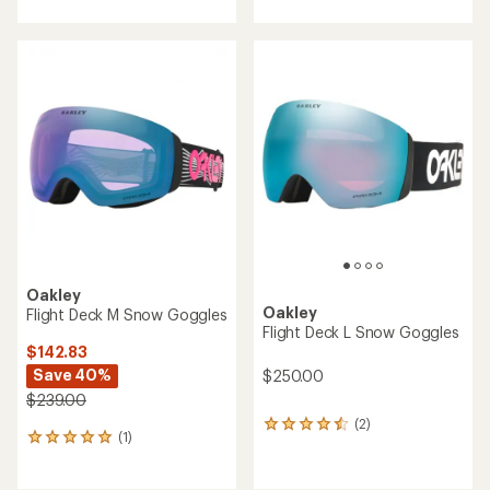
Oakley
Oakley
Flight Deck M Snow Goggles
Flight Deck L Snow Goggles
$142.83
Save 40%
$250.00
$239.00
(2)
2
(1)
1
reviews
reviews
with
with
an