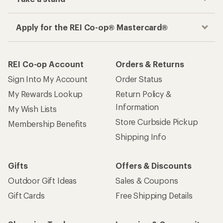
Apply for the REI Co-op® Mastercard®
REI Co-op Account
Orders & Returns
Sign Into My Account
Order Status
My Rewards Lookup
Return Policy &
Information
My Wish Lists
Store Curbside Pickup
Membership Benefits
Shipping Info
Gifts
Offers & Discounts
Outdoor Gift Ideas
Sales & Coupons
Gift Cards
Free Shipping Details