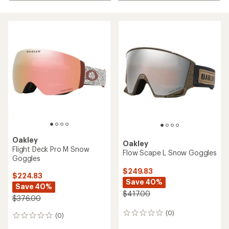
Oakley
Oakley
Flight Deck Pro M Snow
Flow Scape L Snow Goggles
Goggles
$249.83
$224.83
Save 40%
Save 40%
$417.00
$376.00
(0)
0
(0)
0
reviews
reviews