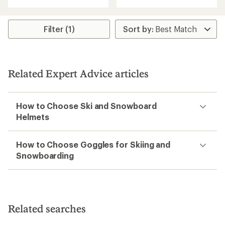
Filter (1)
Related Expert Advice articles
How to Choose Ski and Snowboard
Helmets
How to Choose Goggles for Skiing and
Snowboarding
Related searches