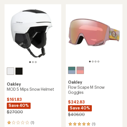
an
average
average
rating
rating
of
of
4.5
5.0
out
out
of
of
5
5
stars
stars
Oakley
Oakley
Flow Scape M Snow
MOD 5 Mips Snow Helmet
Goggles
$161.83
$242.83
Save 40%
Save 40%
$270.00
$406.00
(1)
1
(1)
1