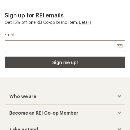
Sign up for REI emails
Get 15% off one REI Co-op brand item.
Details
Email
Sign me up!
Who we are
Become an REI Co-op Member
Take a stand