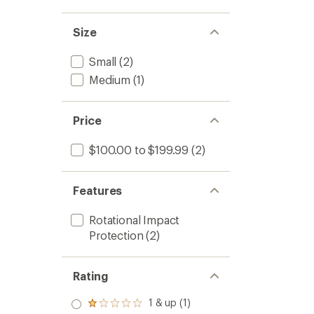
to
5
stars
Size
Small
(2)
Medium
(1)
Price
$100.00 to $199.99
(2)
Features
Rotational Impact
Protection
(2)
Rating
1 & up (1)
Rated