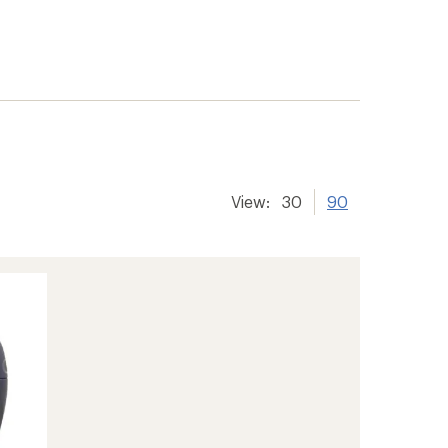
View:
30
90