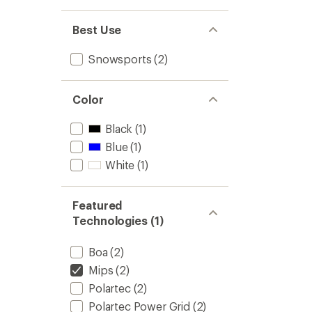
1.0
out
of 5
Best Use
stars
Snowsports
(2)
Color
Black
(1)
Blue
(1)
White
(1)
Featured
Technologies (1)
Boa
(2)
Mips
(2)
Polartec
(2)
Polartec Power Grid
(2)