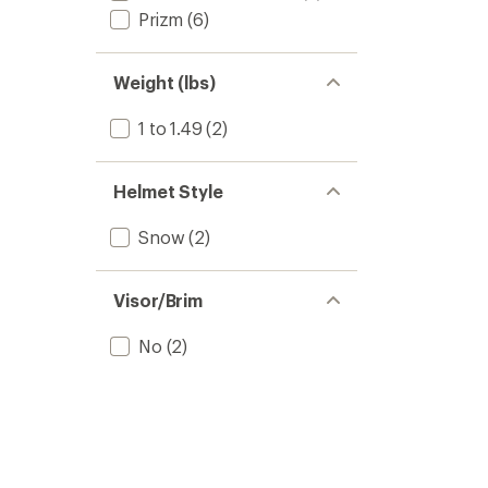
Prizm
(6)
Weight (lbs)
1 to 1.49
(2)
Helmet Style
Snow
(2)
Visor/Brim
No
(2)