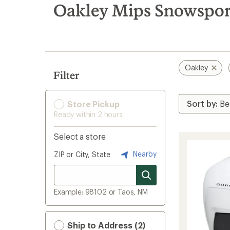
search
Oakley Mips Snowspor
results
Oakley
Filter
Store Pickup
Ready within 2 hours
Select a store
Nearby
ZIP or City, State
Example: 98102 or Taos, NM
Ship to Address (2)