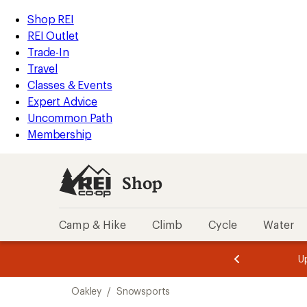
compared
loaded
to
REI
Skip
Skip
Shop REI
2
Accessibility
to
to
REI Outlet
results
Statement
main
Shop
Trade-In
content
REI
Travel
categories
Classes & Events
Expert Advice
Uncommon Path
Membership
Shop
Camp & Hike
Climb
Cycle
Water
message
message
Members,
Become a
m
U
3
2
1
of
of
Skip
o
3.
3.
Oakley
/
Snowsports
3.
to