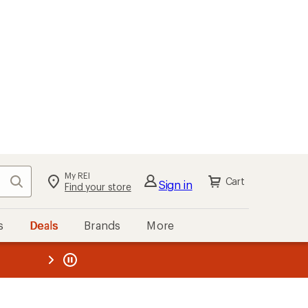
My REI
Search
Cart
Sign in
Find your store
s
Deals
Brands
More
the REI
ard
—