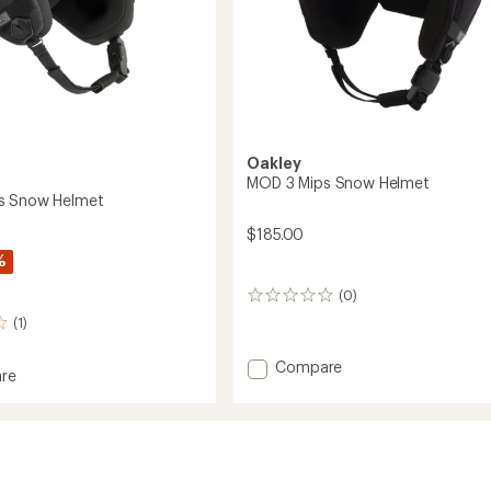
Oakley
MOD 3 Mips Snow Helmet
s Snow Helmet
$185.00
%
(0)
0
reviews
(1)
Add
Compare
re
MOD
3
Mips
Snow
Helmet
to