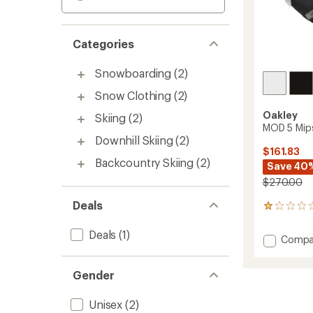
Categories
Snowboarding
(2)
Snow Clothing
(2)
Oakley
Skiing
(2)
MOD 5 Mip
Downhill Skiing
(2)
$161.83
Backcountry Skiing
(2)
Save 40
$270.00
Deals
1
reviews
with
Deals
(1)
Add
Compa
an
MOD
average
5
rating
Gender
of
Mips
1.0
Snow
out
Helmet
Unisex
(2)
of