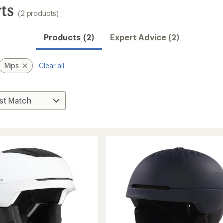
ts
(2 products)
Products (2)
Expert Advice (2)
Mips
Clear all