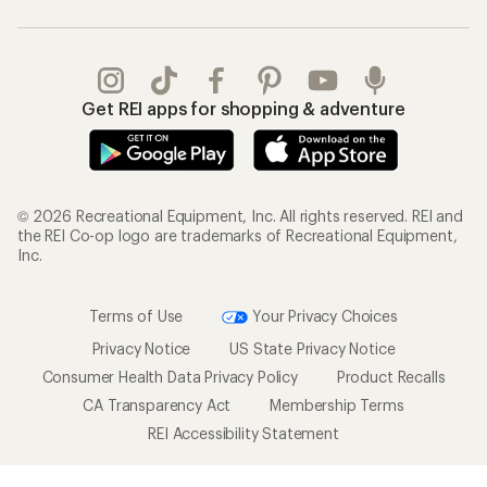
Get REI apps for shopping & adventure
© 2026 Recreational Equipment, Inc. All rights reserved. REI and
the REI Co-op logo are trademarks of Recreational Equipment,
Inc.
Terms of Use
Your Privacy Choices
Privacy Notice
US State Privacy Notice
Consumer Health Data Privacy Policy
Product Recalls
CA Transparency Act
Membership Terms
REI Accessibility Statement