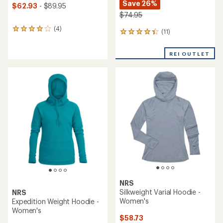
Save 26%
$62.93
- $89.95
$74.95
(4)
4
(11)
11
reviews
reviews
with
with
an
REI OUTLET
an
average
average
rating
rating
of
of
4.0
4.2
out
out
of
of
5
5
stars
stars
NRS
Silkweight Varial Hoodie -
NRS
Women's
Expedition Weight Hoodie -
Women's
$58.73