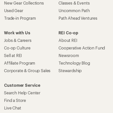
New Gear Collections
Classes & Events
Used Gear
Uncommon Path
Trade-in Program
Path Ahead Ventures
Work with Us
REI Co-op
Jobs & Careers
About REI
Co-op Culture
Cooperative Action Fund
Sell at REI
Newsroom
Affiliate Program
Technology Blog
Corporate & Group Sales
Stewardship
Customer Service
Search Help Center
Find a Store
Live Chat