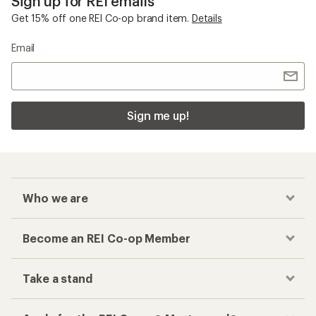
Sign up for REI emails
Get 15% off one REI Co-op brand item.
Details
Email
Sign me up!
Who we are
Become an REI Co-op Member
Take a stand