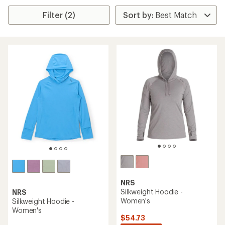
Filter (2)
NRS
Silkweight Hoodie -
NRS
Women's
Silkweight Hoodie -
Women's
$54.73