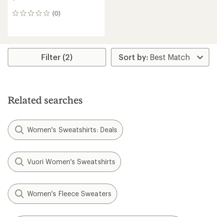
(0)
0
reviews
Filter (2)
Related searches
Women's Sweatshirts: Deals
Vuori Women's Sweatshirts
Women's Fleece Sweaters