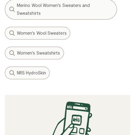
Merino Wool Women's Sweaters and
Sweatshirts
Women's Wool Sweaters
Women's Sweatshirts
NRS HydroSkin