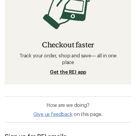
Checkout faster
Track your order, shop and save— all in one
place
Get the REI app
How are we doing?
Give us feedback
on this page.