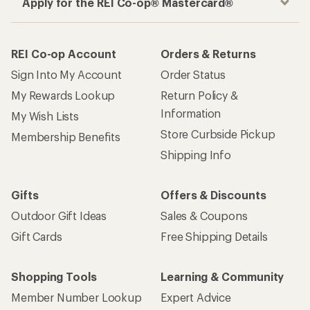
Apply for the REI Co-op® Mastercard®
REI Co-op Account
Orders & Returns
Sign Into My Account
Order Status
My Rewards Lookup
Return Policy &
Information
My Wish Lists
Store Curbside Pickup
Membership Benefits
Shipping Info
Gifts
Offers & Discounts
Outdoor Gift Ideas
Sales & Coupons
Gift Cards
Free Shipping Details
Shopping Tools
Learning & Community
Member Number Lookup
Expert Advice