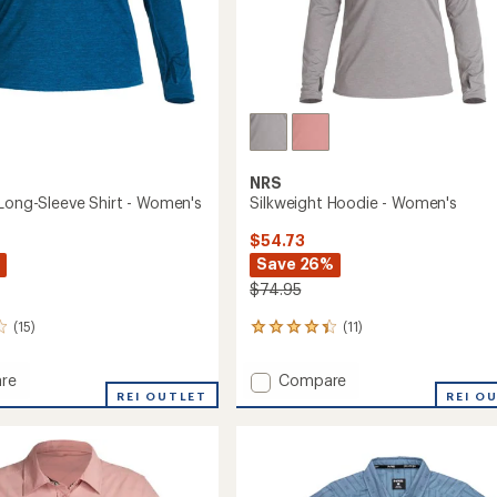
NRS
 Long-Sleeve Shirt - Women's
Silkweight Hoodie - Women's
$54.73
Save 26%
$74.95
(15)
(11)
11
reviews
with
Add
re
Compare
an
ght
REI OUTLET
Silkweight
REI O
average
Hoodie
rating
of
-
4.2
Women's
out
to
of