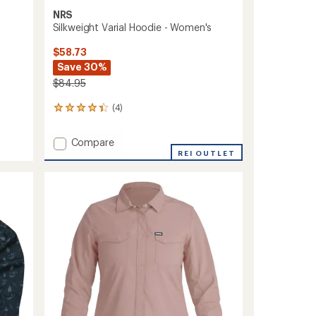
NRS
Silkweight Varial Hoodie - Women's
$58.73
Save 30%
$84.95
(4)
4
reviews
with
Add
Compare
an
Silkweight
REI OUTLET
average
Varial
rating
of
Hoodie
4.3
-
out
Women's
of
to
5
stars