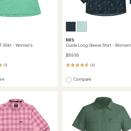
NRS
 T-Shirt - Women's
Guide Long-Sleeve Shirt - Women'
$89.95
(1)
(4)
4
reviews
with
Add
re
Compare
an
ght
Guide
average
Long-
rating
of
Sleeve
4.8
Shirt
out
's
-
of
Women's
5
to
stars