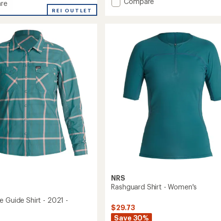
Add
Compare
re
average
Ace-
REI OUTLET
rating
High
of
Shirt
5.0
-
's
out
Women's
of
to
5
stars
NRS
Rashguard Shirt - Women's
e Guide Shirt - 2021 -
$29.73
Save 30%