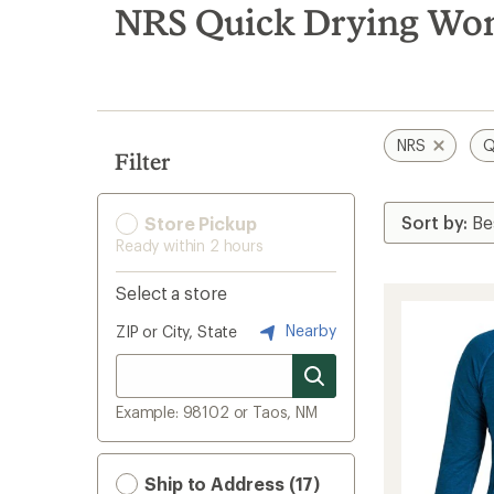
search
NRS Quick Drying Wome
results
NRS
Q
Filter
Store Pickup
Ready within 2 hours
Select a store
Nearby
ZIP or City, State
Example: 98102 or Taos, NM
Ship to Address (17)