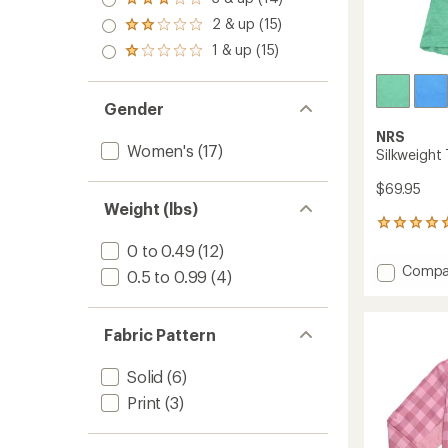
of 5
Rated
out
stars
3.0
2 & up (15)
of 5
Rated
out
stars
2.0
1 & up (15)
of 5
Rated
out
stars
1.0
of 5
out
stars
of 5
Gender
stars
NRS
Women's
(17)
Silkweight
$69.95
Weight (lbs)
1
reviews
0 to 0.49
(12)
with
Add
Compa
an
0.5 to 0.99
(4)
Silkwei
average
T-
rating
of
Shirt
Fabric Pattern
5.0
-
out
Women
of
Solid
(6)
to
5
Print
(3)
stars