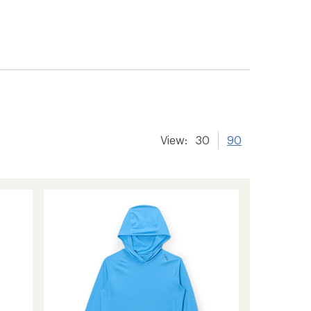
View:
30
90