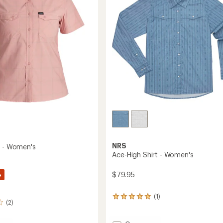
's
5
stars
NRS
t - Women's
Ace-High Shirt - Women's
%
$79.95
(1)
1
(2)
reviews
with
an