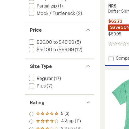
Partial-zip
(1)
NRS
Drifter Shi
Mock / Turtleneck
(2)
$62.73
Save 30
Price
$89.95
$20.00 to $49.99
(5)
0
$50.00 to $99.99
(12)
reviews
Add
Compa
Drifter
Size Type
Shirt
-
Regular
(17)
Women
to
Plus
(7)
Rating
5 (3)
Rated
5.0
4 & up (11)
Rated
out
4.0
3 & up (14)