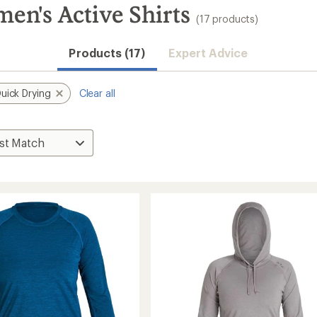
n's Active Shirts
(17 products)
Products (17)
Expert Advice
uick Drying
Clear all