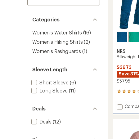
Categories
Women's Water Shirts
(16)
Women's Hiking Shirts
(2)
Women's Rashguards
(1)
NRS
Silkweight
$39.73
Sleeve Length
Save 31%
$57.95
Short Sleeve
(6)
Long Sleeve
(11)
15
reviews
with
Add
Compa
an
Deals
Silkwei
average
Long-
rating
Deals
(12)
of
Sleeve
4.1
Shirt
out
-
of