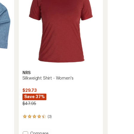
5
stars
NRS
Silkweight Shirt - Women's
$29.73
Save 37%
$47.95
(3)
3
reviews
with
an
Add
Compare