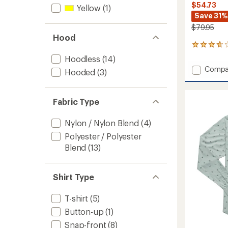
$54.73
Yellow
(1)
Save 31%
$79.95
Hood
10
reviews
Hoodless
(14)
with
Add
Compa
an
Hooded
(3)
Long-
average
Sleeve
rating
of
Guide
Fabric Type
3.7
Shirt
out
-
of
Nylon / Nylon Blend
(4)
2021
5
-
Polyester / Polyester
stars
Women
Blend
(13)
to
Shirt Type
T-shirt
(5)
Button-up
(1)
Snap-front
(8)