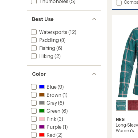
Thumbholes
(5)
Add
Compa
an
Guide
average
Shirt
rating
of
-
Best Use
2.0
Women
out
to
Watersports
(12)
of
5
Paddling
(8)
stars
Fishing
(6)
Hiking
(2)
Color
Blue
(9)
Brown
(1)
Gray
(6)
Green
(6)
Pink
(3)
NRS
Long-Sleev
Purple
(1)
Women's
Red
(2)