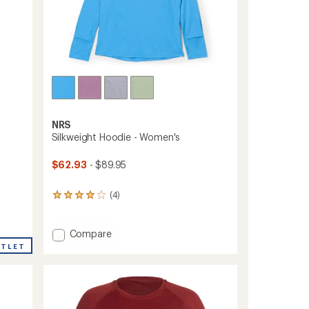
NRS
Silkweight Hoodie - Women's
$62.93
- $89.95
(4)
4
reviews
with
an
Add
Compare
average
Silkweight
UTLET
rating
Hoodie
of
-
4.0
Women's
out
to
of