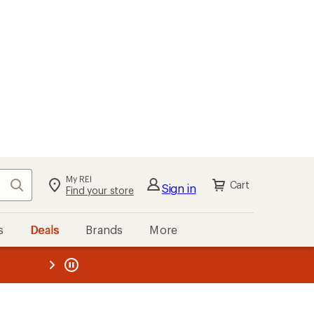
My REI
Search
Cart
Sign in
Find your store
s
Deals
Brands
More
the REI
ard
—