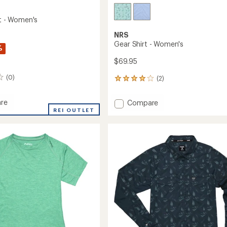
rt - Women's
NRS
Gear Shirt - Women's
%
$69.95
(0)
(2)
2
reviews
with
re
Add
Compare
an
REI OUTLET
Gear
average
Shirt
rating
of
-
4.0
's
Women's
out
to
of
5
stars