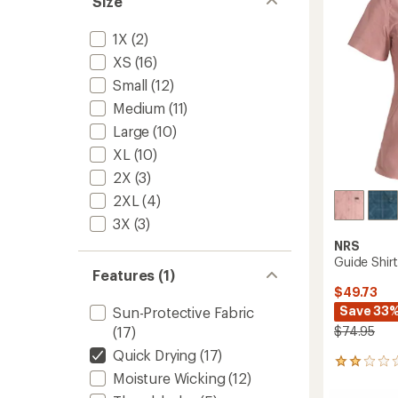
Size
Women
5
to
stars
1X
(2)
XS
(16)
Small
(12)
Medium
(11)
Large
(10)
XL
(10)
2X
(3)
2XL
(4)
3X
(3)
NRS
Guide Shir
Features (1)
$49.73
Save 33
Sun-Protective Fabric
$74.95
(17)
Quick Drying
(17)
2
Moisture Wicking
(12)
reviews
with