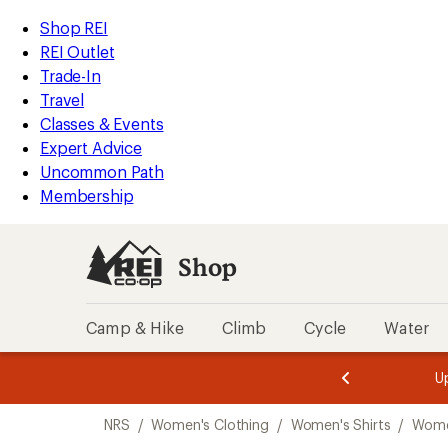
compared
compared
compared
compared
compared
compared
compared
compared
compared
compared
compared
loaded
to
to
to
to
to
to
to
to
to
to
to
REI
Skip
Skip
Shop REI
17
Accessibility
to
to
REI Outlet
results
Statement
main
Shop
Trade-In
content
REI
Travel
categories
Classes & Events
Expert Advice
Uncommon Path
Membership
Shop
Camp & Hike
Climb
Cycle
Water
message
message
Members,
Become a
m
U
3
2
1
of
of
Skip
o
3.
3.
NRS
/
Women's Clothing
/
Women's Shirts
/
Women
3.
to