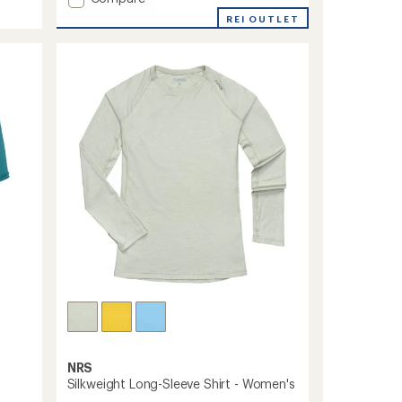
average
Silkweight
REI OUTLET
rating
Shirt
of
-
4.3
Women's
out
to
of
5
stars
NRS
Silkweight Long-Sleeve Shirt - Women's