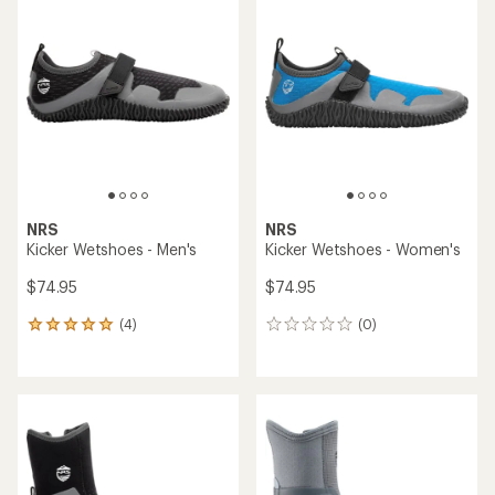
of
of
4.2
4.2
out
out
of
of
5
5
stars
stars
NRS
NRS
Kicker Wetshoes - Men's
Kicker Wetshoes - Women's
$74.95
$74.95
(4)
(0)
4
0
reviews
reviews
with
an
average
rating
of
5.0
out
of