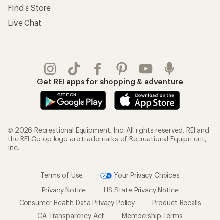
Find a Store
Live Chat
Get REI apps for shopping & adventure
© 2026 Recreational Equipment, Inc. All rights reserved. REI and
the REI Co-op logo are trademarks of Recreational Equipment,
Inc.
Terms of Use
Your Privacy Choices
Privacy Notice
US State Privacy Notice
Consumer Health Data Privacy Policy
Product Recalls
CA Transparency Act
Membership Terms