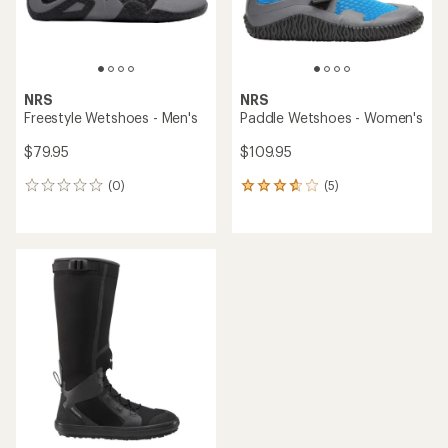
NRS
NRS
Freestyle Wetshoes - Men's
Paddle Wetshoes - Women's
$79.95
$109.95
(0)
(5)
0
5
reviews
reviews
with
an
average
rating
of
3.8
out
of
5
stars