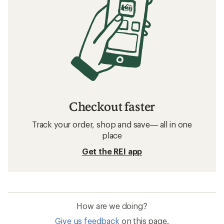
Checkout faster
Track your order, shop and save— all in one
place
Get the REI app
How are we doing?
Give us feedback
on this page.