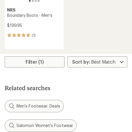
NRS
Boundary Boots - Men's
$199.95
(1)
1
reviews
with
an
average
rating
Filter (1)
of
5.0
out
of
5
Related searches
stars
Men's Footwear: Deals
Salomon Women's Footwear