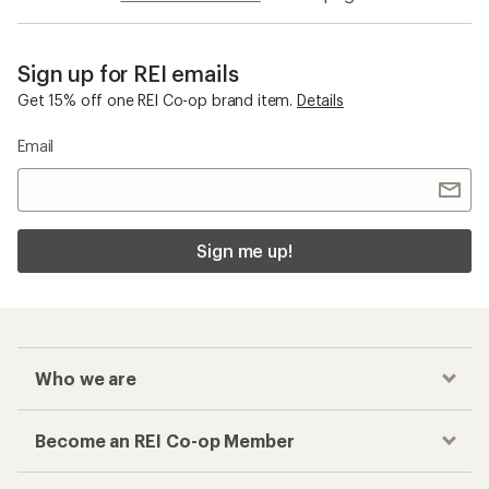
Sign up for REI emails
Get 15% off one REI Co-op brand item.
Details
Email
Sign me up!
Who we are
Become an REI Co-op Member