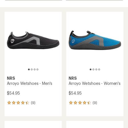
NRS
NRS
Arroyo Wetshoes - Men's
Arroyo Wetshoes - Women's
$54.95
$54.95
(9)
(9)
9
9
reviews
reviews
with
with
an
an
average
average
rating
rating