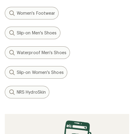
Women's Footwear
Slip-on Men's Shoes
Waterproof Men's Shoes
Slip-on Women's Shoes
NRS HydroSkin