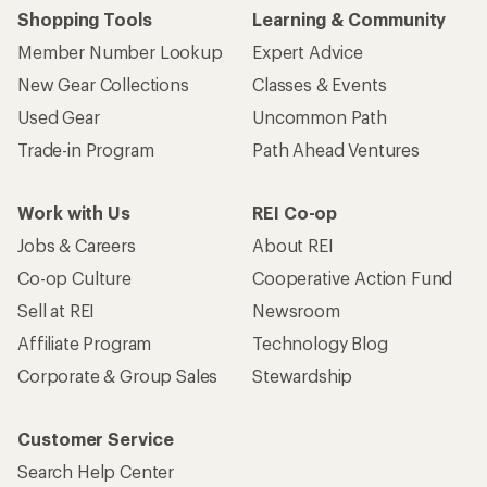
Shopping Tools
Learning & Community
Member Number Lookup
Expert Advice
New Gear Collections
Classes & Events
Used Gear
Uncommon Path
Trade-in Program
Path Ahead Ventures
Work with Us
REI Co-op
Jobs & Careers
About REI
Co-op Culture
Cooperative Action Fund
Sell at REI
Newsroom
Affiliate Program
Technology Blog
Corporate & Group Sales
Stewardship
Customer Service
Search Help Center