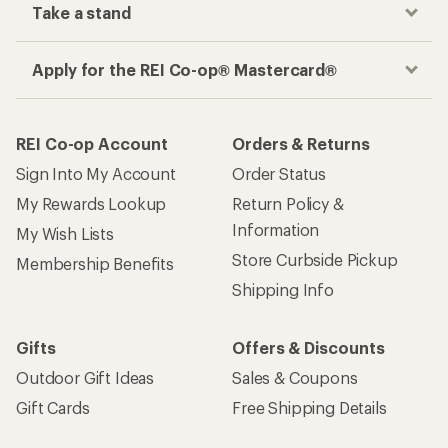
Take a stand
Apply for the REI Co-op® Mastercard®
REI Co-op Account
Orders & Returns
Sign Into My Account
Order Status
My Rewards Lookup
Return Policy &
Information
My Wish Lists
Store Curbside Pickup
Membership Benefits
Shipping Info
Gifts
Offers & Discounts
Outdoor Gift Ideas
Sales & Coupons
Gift Cards
Free Shipping Details