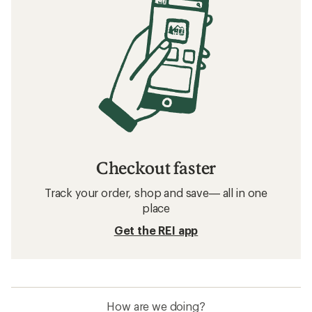
Checkout faster
Track your order, shop and save— all in one
place
Get the REI app
How are we doing?