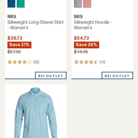
NRS
NRS
Silkweight Long-Sleeve Shirt
Silkweight Hoodie -
- Women's
Women's
$39.73
$54.73
Save 31%
Save 26%
$57.95
$74.95
(15)
(11)
15
11
reviews
reviews
with
with
REI OUTLET
REI OUTLET
an
an
average
average
rating
rating
of
of
4.1
4.2
out
out
of
of
5
5
stars
stars