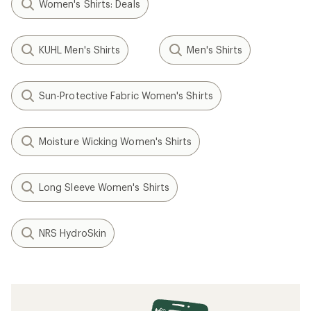
Women's Shirts: Deals
KUHL Men's Shirts
Men's Shirts
Sun-Protective Fabric Women's Shirts
Moisture Wicking Women's Shirts
Long Sleeve Women's Shirts
NRS HydroSkin