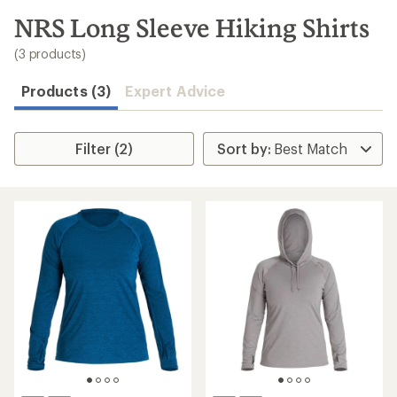
to
search
NRS Long Sleeve Hiking Shirts
results
(3 products)
Products (3)
Expert Advice
Filter (2)