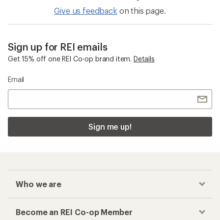
Give us feedback
on this page.
Sign up for REI emails
Get 15% off one REI Co-op brand item.
Details
Email
Sign me up!
Who we are
Become an REI Co-op Member