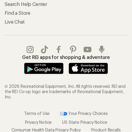
Search Help Center
Find a Store
Live Chat
Get REI apps for shopping & adventure
© 2026 Recreational Equipment, Inc. All rights reserved. REI and
the REI Co-op logo are trademarks of Recreational Equipment,
Inc.
Terms of Use
Your Privacy Choices
Privacy Notice
US State Privacy Notice
Consumer Health Data Privacy Policy
Product Recalls