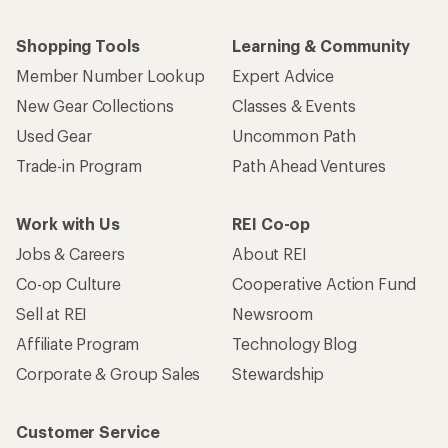
Shopping Tools
Learning & Community
Member Number Lookup
Expert Advice
New Gear Collections
Classes & Events
Used Gear
Uncommon Path
Trade-in Program
Path Ahead Ventures
Work with Us
REI Co-op
Jobs & Careers
About REI
Co-op Culture
Cooperative Action Fund
Sell at REI
Newsroom
Affiliate Program
Technology Blog
Corporate & Group Sales
Stewardship
Customer Service