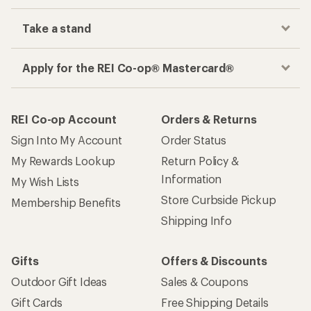
Take a stand
Apply for the REI Co-op® Mastercard®
REI Co-op Account
Orders & Returns
Sign Into My Account
Order Status
My Rewards Lookup
Return Policy &
Information
My Wish Lists
Store Curbside Pickup
Membership Benefits
Shipping Info
Gifts
Offers & Discounts
Outdoor Gift Ideas
Sales & Coupons
Gift Cards
Free Shipping Details