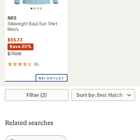
NRS
Silkweight Baja Sun Shirt -
Men's
$55.73
Save 30%
$79.95
(9)
9
reviews
with
REI OUTLET
an
average
rating
Filter (2)
of
4.2
out
of
5
stars
Related searches