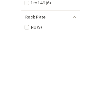
1 to 1.49
(6)
Rock Plate
No
(9)