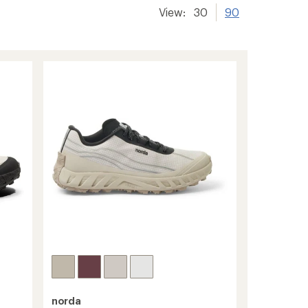
View:
30
90
norda