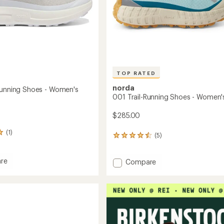
TOP RATED
norda
Running Shoes - Women's
001 Trail-Running Shoes - Women'
$285.00
(1)
(5)
5
reviews
with
re
Add
an
Compare
average
001
rating
Trail-
of
g
Running
4.6
Shoes
out
-
of
's
Women's
5