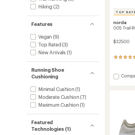
Hiking
(2)
TOP RAT
norda
Features
005 Trail-
Vegan
(9)
$325.00
Top Rated
(3)
New Arrivals
(1)
5
reviews
with
Running Shoe
an
Add
Compa
Cushioning
average
005
rating
Trail-
of
Minimal Cushion
(1)
Runnin
4.6
Moderate Cushion
(7)
out
Shoes
of
-
Maximum Cushion
(1)
5
Men's
stars
to
Featured
Technologies (1)