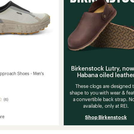
to
stars
Birkenstock Lutry, now
Approach Shoes - Men's
Habana oiled leathe
These clogs are designed 
shape to you with wear & fea
a convertible back strap. 
(6)
available, only at REI.
re
Shop Birkenstock
ach