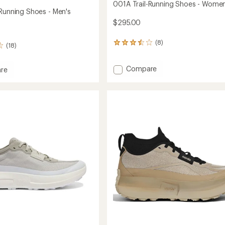
001A Trail-Running Shoes - Women
-Running Shoes - Men's
$295.00
(8)
8
(18)
reviews
with
Add
Compare
an
re
average
001A
rating
Trail-
of
Running
g
3.6
Shoes
out
-
of
Women's
5
to
stars