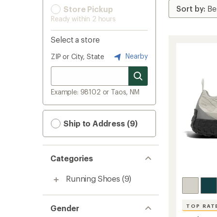
Store Pickup
Ready within 2 hours
Select a store
Nearby
ZIP or City, State
Example: 98102 or Taos, NM
Ship to Address (9)
Categories
Running Shoes
(9)
TOP RAT
Gender