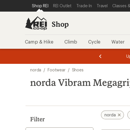
loaded
SKIP TO SHOP REI CATEGORIES
SKIP TO MAIN CONTENT
REI ACCESSIBILITY STATEMENT
Shop REI
REI Outlet
Trade-In
Travel
Classes &
9
results
Shop
Camp & Hike
Climb
Cycle
Water
message
message
Members,
Become a
m
U
3
2
1
of
of
Skip
o
3.
3.
norda
/
Footwear
/
Shoes
3.
to
search
norda Vibram Megagri
results
norda
Filter