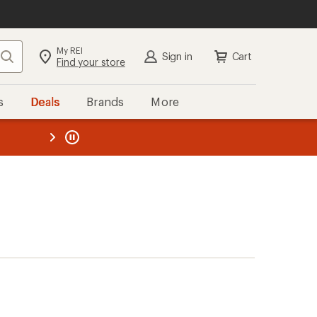
My REI
Search
Sign in
Cart
Find your store
s
Deals
Brands
More
the REI
ard
—