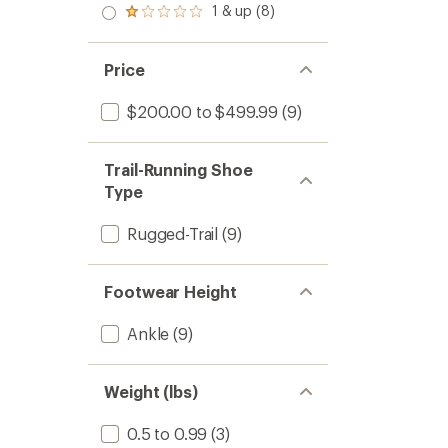
4.2
stars
2.0
1 & up (8)
of 5
Shoes
Rated
out
out
stars
-
1.0
of
of 5
out
Men's
5
stars
of 5
stars
to
Price
stars
$200.00 to $499.99
(9)
Trail-Running Shoe
Type
Rugged-Trail
(9)
Footwear Height
Ankle
(9)
Weight (lbs)
0.5 to 0.99
(3)