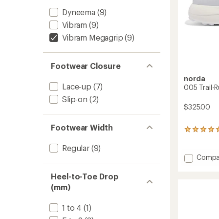
Dyneema
(9)
Vibram
(9)
Vibram Megagrip
(9)
Footwear Closure
norda
Lace-up
(7)
005 Trail-
Slip-on
(2)
$325.00
Footwear Width
1
reviews
with
Regular
(9)
an
Add
Compa
average
005
rating
Trail-
Heel-to-Toe Drop
of
Runnin
5.0
(mm)
Shoes
out
-
of
1 to 4
(1)
Women
5
stars
to