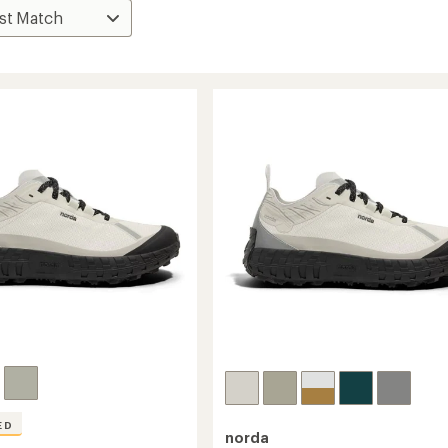
ED
norda