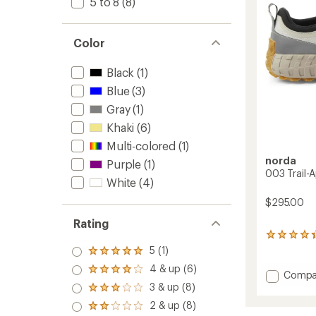
5 to 8
(8)
Color
Black
(1)
Blue
(3)
Gray
(1)
Khaki
(6)
Multi-colored
(1)
norda
Purple
(1)
003 Trail-
White
(4)
$295.00
Rating
6
reviews
5 (1)
Rated
with
5.0
4 & up (6)
an
Rated
Add
Compa
out
average
4.0
003
3 & up (8)
of 5
Rated
rating
out
stars
Trail-
3.0
2 & up (8)
of
of 5
Rated
Appro
out