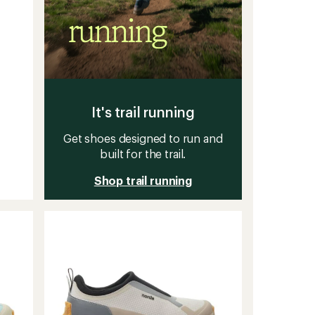
It's trail running
Get shoes designed to run and
built for the trail.
Shop trail running