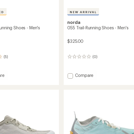
ED
NEW ARRIVAL
norda
Running Shoes - Men's
055 Trail-Running Shoes - Men's
$325.00
(5)
(0)
0
reviews
Add
re
Compare
055
Trail-
g
Running
Shoes
-
Men's
to